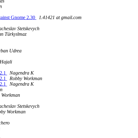
as
n
 against Gnome 2.30
1.41421 at gmail.com
acheslav Stetskevych
n Türkyılmaz
rban Udrea
Hajali
.2.1
Nagendra K
.2.1
Robby Workman
.2.1
Nagendra K
n
 Workman
acheslav Stetskevych
bby Workman
chero
n