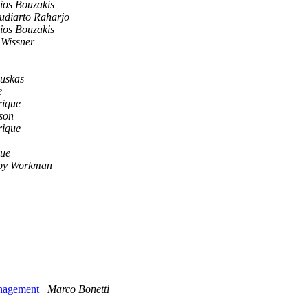
ios Bouzakis
Sudiarto Raharjo
ios Bouzakis
Wissner
uskas
e
rique
son
rique
que
by Workman
management
Marco Bonetti