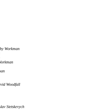
by Workman
n
n
Workman
man
vid Woodfall
lav Stetskevych