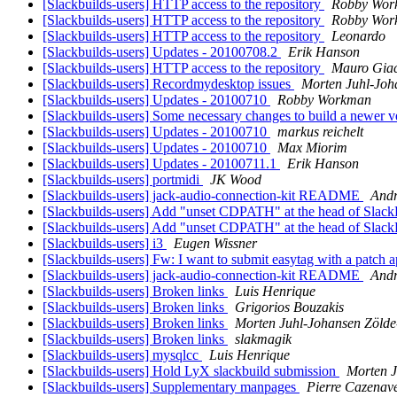
[Slackbuilds-users] HTTP access to the repository
Robby Wor
[Slackbuilds-users] HTTP access to the repository
Robby Wor
[Slackbuilds-users] HTTP access to the repository
Leonardo
[Slackbuilds-users] Updates - 20100708.2
Erik Hanson
[Slackbuilds-users] HTTP access to the repository
Mauro Gia
[Slackbuilds-users] Recordmydesktop issues
Morten Juhl-Joh
[Slackbuilds-users] Updates - 20100710
Robby Workman
[Slackbuilds-users] Some necessary changes to build a newer v
[Slackbuilds-users] Updates - 20100710
markus reichelt
[Slackbuilds-users] Updates - 20100710
Max Miorim
[Slackbuilds-users] Updates - 20100711.1
Erik Hanson
[Slackbuilds-users] portmidi
JK Wood
[Slackbuilds-users] jack-audio-connection-kit README
Andr
[Slackbuilds-users] Add "unset CDPATH" at the head of Slac
[Slackbuilds-users] Add "unset CDPATH" at the head of Slac
[Slackbuilds-users] i3
Eugen Wissner
[Slackbuilds-users] Fw: I want to submit easytag with a patch 
[Slackbuilds-users] jack-audio-connection-kit README
Andr
[Slackbuilds-users] Broken links
Luis Henrique
[Slackbuilds-users] Broken links
Grigorios Bouzakis
[Slackbuilds-users] Broken links
Morten Juhl-Johansen Zölde
[Slackbuilds-users] Broken links
slakmagik
[Slackbuilds-users] mysqlcc
Luis Henrique
[Slackbuilds-users] Hold LyX slackbuild submission
Morten J
[Slackbuilds-users] Supplementary manpages
Pierre Cazenav