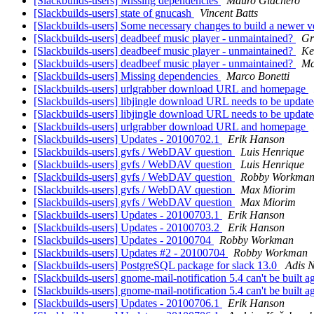
[Slackbuilds-users] Missing dependencies
Mauro Giachero
[Slackbuilds-users] state of gnucash
Vincent Batts
[Slackbuilds-users] Some necessary changes to build a newer v
[Slackbuilds-users] deadbeef music player - unmaintained?
Gr
[Slackbuilds-users] deadbeef music player - unmaintained?
Ke
[Slackbuilds-users] deadbeef music player - unmaintained?
Ma
[Slackbuilds-users] Missing dependencies
Marco Bonetti
[Slackbuilds-users] urlgrabber download URL and homepage
[Slackbuilds-users] libjingle download URL needs to be updat
[Slackbuilds-users] libjingle download URL needs to be updat
[Slackbuilds-users] urlgrabber download URL and homepage
[Slackbuilds-users] Updates - 20100702.1
Erik Hanson
[Slackbuilds-users] gvfs / WebDAV question
Luis Henrique
[Slackbuilds-users] gvfs / WebDAV question
Luis Henrique
[Slackbuilds-users] gvfs / WebDAV question
Robby Workma
[Slackbuilds-users] gvfs / WebDAV question
Max Miorim
[Slackbuilds-users] gvfs / WebDAV question
Max Miorim
[Slackbuilds-users] Updates - 20100703.1
Erik Hanson
[Slackbuilds-users] Updates - 20100703.2
Erik Hanson
[Slackbuilds-users] Updates - 20100704
Robby Workman
[Slackbuilds-users] Updates #2 - 20100704
Robby Workman
[Slackbuilds-users] PostgreSQL package for slack 13.0
Adis N
[Slackbuilds-users] gnome-mail-notification 5.4 can't be built
[Slackbuilds-users] gnome-mail-notification 5.4 can't be built
[Slackbuilds-users] Updates - 20100706.1
Erik Hanson