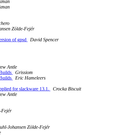
kman
kman
chero
ansen Zölde-Fejér
ersion of gpsd
David Spencer
ew Antle
kBuilds
Grissiom
kBuilds
Eric Hameleers
applied for slackware 13.1.
Crocka Biscuit
ew Antle
-Fejér
uhl-Johansen Zölde-Fejér
e