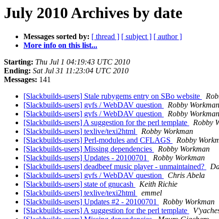
July 2010 Archives by date
Messages sorted by:
[ thread ]
[ subject ]
[ author ]
More info on this list...
Starting:
Thu Jul 1 04:19:43 UTC 2010
Ending:
Sat Jul 31 11:23:04 UTC 2010
Messages:
141
[Slackbuilds-users] Stale rubygems entry on SBo website
Rob
[Slackbuilds-users] gvfs / WebDAV question
Robby Workma
[Slackbuilds-users] gvfs / WebDAV question
Robby Workma
[Slackbuilds-users] A suggestion for the perl template
Robby 
[Slackbuilds-users] texlive/texi2html
Robby Workman
[Slackbuilds-users] Perl-modules and CFLAGS
Robby Work
[Slackbuilds-users] Missing dependencies
Robby Workman
[Slackbuilds-users] Updates - 20100701
Robby Workman
[Slackbuilds-users] deadbeef music player - unmaintained?
Da
[Slackbuilds-users] gvfs / WebDAV question
Chris Abela
[Slackbuilds-users] state of gnucash
Keith Richie
[Slackbuilds-users] texlive/texi2html
emmel
[Slackbuilds-users] Updates #2 - 20100701
Robby Workman
[Slackbuilds-users] A suggestion for the perl template
V'yaches