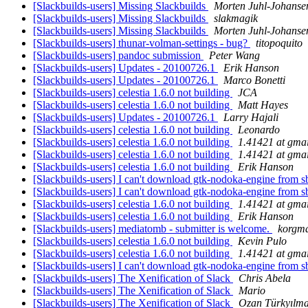
[Slackbuilds-users] Missing Slackbuilds
Morten Juhl-Johanse
[Slackbuilds-users] Missing Slackbuilds
slakmagik
[Slackbuilds-users] Missing Slackbuilds
Morten Juhl-Johanse
[Slackbuilds-users] thunar-volman-settings - bug?
titopoquito
[Slackbuilds-users] pandoc submission
Peter Wang
[Slackbuilds-users] Updates - 20100726.1
Erik Hanson
[Slackbuilds-users] Updates - 20100726.1
Marco Bonetti
[Slackbuilds-users] celestia 1.6.0 not building
JCA
[Slackbuilds-users] celestia 1.6.0 not building
Matt Hayes
[Slackbuilds-users] Updates - 20100726.1
Larry Hajali
[Slackbuilds-users] celestia 1.6.0 not building
Leonardo
[Slackbuilds-users] celestia 1.6.0 not building
1.41421 at gma
[Slackbuilds-users] celestia 1.6.0 not building
1.41421 at gma
[Slackbuilds-users] celestia 1.6.0 not building
Erik Hanson
[Slackbuilds-users] I can't download gtk-nodoka-engine from s
[Slackbuilds-users] I can't download gtk-nodoka-engine from s
[Slackbuilds-users] celestia 1.6.0 not building
1.41421 at gma
[Slackbuilds-users] celestia 1.6.0 not building
Erik Hanson
[Slackbuilds-users] mediatomb - submitter is welcome.
korgm
[Slackbuilds-users] celestia 1.6.0 not building
Kevin Pulo
[Slackbuilds-users] celestia 1.6.0 not building
1.41421 at gma
[Slackbuilds-users] I can't download gtk-nodoka-engine from s
[Slackbuilds-users] The Xenification of Slack
Chris Abela
[Slackbuilds-users] The Xenification of Slack
Mario
[Slackbuilds-users] The Xenification of Slack
Ozan Türkyılm