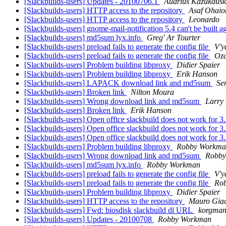
[Slackbuilds-users] Updates - 20100706.1
Audrius Kažukausk
[Slackbuilds-users] HTTP access to the repository
Asaf Ohaio
[Slackbuilds-users] HTTP access to the repository
Leonardo
[Slackbuilds-users] gnome-mail-notification 5.4 can't be built
[Slackbuilds-users] md5sum lyx.info
Greg' Ar Tourter
[Slackbuilds-users] preload fails to generate the config file
V'y
[Slackbuilds-users] preload fails to generate the config file
Oza
[Slackbuilds-users] Problem building libproxy
Didier Spaier
[Slackbuilds-users] Problem building libproxy
Erik Hanson
[Slackbuilds-users] LAPACK download link and md5sum
Se
[Slackbuilds-users] Broken link
Nilton Moura
[Slackbuilds-users] Wrong download link and md5sum
Larry 
[Slackbuilds-users] Broken link
Erik Hanson
[Slackbuilds-users] Open office slackbuild does not work for 3
[Slackbuilds-users] Open office slackbuild does not work for 3
[Slackbuilds-users] Open office slackbuild does not work for 3
[Slackbuilds-users] Problem building libproxy
Robby Workma
[Slackbuilds-users] Wrong download link and md5sum
Robby
[Slackbuilds-users] md5sum lyx.info
Robby Workman
[Slackbuilds-users] preload fails to generate the config file
V'y
[Slackbuilds-users] preload fails to generate the config file
Ro
[Slackbuilds-users] Problem building libproxy
Didier Spaier
[Slackbuilds-users] HTTP access to the repository
Mauro Gia
[Slackbuilds-users] Fwd: biosdisk slackbuild dl URL
korgma
[Slackbuilds-users] Updates - 20100708
Robby Workman