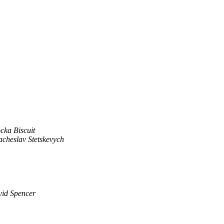
cka Biscuit
acheslav Stetskevych
id Spencer