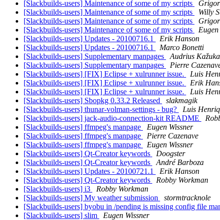
[Slackbuilds-users] Maintenance of some of my scripts
Grigor
[Slackbuilds-users] Maintenance of some of my scripts
Willy 
[Slackbuilds-users] Maintenance of some of my scripts
Grigor
[Slackbuilds-users] Maintenance of some of my scripts
Eugen 
[Slackbuilds-users] Updates - 20100716.1
Erik Hanson
[Slackbuilds-users] Updates - 20100716.1
Marco Bonetti
[Slackbuilds-users] Supplementary manpages
Audrius Kažuka
[Slackbuilds-users] Supplementary manpages
Pierre Cazenav
[Slackbuilds-users] [FIX] Eclipse + xulrunner issue.
Luis Hen
[Slackbuilds-users] [FIX] Eclipse + xulrunner issue.
Erik Han
[Slackbuilds-users] [FIX] Eclipse + xulrunner issue.
Luis Hen
[Slackbuilds-users] Sbopkg 0.33.2 Released
slakmagik
[Slackbuilds-users] thunar-volman-settings - bug?
Luis Henri
[Slackbuilds-users] jack-audio-connection-kit README
Rob
[Slackbuilds-users] ffmpeg's manpage
Eugen Wissner
[Slackbuilds-users] ffmpeg's manpage
Pierre Cazenave
[Slackbuilds-users] ffmpeg's manpage
Eugen Wissner
[Slackbuilds-users] Qt-Creator keywords
Doogster
[Slackbuilds-users] Qt-Creator keywords
André Barboza
[Slackbuilds-users] Updates - 20100721.1
Erik Hanson
[Slackbuilds-users] Qt-Creator keywords
Robby Workman
[Slackbuilds-users] i3
Robby Workman
[Slackbuilds-users] My weather submission
stormtracknole
[Slackbuilds-users] byobu in /pending is missing config file 
[Slackbuilds-users] slim
Eugen Wissner