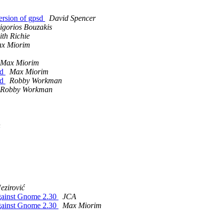
ersion of gpsd
David Spencer
igorios Bouzakis
ith Richie
x Miorim
Max Miorim
ed
Max Miorim
ed
Robby Workman
Robby Workman
n
ezirović
 against Gnome 2.30
JCA
 against Gnome 2.30
Max Miorim