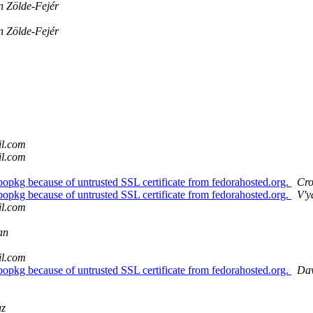
n Zölde-Fejér
n Zölde-Fejér
il.com
il.com
bopkg because of untrusted SSL certificate from fedorahosted.org.
Cro
bopkg because of untrusted SSL certificate from fedorahosted.org.
V'y
il.com
an
il.com
bopkg because of untrusted SSL certificate from fedorahosted.org.
Dav
az