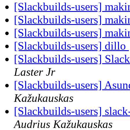
[Slackbuilds-users] maki
[Slackbuilds-users] maki
[Slackbuilds-users] maki
[Slackbuilds-users] dillo
[Slackbuilds-users] Slac
Laster Jr
[Slackbuilds-users] Asun
Kažukauskas
[Slackbuilds-users] slack
Audrius Kažukauskas