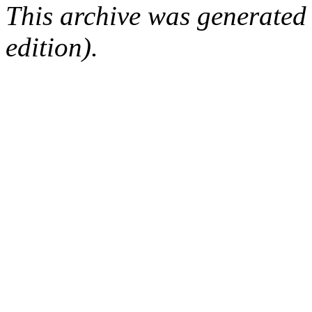
This archive was generated
edition).