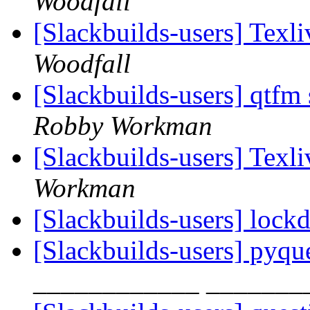
Woodfall
[Slackbuilds-users] Texli
Woodfall
[Slackbuilds-users] qtfm
Robby Workman
[Slackbuilds-users] Texli
Workman
[Slackbuilds-users] loc
[Slackbuilds-users] pyqu
____________ _______