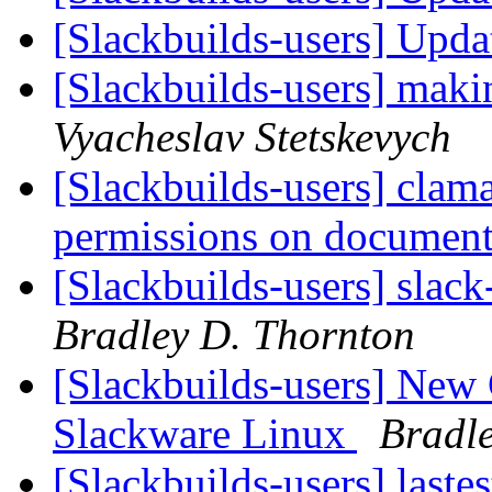
[Slackbuilds-users] Upd
[Slackbuilds-users] maki
Vyacheslav Stetskevych
[Slackbuilds-users] clam
permissions on document
[Slackbuilds-users] slack
Bradley D. Thornton
[Slackbuilds-users] Ne
Slackware Linux
Bradl
[Slackbuilds-users] laste