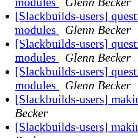
modules
Glenn Becker
[Slackbuilds-users] ques
modules
Glenn Becker
[Slackbuilds-users] ques
modules
Glenn Becker
[Slackbuilds-users] ques
modules
Glenn Becker
[Slackbuilds-users] maki
Becker
[Slackbuilds-users] maki