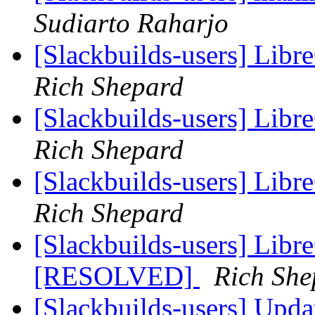
Sudiarto Raharjo
[Slackbuilds-users] Libr
Rich Shepard
[Slackbuilds-users] Libr
Rich Shepard
[Slackbuilds-users] Libr
Rich Shepard
[Slackbuilds-users] Libr
[RESOLVED]
Rich She
[Slackbuilds-users] Upd