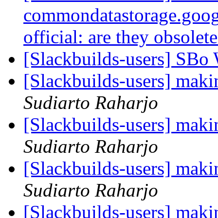
commondatastorage.goog
official: are they obsolet
[Slackbuilds-users] SBo
[Slackbuilds-users] maki
Sudiarto Raharjo
[Slackbuilds-users] maki
Sudiarto Raharjo
[Slackbuilds-users] maki
Sudiarto Raharjo
[Slackbuilds-users] maki