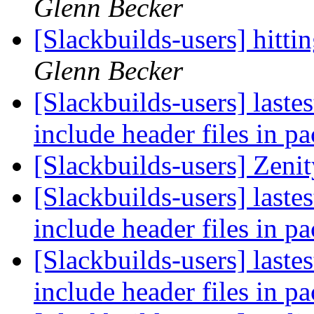
Glenn Becker
[Slackbuilds-users] hitt
Glenn Becker
[Slackbuilds-users] laste
include header files in p
[Slackbuilds-users] Zeni
[Slackbuilds-users] laste
include header files in p
[Slackbuilds-users] laste
include header files in p