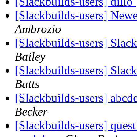
[Slackbuilds-users] dillo
[Slackbuilds-users] Ne
Ambrozio
[Slackbuilds-users] Slac
Bailey
[Slackbuilds-users] Slac
Batts
[Slackbuilds-users] abcd
Becker
[Slackbuilds-users] ques