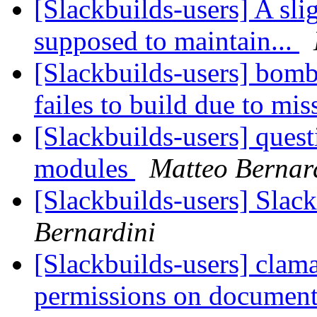
[Slackbuilds-users] A sli
supposed to maintain...
[Slackbuilds-users] bo
failes to build due to mi
[Slackbuilds-users] ques
modules
Matteo Bernar
[Slackbuilds-users] Slac
Bernardini
[Slackbuilds-users] clam
permissions on document