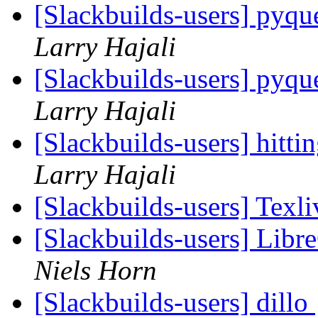
[Slackbuilds-users] pyqu
Larry Hajali
[Slackbuilds-users] pyqu
Larry Hajali
[Slackbuilds-users] hitt
Larry Hajali
[Slackbuilds-users] Texli
[Slackbuilds-users] Libr
Niels Horn
[Slackbuilds-users] dillo