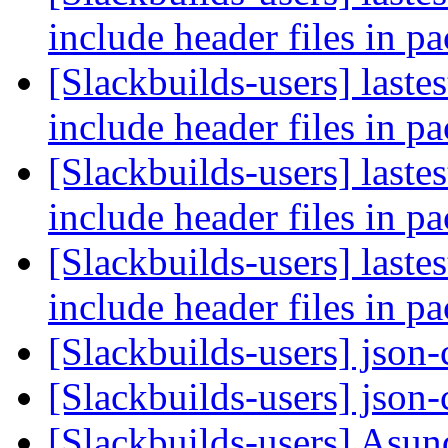
include header files in p
[Slackbuilds-users] laste
include header files in p
[Slackbuilds-users] laste
include header files in p
[Slackbuilds-users] laste
include header files in p
[Slackbuilds-users] json
[Slackbuilds-users] json
[Slackbuilds-users] Asun