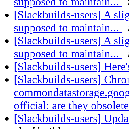
supposed to maintain...
[Slackbuilds-users] A sli
supposed to maintain...
[Slackbuilds-users] A sli
supposed to maintain...
[Slackbuilds-users] Here's 
[Slackbuilds-users] Chro
commondatastorage.goog
official: are they obsolet
[Slackbuilds-users] Upd