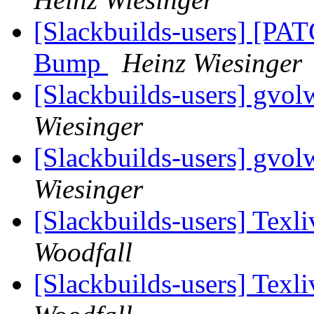
[Slackbuilds-users] [PAT
Bump
Heinz Wiesinger
[Slackbuilds-users] gvo
Wiesinger
[Slackbuilds-users] gvo
Wiesinger
[Slackbuilds-users] Texli
Woodfall
[Slackbuilds-users] Texli