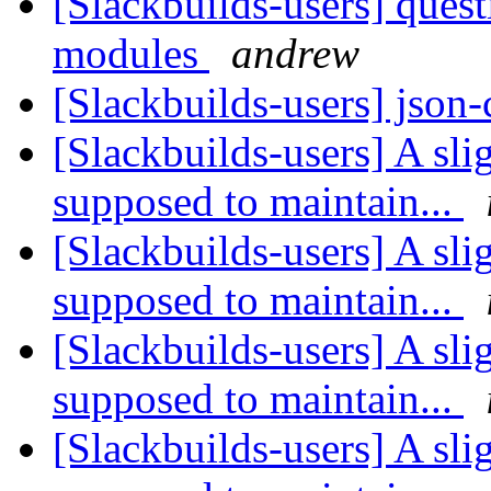
[Slackbuilds-users] ques
modules
andrew
[Slackbuilds-users] json
[Slackbuilds-users] A sli
supposed to maintain...
[Slackbuilds-users] A sli
supposed to maintain...
[Slackbuilds-users] A sli
supposed to maintain...
[Slackbuilds-users] A sli