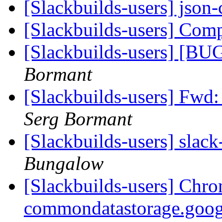
[Slackbuilds-users] json
[Slackbuilds-users] Co
[Slackbuilds-users] [BU
Bormant
[Slackbuilds-users] Fwd
Serg Bormant
[Slackbuilds-users] slack
Bungalow
[Slackbuilds-users] Chro
commondatastorage.goog