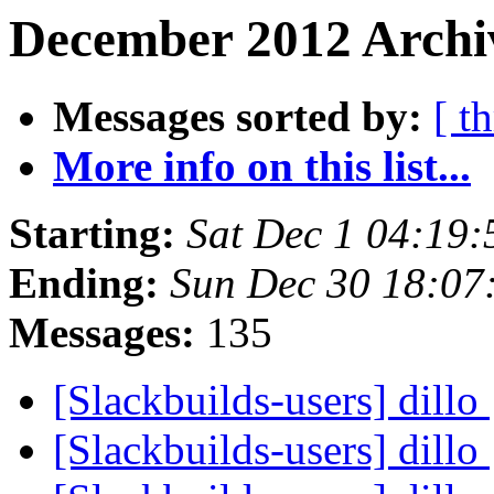
December 2012 Archi
Messages sorted by:
[ t
More info on this list...
Starting:
Sat Dec 1 04:19
Ending:
Sun Dec 30 18:07
Messages:
135
[Slackbuilds-users] dillo
[Slackbuilds-users] dillo