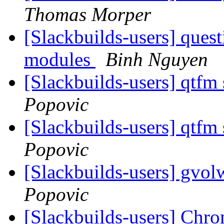
Thomas Morper
[Slackbuilds-users] ques
modules
Binh Nguyen
[Slackbuilds-users] qtfm
Popovic
[Slackbuilds-users] qtfm
Popovic
[Slackbuilds-users] gvo
Popovic
[Slackbuilds-users] Chro