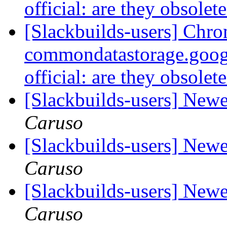
official: are they obsolet
[Slackbuilds-users] Chro
commondatastorage.goog
official: are they obsolet
[Slackbuilds-users] Ne
Caruso
[Slackbuilds-users] Ne
Caruso
[Slackbuilds-users] Ne
Caruso