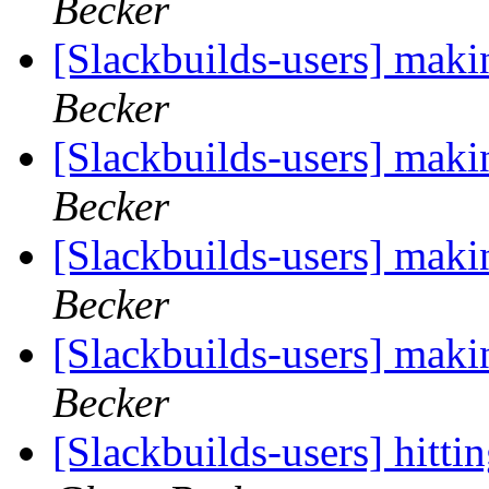
Becker
[Slackbuilds-users] maki
Becker
[Slackbuilds-users] maki
Becker
[Slackbuilds-users] maki
Becker
[Slackbuilds-users] maki
Becker
[Slackbuilds-users] hitt