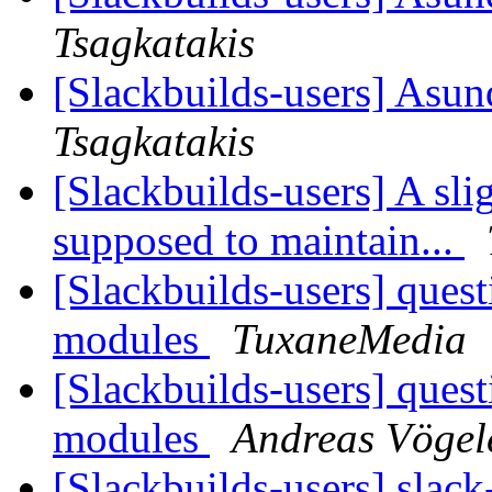
Tsagkatakis
[Slackbuilds-users] Asun
Tsagkatakis
[Slackbuilds-users] A sli
supposed to maintain...
[Slackbuilds-users] ques
modules
TuxaneMedia
[Slackbuilds-users] ques
modules
Andreas Vögel
[Slackbuilds-users] slack