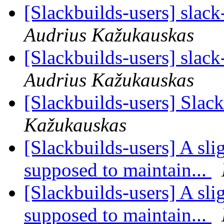
[Slackbuilds-users] slack
Audrius Kažukauskas
[Slackbuilds-users] slack
Audrius Kažukauskas
[Slackbuilds-users] Slac
Kažukauskas
[Slackbuilds-users] A sli
supposed to maintain...
[Slackbuilds-users] A sli
supposed to maintain...