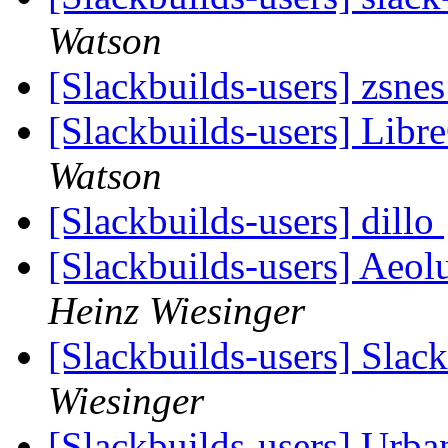
Watson
[Slackbuilds-users] zsnes
[Slackbuilds-users] Libr
Watson
[Slackbuilds-users] dillo
[Slackbuilds-users] Ae
Heinz Wiesinger
[Slackbuilds-users] Slac
Wiesinger
[Slackbuilds-users] Urb