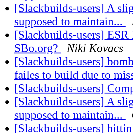
[Slackbuilds-users] A sli
supposed to maintain...
[Slackbuilds-users] ESR
SBo.org?
Niki Kovacs
[Slackbuilds-users] bo
failes to build due to mi
[Slackbuilds-users] Co
[Slackbuilds-users] A sli
supposed to maintain...
[Slackbuilds-users] hitt