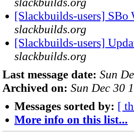
slackbuilds.org
[Slackbuilds-users] SBo
slackbuilds.org
[Slackbuilds-users] Upd
slackbuilds.org
Last message date:
Sun De
Archived on:
Sun Dec 30 
Messages sorted by:
[ t
More info on this list...