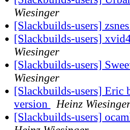
Wiesinger
[Slackbuilds-users] zsnes
[Slackbuilds-users] xvi
Wiesinger
[Slackbuilds-users] Swe
Wiesinger
[Slackbuilds-users] Eric 
version
Heinz Wiesinge
[Slackbuilds-users] oca
Heinz Wiesinger