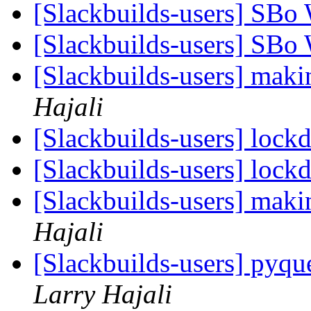
[Slackbuilds-users] SBo
[Slackbuilds-users] SBo
[Slackbuilds-users] maki
Hajali
[Slackbuilds-users] loc
[Slackbuilds-users] loc
[Slackbuilds-users] maki
Hajali
[Slackbuilds-users] pyqu
Larry Hajali