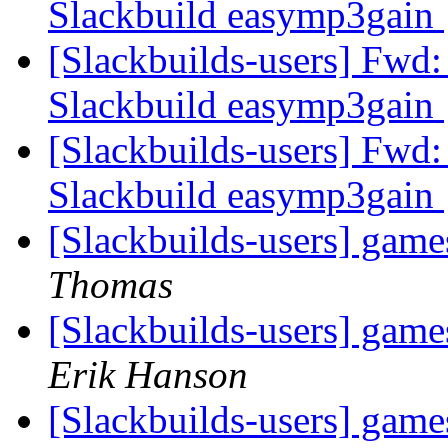
Slackbuild easymp3gain
[Slackbuilds-users] Fwd:
Slackbuild easymp3gain
[Slackbuilds-users] Fwd:
Slackbuild easymp3gain
[Slackbuilds-users] game
Thomas
[Slackbuilds-users] game
Erik Hanson
[Slackbuilds-users] game