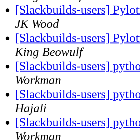
[Slackbuilds-users] Pylo
JK Wood
[Slackbuilds-users] Pylo
King Beowulf
[Slackbuilds-users] pytho
Workman
[Slackbuilds-users] pytho
Hajali
[Slackbuilds-users] pytho
Workman