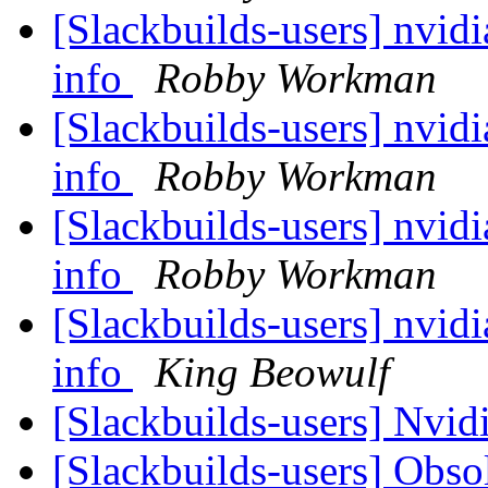
[Slackbuilds-users] nvidi
info
Robby Workman
[Slackbuilds-users] nvidi
info
Robby Workman
[Slackbuilds-users] nvidi
info
Robby Workman
[Slackbuilds-users] nvidi
info
King Beowulf
[Slackbuilds-users] Nvid
[Slackbuilds-users] Obso