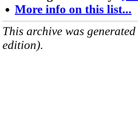
More info on this list...
This archive was generated
edition).