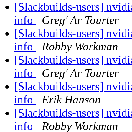
[Slackbuilds-users] nvidi
info
Greg' Ar Tourter
[Slackbuilds-users] nvidi
info
Robby Workman
[Slackbuilds-users] nvidi
info
Greg' Ar Tourter
[Slackbuilds-users] nvidi
info
Erik Hanson
[Slackbuilds-users] nvidi
info
Robby Workman