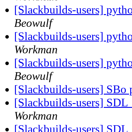
[Slackbuilds-users] pytho
Beowulf
[Slackbuilds-users] pytho
Workman
[Slackbuilds-users] pytho
Beowulf
[Slackbuilds-users] SBo
[Slackbuilds-users] SD
Workman
[Slackbuilds-users] SD