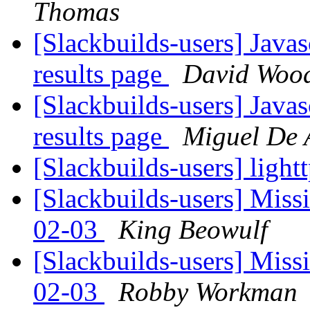
Thomas
[Slackbuilds-users] Javas
results page
David Wood
[Slackbuilds-users] Javas
results page
Miguel De
[Slackbuilds-users] ligh
[Slackbuilds-users] Miss
02-03
King Beowulf
[Slackbuilds-users] Miss
02-03
Robby Workman