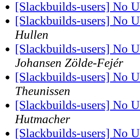
[Slackbuilds-users] No U
[Slackbuilds-users] No U
Hullen
[Slackbuilds-users] No U
Johansen Zölde-Fejér
[Slackbuilds-users] No U
Theunissen
[Slackbuilds-users] No U
Hutmacher
[Slackbuilds-users] No U