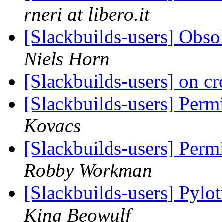
rneri at libero.it
[Slackbuilds-users] Obso
Niels Horn
[Slackbuilds-users] on cr
[Slackbuilds-users] Perm
Kovacs
[Slackbuilds-users] Perm
Robby Workman
[Slackbuilds-users] Pylo
King Beowulf