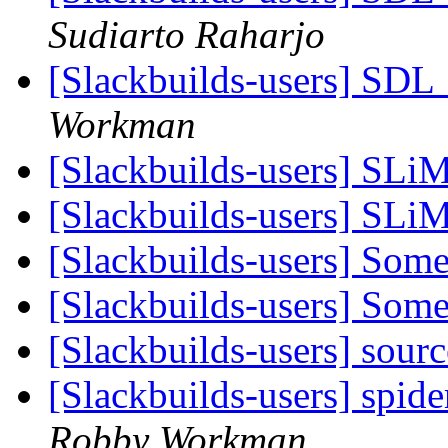
Sudiarto Raharjo
[Slackbuilds-users] SD
Workman
[Slackbuilds-users] SLi
[Slackbuilds-users] SLi
[Slackbuilds-users] Som
[Slackbuilds-users] Som
[Slackbuilds-users] sour
[Slackbuilds-users] spid
Robby Workman