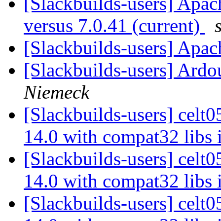
[Slackbuilds-users] Apach
versus 7.0.41 (current)
[Slackbuilds-users] Apa
[Slackbuilds-users] Ardo
Niemeck
[Slackbuilds-users] celt0
14.0 with compat32 libs 
[Slackbuilds-users] celt0
14.0 with compat32 libs 
[Slackbuilds-users] celt0