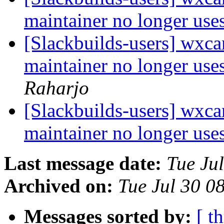
maintainer no longer us
[Slackbuilds-users] wxcam
maintainer no longer us
Raharjo
[Slackbuilds-users] wxcam
maintainer no longer us
Last message date:
Tue Ju
Archived on:
Tue Jul 30 
Messages sorted by:
[ t