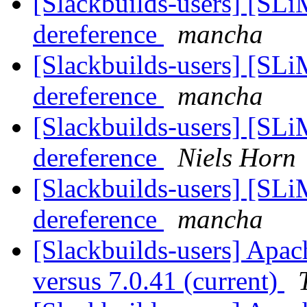
[Slackbuilds-users] [SLi
dereference
mancha
[Slackbuilds-users] [SLi
dereference
mancha
[Slackbuilds-users] [SLi
dereference
Niels Horn
[Slackbuilds-users] [SLi
dereference
mancha
[Slackbuilds-users] Apach
versus 7.0.41 (current)