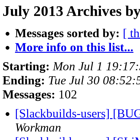
July 2013 Archives by
Messages sorted by:
[ t
More info on this list...
Starting:
Mon Jul 1 19:17
Ending:
Tue Jul 30 08:52
Messages:
102
[Slackbuilds-users] [BU
Workman