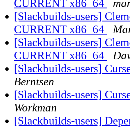
CURRENT x86_64
ma
[Slackbuilds-users] Cleme
CURRENT x86_64
Mar
[Slackbuilds-users] Cleme
CURRENT x86_64
Dav
[Slackbuilds-users] Cur
Berntsen
[Slackbuilds-users] Cur
Workman
[Slackbuilds-users] Dep