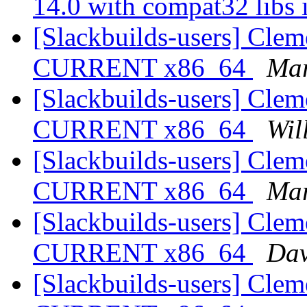
14.0 with compat32 libs 
[Slackbuilds-users] Cleme
CURRENT x86_64
Mar
[Slackbuilds-users] Cleme
CURRENT x86_64
Wil
[Slackbuilds-users] Cleme
CURRENT x86_64
Mar
[Slackbuilds-users] Cleme
CURRENT x86_64
Dav
[Slackbuilds-users] Cleme