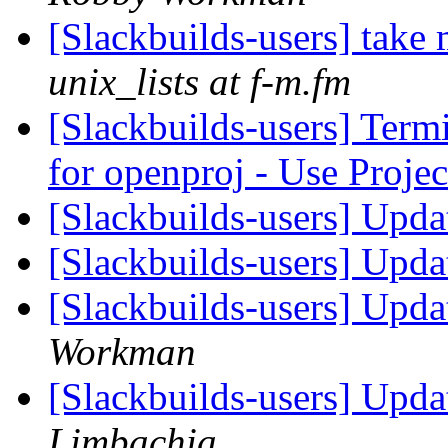
[Slackbuilds-users] take
unix_lists at f-m.fm
[Slackbuilds-users] Term
for openproj - Use Proje
[Slackbuilds-users] Upd
[Slackbuilds-users] Upd
[Slackbuilds-users] Upd
Workman
[Slackbuilds-users] Upd
Limbachia