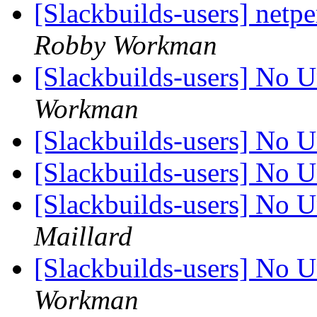
[Slackbuilds-users] netpe
Robby Workman
[Slackbuilds-users] No U
Workman
[Slackbuilds-users] No U
[Slackbuilds-users] No U
[Slackbuilds-users] No U
Maillard
[Slackbuilds-users] No U
Workman