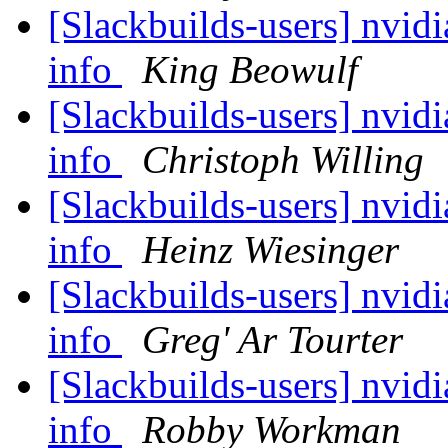
[Slackbuilds-users] nvidi
info
King Beowulf
[Slackbuilds-users] nvidi
info
Christoph Willing
[Slackbuilds-users] nvidi
info
Heinz Wiesinger
[Slackbuilds-users] nvidi
info
Greg' Ar Tourter
[Slackbuilds-users] nvidi
info
Robby Workman