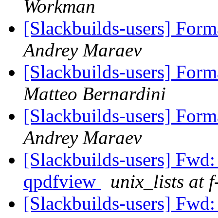
Workman
[Slackbuilds-users] For
Andrey Maraev
[Slackbuilds-users] For
Matteo Bernardini
[Slackbuilds-users] For
Andrey Maraev
[Slackbuilds-users] Fwd: 
qpdfview
unix_lists at 
[Slackbuilds-users] Fwd: