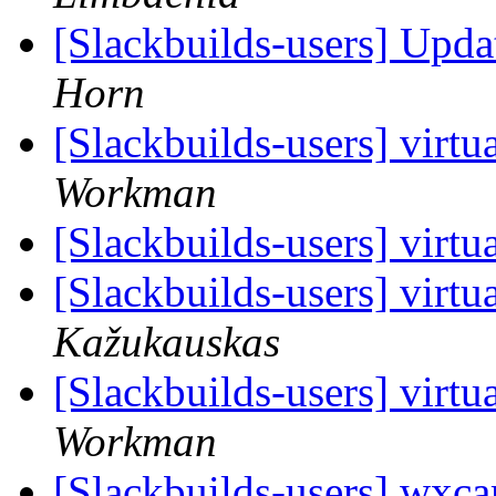
[Slackbuilds-users] Upd
Horn
[Slackbuilds-users] virt
Workman
[Slackbuilds-users] virt
[Slackbuilds-users] virt
Kažukauskas
[Slackbuilds-users] virt
Workman
[Slackbuilds-users] wxcam