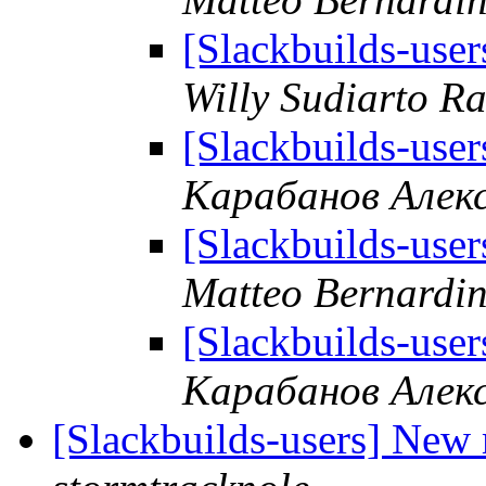
[Slackbuilds-user
Willy Sudiarto R
[Slackbuilds-user
Карабанов Алек
[Slackbuilds-user
Matteo Bernardin
[Slackbuilds-user
Карабанов Алек
[Slackbuilds-users] New 