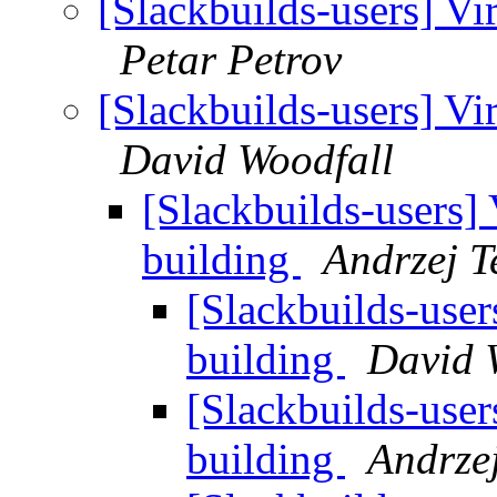
[Slackbuilds-users] Vi
Petar Petrov
[Slackbuilds-users] Vi
David Woodfall
[Slackbuilds-users] 
building
Andrzej T
[Slackbuilds-user
building
David 
[Slackbuilds-user
building
Andrzej