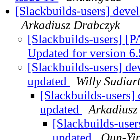
[Slackbuilds-users] deve
Arkadiusz Drabczyk
[Slackbuilds-users] [
Updated for version 6
[Slackbuilds-users] d
updated
Willy Sudiar
[Slackbuilds-users]
updated
Arkadiusz
[Slackbuilds-user
updated
Qun-Yi