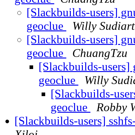
[Slackbuilds-users] gn
geoclue
Willy Sudiar
[Slackbuilds-users] gn
geoclue
ChuangTzu
[Slackbuilds-users] 
geoclue
Willy Sudi
[Slackbuilds-user
geoclue
Robby 
[Slackbuilds-users] sshf
Xiloj