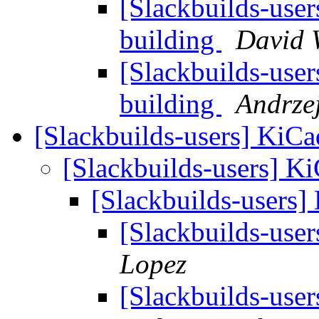
[Slackbuilds-user
building
David 
[Slackbuilds-user
building
Andrzej
[Slackbuilds-users] KiCa
[Slackbuilds-users] Ki
[Slackbuilds-users]
[Slackbuilds-user
Lopez
[Slackbuilds-user