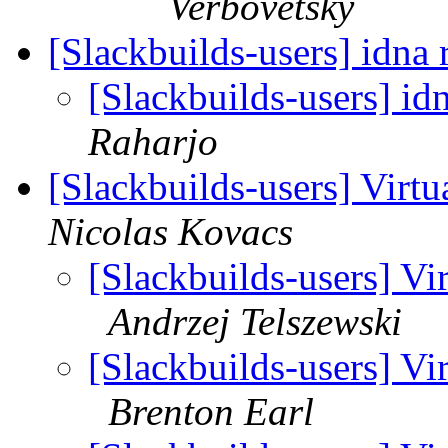
Verbovetsky
[Slackbuilds-users] idna 
[Slackbuilds-users] id
Raharjo
[Slackbuilds-users] Virt
Nicolas Kovacs
[Slackbuilds-users] Vi
Andrzej Telszewski
[Slackbuilds-users] Vi
Brenton Earl