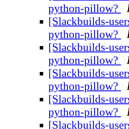
python-pillow?
[Slackbuilds-user
python-pillow?
[Slackbuilds-user
python-pillow?
[Slackbuilds-user
python-pillow?
[Slackbuilds-user
python-pillow?
[Slackbuilds-user