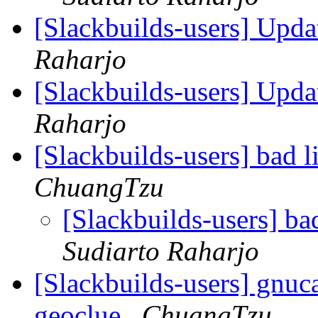
[Slackbuilds-users] Upd
Raharjo
[Slackbuilds-users] Upd
Raharjo
[Slackbuilds-users] bad l
ChuangTzu
[Slackbuilds-users] ba
Sudiarto Raharjo
[Slackbuilds-users] gnuca
geoclue
ChuangTzu