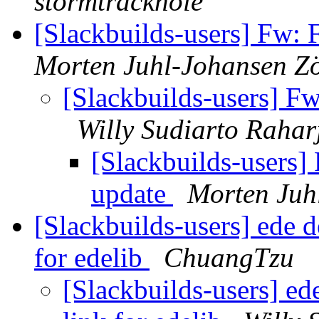
stormtracknole
[Slackbuilds-users] Fw:
Morten Juhl-Johansen Zö
[Slackbuilds-users] F
Willy Sudiarto Rahar
[Slackbuilds-users]
update
Morten Juh
[Slackbuilds-users] ede d
for edelib
ChuangTzu
[Slackbuilds-users] ed