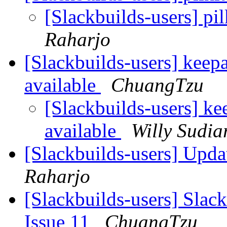
[Slackbuilds-users] pi
Raharjo
[Slackbuilds-users] keepa
available
ChuangTzu
[Slackbuilds-users] ke
available
Willy Sudia
[Slackbuilds-users] Upd
Raharjo
[Slackbuilds-users] Slack
Issue 11
ChuangTzu