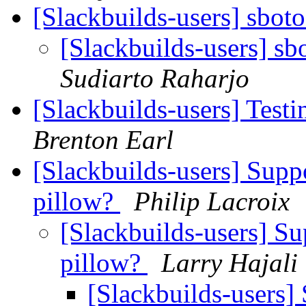
[Slackbuilds-users] sboto
[Slackbuilds-users] sb
Sudiarto Raharjo
[Slackbuilds-users] Tes
Brenton Earl
[Slackbuilds-users] Supp
pillow?
Philip Lacroix
[Slackbuilds-users] Su
pillow?
Larry Hajali
[Slackbuilds-users]