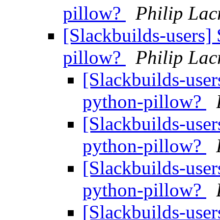
pillow?
Philip Lac
[Slackbuilds-users]
pillow?
Philip Lac
[Slackbuilds-user
python-pillow?
[Slackbuilds-user
python-pillow?
[Slackbuilds-user
python-pillow?
[Slackbuilds-user