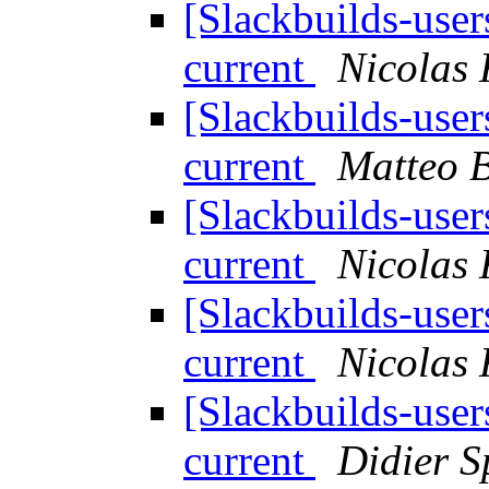
[Slackbuilds-use
current
Nicolas
[Slackbuilds-use
current
Matteo B
[Slackbuilds-use
current
Nicolas
[Slackbuilds-use
current
Nicolas
[Slackbuilds-use
current
Didier S