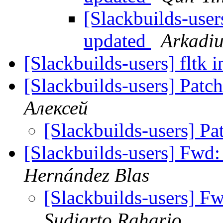
[Slackbuilds-user
updated
Arkadiu
[Slackbuilds-users] fltk i
[Slackbuilds-users] Patc
Алексей
[Slackbuilds-users] Pa
[Slackbuilds-users] Fwd
Hernández Blas
[Slackbuilds-users] F
Sudiarto Raharjo