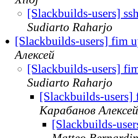
[Slackbuilds-users] ss
Sudiarto Raharjo
[Slackbuilds-users] fim 
Алексей
[Slackbuilds-users] f
Sudiarto Raharjo
[Slackbuilds-users]
Карабанов Алексе
[Slackbuilds-user
Matteo Bernardin