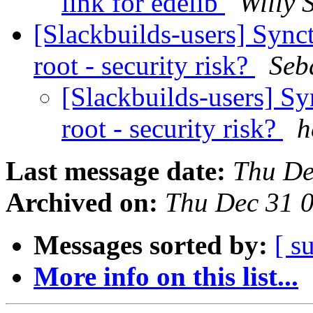
link for edelib
Willy 
[Slackbuilds-users] Synct
root - security risk?
Seb
[Slackbuilds-users] Sy
root - security risk?
h
Last message date:
Thu De
Archived on:
Thu Dec 31 
Messages sorted by:
[ s
More info on this list...