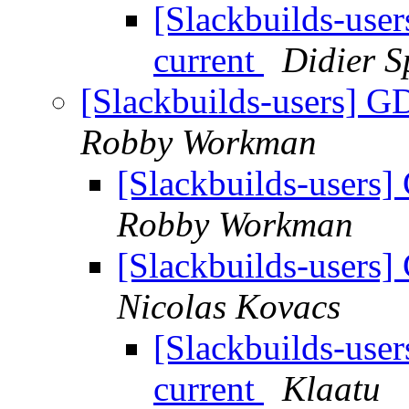
[Slackbuilds-use
current
Didier S
[Slackbuilds-users] G
Robby Workman
[Slackbuilds-users]
Robby Workman
[Slackbuilds-users]
Nicolas Kovacs
[Slackbuilds-use
current
Klaatu