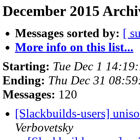
December 2015 Archiv
Messages sorted by:
[ s
More info on this list...
Starting:
Tue Dec 1 14:19
Ending:
Thu Dec 31 08:5
Messages:
120
[Slackbuilds-users] uni
Verbovetsky