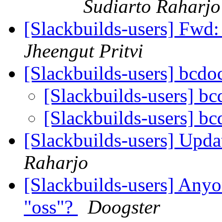
Sudiarto Raharjo
[Slackbuilds-users] Fwd: 
Jheengut Pritvi
[Slackbuilds-users] bcd
[Slackbuilds-users] b
[Slackbuilds-users] b
[Slackbuilds-users] Upd
Raharjo
[Slackbuilds-users] Anyo
"oss"?
Doogster