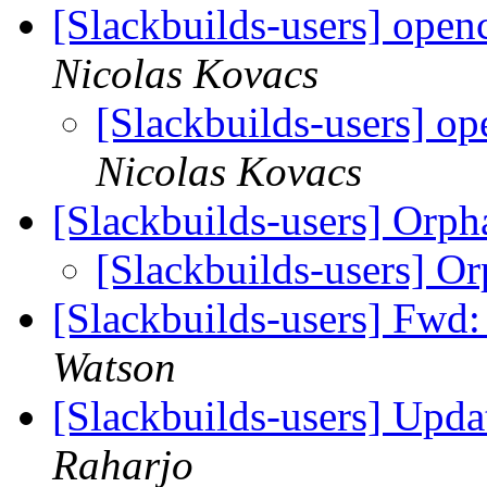
[Slackbuilds-users] open
Nicolas Kovacs
[Slackbuilds-users] o
Nicolas Kovacs
[Slackbuilds-users] Orp
[Slackbuilds-users] O
[Slackbuilds-users] Fwd:
Watson
[Slackbuilds-users] Upd
Raharjo