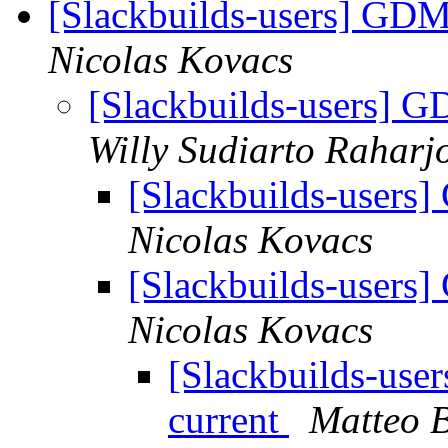
[Slackbuilds-users] GDM 
Nicolas Kovacs
[Slackbuilds-users] G
Willy Sudiarto Raharj
[Slackbuilds-users]
Nicolas Kovacs
[Slackbuilds-users]
Nicolas Kovacs
[Slackbuilds-use
current
Matteo B