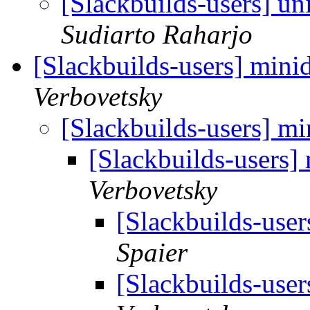
[Slackbuilds-users] u
Sudiarto Raharjo
[Slackbuilds-users] mini
Verbovetsky
[Slackbuilds-users] m
[Slackbuilds-users]
Verbovetsky
[Slackbuilds-use
Spaier
[Slackbuilds-use