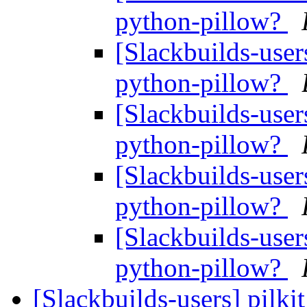
python-pillow?
[Slackbuilds-user
python-pillow?
[Slackbuilds-user
python-pillow?
[Slackbuilds-user
python-pillow?
[Slackbuilds-user
python-pillow?
[Slackbuilds-users] pilk