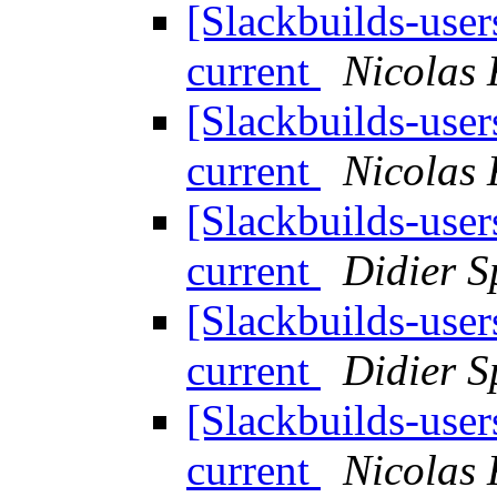
[Slackbuilds-use
current
Nicolas
[Slackbuilds-use
current
Nicolas
[Slackbuilds-use
current
Didier S
[Slackbuilds-use
current
Didier S
[Slackbuilds-use
current
Nicolas