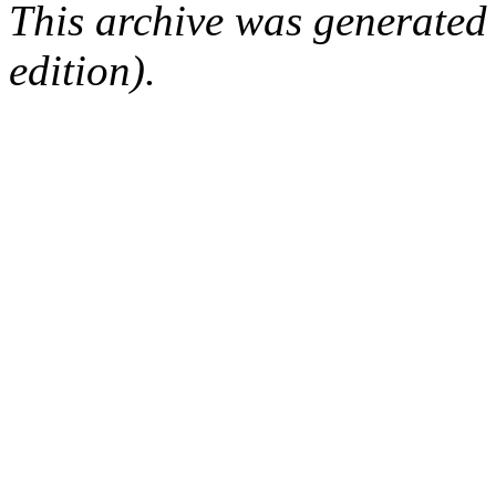
This archive was generated
edition).