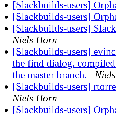
[Slackbuilds-users] Orp
[Slackbuilds-users] Orp
[Slackbuilds-users] Slack
Niels Horn
[Slackbuilds-users] evinc
the find dialog. compiled
the master branch.
Niel
[Slackbuilds-users] rtorr
Niels Horn
[Slackbuilds-users] Orp