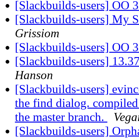
[Slackbuilds-users] OO 
[Slackbuilds-users] My S
Grissiom
[Slackbuilds-users] OO 
[Slackbuilds-users] 13.3
Hanson
[Slackbuilds-users] evinc
the find dialog. compiled
the master branch.
Vega
[Slackbuilds-users] Orp