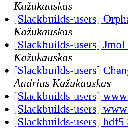
Kažukauskas
[Slackbuilds-users] Orp
Kažukauskas
[Slackbuilds-users] Jmol
Kažukauskas
[Slackbuilds-users] Cha
Audrius Kažukauskas
[Slackbuilds-users] www
[Slackbuilds-users] www
[Slackbuilds-users] hdf5