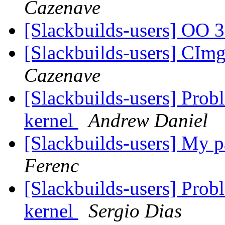
Cazenave
[Slackbuilds-users] OO 
[Slackbuilds-users] C
Cazenave
[Slackbuilds-users] Prob
kernel
Andrew Daniel
[Slackbuilds-users] My 
Ferenc
[Slackbuilds-users] Prob
kernel
Sergio Dias