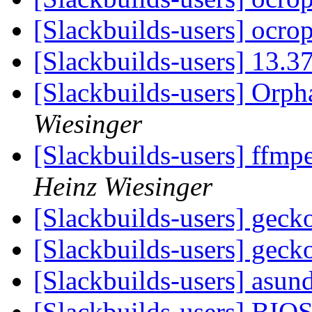
[Slackbuilds-users] ocro
[Slackbuilds-users] 13.3
[Slackbuilds-users] Orp
Wiesinger
[Slackbuilds-users] ffmpe
Heinz Wiesinger
[Slackbuilds-users] gec
[Slackbuilds-users] gec
[Slackbuilds-users] asun
[Slackbuilds-users] BIO