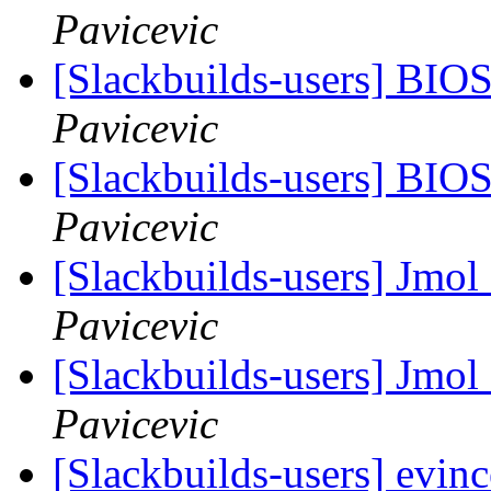
Pavicevic
[Slackbuilds-users] BIO
Pavicevic
[Slackbuilds-users] BIO
Pavicevic
[Slackbuilds-users] Jmol
Pavicevic
[Slackbuilds-users] Jmol
Pavicevic
[Slackbuilds-users] evinc