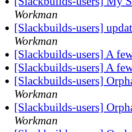
[Slackbuilds-users] My S
Workman
[Slackbuilds-users] upda
Workman
[Slackbuilds-users] A few
[Slackbuilds-users] A few
[Slackbuilds-users] Orp
Workman
[Slackbuilds-users] Orp
Workman