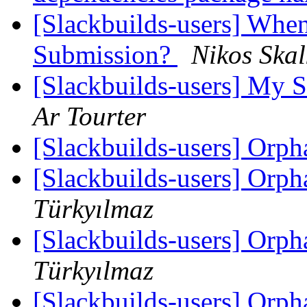
[Slackbuilds-users] When
Submission?
Nikos Skal
[Slackbuilds-users] My S
Ar Tourter
[Slackbuilds-users] Orp
[Slackbuilds-users] Orp
Türkyılmaz
[Slackbuilds-users] Orp
Türkyılmaz
[Slackbuilds-users] Orp