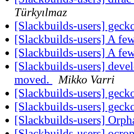
Türkyılmaz
[Slackbuilds-users] gec
[Slackbuilds-users] A few
[Slackbuilds-users] A few
[Slackbuilds-users] dev
moved.
Mikko Varri
[Slackbuilds-users] gec
[Slackbuilds-users] gec
[Slackbuilds-users] Orp
[Slackbuilds-users] ocro