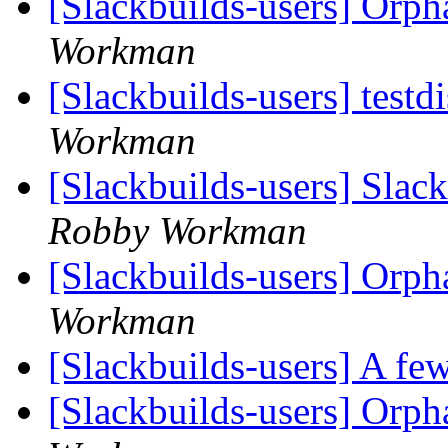
[Slackbuilds-users] Orp
Workman
[Slackbuilds-users] testdi
Workman
[Slackbuilds-users] Slack
Robby Workman
[Slackbuilds-users] Orp
Workman
[Slackbuilds-users] A few
[Slackbuilds-users] Orp