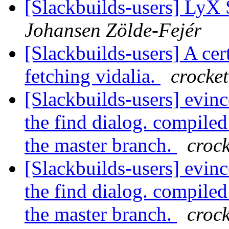
[Slackbuilds-users] LyX
Johansen Zölde-Fejér
[Slackbuilds-users] A cer
fetching vidalia.
crocket
[Slackbuilds-users] evinc
the find dialog. compiled
the master branch.
crock
[Slackbuilds-users] evinc
the find dialog. compiled
the master branch.
crock