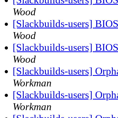
Wood
[Slackbuilds-users] BIO
Wood
[Slackbuilds-users] BIO
Wood
[Slackbuilds-users] Orp
Workman
[Slackbuilds-users] Orp
Workman