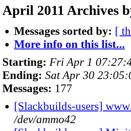
April 2011 Archives 
Messages sorted by:
[ t
More info on this list...
Starting:
Fri Apr 1 07:27
Ending:
Sat Apr 30 23:05
Messages:
177
[Slackbuilds-users] www
/dev/ammo42