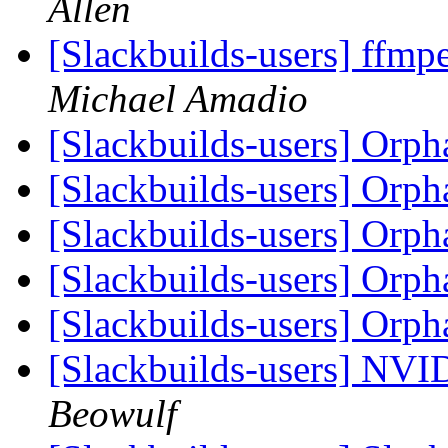
Allen
[Slackbuilds-users] ffmpe
Michael Amadio
[Slackbuilds-users] Orp
[Slackbuilds-users] Orp
[Slackbuilds-users] Orp
[Slackbuilds-users] Orp
[Slackbuilds-users] Orp
[Slackbuilds-users] NVI
Beowulf