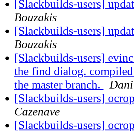
[Slackbuilds-users] upda
Bouzakis
[Slackbuilds-users] upda
Bouzakis
[Slackbuilds-users] evinc
the find dialog. compiled
the master branch.
Dani
[Slackbuilds-users] ocro
Cazenave
[Slackbuilds-users] ocro