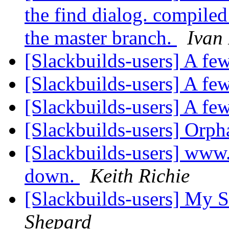
the find dialog. compiled
the master branch.
Ivan
[Slackbuilds-users] A few
[Slackbuilds-users] A few
[Slackbuilds-users] A few
[Slackbuilds-users] Orp
[Slackbuilds-users] www.
down.
Keith Richie
[Slackbuilds-users] My S
Shepard