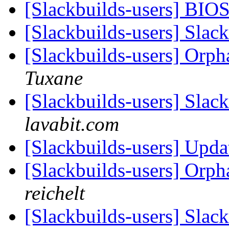
[Slackbuilds-users] BIO
[Slackbuilds-users] Slack
[Slackbuilds-users] Orp
Tuxane
[Slackbuilds-users] Sla
lavabit.com
[Slackbuilds-users] Upda
[Slackbuilds-users] Orp
reichelt
[Slackbuilds-users] Slack