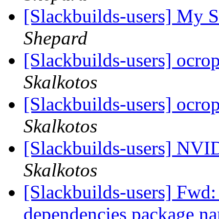
[Slackbuilds-users] My S
Shepard
[Slackbuilds-users] ocro
Skalkotos
[Slackbuilds-users] ocro
Skalkotos
[Slackbuilds-users] NVI
Skalkotos
[Slackbuilds-users] Fwd: 
dependencies package n