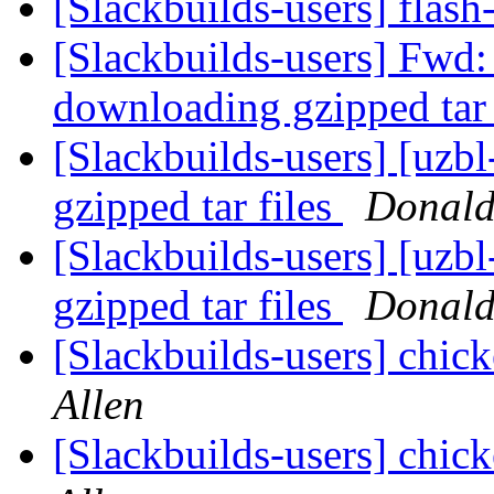
[Slackbuilds-users] flas
[Slackbuilds-users] Fwd:
downloading gzipped tar 
[Slackbuilds-users] [uz
gzipped tar files
Donald
[Slackbuilds-users] [uz
gzipped tar files
Donald
[Slackbuilds-users] chic
Allen
[Slackbuilds-users] chic