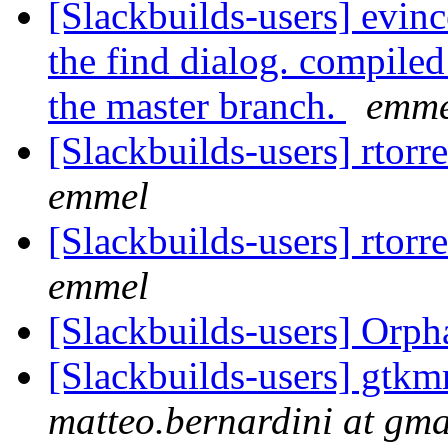
[Slackbuilds-users] evinc
the find dialog. compiled
the master branch.
emme
[Slackbuilds-users] rtorr
emmel
[Slackbuilds-users] rtorr
emmel
[Slackbuilds-users] Orp
[Slackbuilds-users] gtk
matteo.bernardini at gm