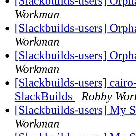
[Slackbuilds-users] Orp
Workman
[Slackbuilds-users] Orp
Workman
[Slackbuilds-users] Orp
Workman
[Slackbuilds-users] cair
SlackBuilds
Robby Wor
[Slackbuilds-users] My S
Workman