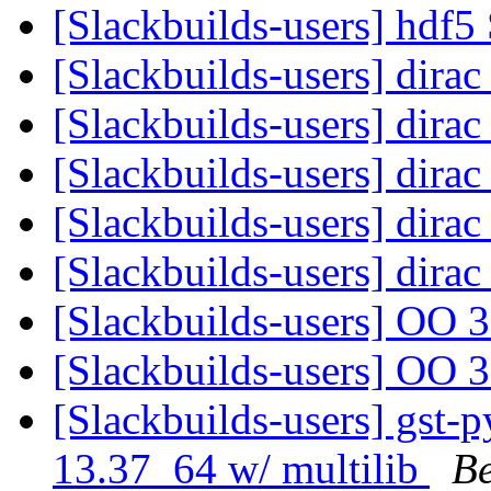
[Slackbuilds-users] hdf5
[Slackbuilds-users] dirac
[Slackbuilds-users] dirac
[Slackbuilds-users] dirac
[Slackbuilds-users] dirac
[Slackbuilds-users] dirac
[Slackbuilds-users] OO 
[Slackbuilds-users] OO 
[Slackbuilds-users] gst-
13.37_64 w/ multilib
B