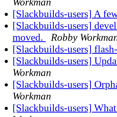
Workman
[Slackbuilds-users] A few
[Slackbuilds-users] dev
moved.
Robby Workma
[Slackbuilds-users] flas
[Slackbuilds-users] Upd
Workman
[Slackbuilds-users] Orp
Workman
[Slackbuilds-users] Wha