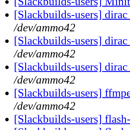
[Slackbuilds-users] Min
[Slackbuilds-users] dirac
/dev/ammo42
[Slackbuilds-users] dirac
/dev/ammo42
[Slackbuilds-users] dirac
/dev/ammo42
[Slackbuilds-users] ffmpe
/dev/ammo42
[Slackbuilds-users] flas