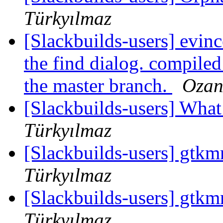
Türkyılmaz
[Slackbuilds-users] evinc
the find dialog. compiled
the master branch.
Ozan
[Slackbuilds-users] Wha
Türkyılmaz
[Slackbuilds-users] gtk
Türkyılmaz
[Slackbuilds-users] gtk
Türkyılmaz