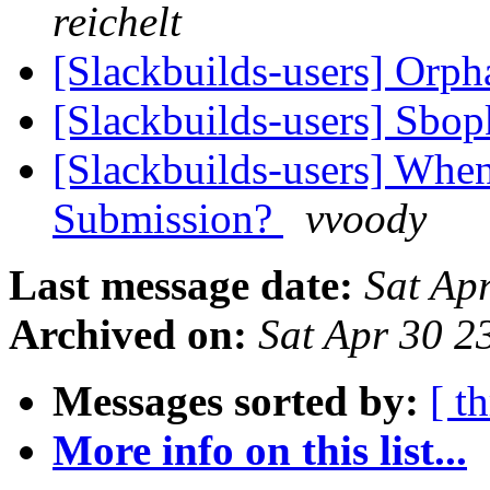
reichelt
[Slackbuilds-users] Orp
[Slackbuilds-users] Sbo
[Slackbuilds-users] When
Submission?
vvoody
Last message date:
Sat Ap
Archived on:
Sat Apr 30 
Messages sorted by:
[ t
More info on this list...