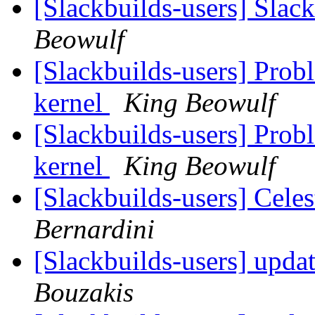
[Slackbuilds-users] Slack
Beowulf
[Slackbuilds-users] Prob
kernel
King Beowulf
[Slackbuilds-users] Prob
kernel
King Beowulf
[Slackbuilds-users] Cele
Bernardini
[Slackbuilds-users] upda
Bouzakis