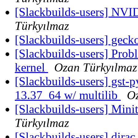
[Slackbuilds-users] NVI
Türkyılmaz
[Slackbuilds-users] gec
[Slackbuilds-users] Prob
kernel
Ozan Türkyılmaz
[Slackbuilds-users] gst-
13.37_64 w/ multilib
Oz
[Slackbuilds-users] Min
Türkyılmaz
[Slackbuilds-users] dirac