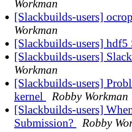
Workman
[Slackbuilds-users] ocro
Workman
[Slackbuilds-users] hdf5
[Slackbuilds-users] Slack
Workman
[Slackbuilds-users] Prob
kernel
Robby Workman
[Slackbuilds-users] When
Submission?
Robby Wo