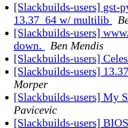
[Slackbuilds-users] gst-
13.37_64 w/ multilib
B
[Slackbuilds-users] www.
down.
Ben Mendis
[Slackbuilds-users] Cele
[Slackbuilds-users] 13.3
Morper
[Slackbuilds-users] My S
Pavicevic
[Slackbuilds-users] BIO