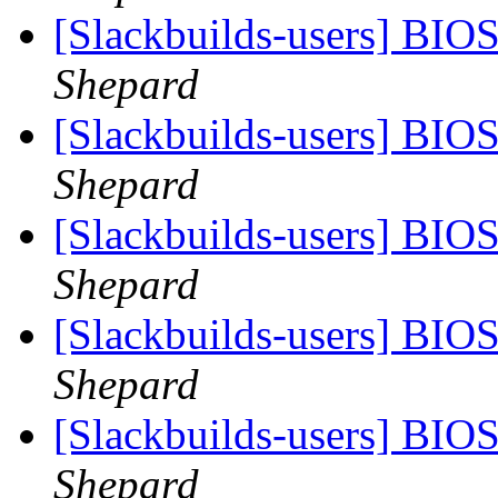
[Slackbuilds-users] BIO
Shepard
[Slackbuilds-users] BIO
Shepard
[Slackbuilds-users] BIO
Shepard
[Slackbuilds-users] BIO
Shepard
[Slackbuilds-users] BIO
Shepard