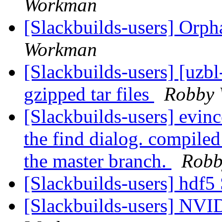
Workman
[Slackbuilds-users] Orp
Workman
[Slackbuilds-users] [uz
gzipped tar files
Robby
[Slackbuilds-users] evinc
the find dialog. compiled
the master branch.
Robb
[Slackbuilds-users] hdf5
[Slackbuilds-users] NVI