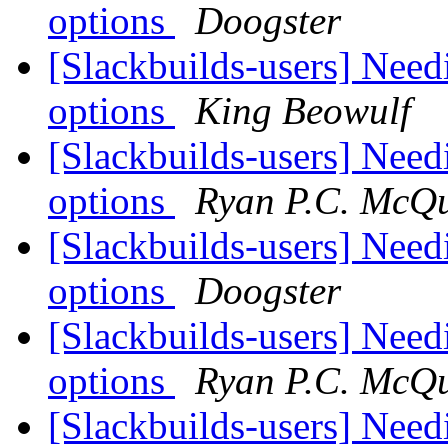
options
Doogster
[Slackbuilds-users] Need
options
King Beowulf
[Slackbuilds-users] Need
options
Ryan P.C. McQ
[Slackbuilds-users] Need
options
Doogster
[Slackbuilds-users] Need
options
Ryan P.C. McQ
[Slackbuilds-users] Need