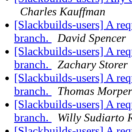
Charles Kauffman
[Slackbuilds-users] A re
branch.
David Spencer
[Slackbuilds-users] A re
branch.
Zachary Storer
[Slackbuilds-users] A re
branch.
Thomas Morpe
[Slackbuilds-users] A re
branch.
Willy Sudiarto 
[Slackbuilds-users] A re