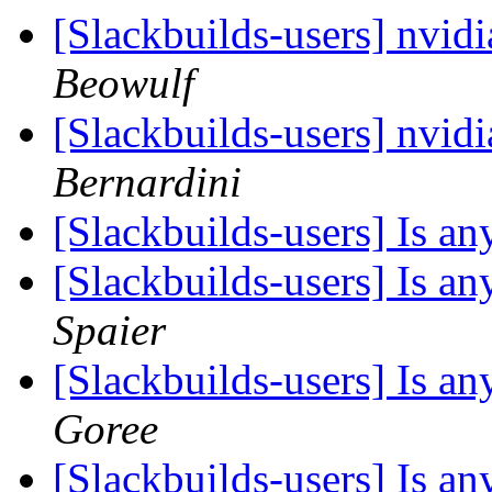
[Slackbuilds-users] nvid
Beowulf
[Slackbuilds-users] nvid
Bernardini
[Slackbuilds-users] Is 
[Slackbuilds-users] Is 
Spaier
[Slackbuilds-users] Is 
Goree
[Slackbuilds-users] Is 