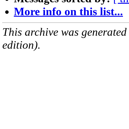
More info on this list...
This archive was generated
edition).