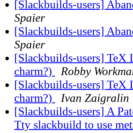
[Slackbuilds-users] Aban
Spaier
[Slackbuilds-users] Aban
Spaier
[Slackbuilds-users] TeX L
charm?)
Robby Workma
[Slackbuilds-users] TeX L
charm?)
Ivan Zaigralin
[Slackbuilds-users] A Pat
Tty slackbuild to use me