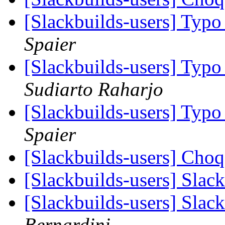
[Slackbuilds-users] Typo
Spaier
[Slackbuilds-users] Typo
Sudiarto Raharjo
[Slackbuilds-users] Typo
Spaier
[Slackbuilds-users] Cho
[Slackbuilds-users] Slac
[Slackbuilds-users] Slac
Bernardini