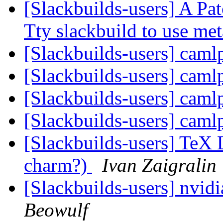
[Slackbuilds-users] A Pat
Tty slackbuild to use me
[Slackbuilds-users] cam
[Slackbuilds-users] cam
[Slackbuilds-users] cam
[Slackbuilds-users] cam
[Slackbuilds-users] TeX L
charm?)
Ivan Zaigralin
[Slackbuilds-users] nvid
Beowulf