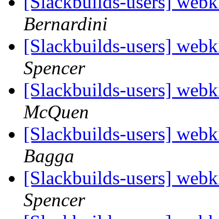
[Slackbuilds-users] webk
Bernardini
[Slackbuilds-users] webk
Spencer
[Slackbuilds-users] webk
McQuen
[Slackbuilds-users] webk
Bagga
[Slackbuilds-users] webk
Spencer