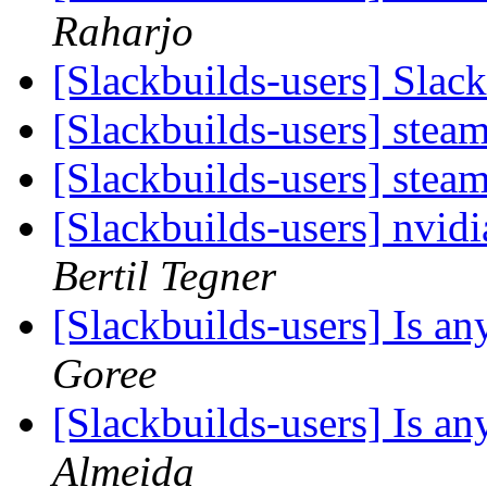
Raharjo
[Slackbuilds-users] Sla
[Slackbuilds-users] stea
[Slackbuilds-users] stea
[Slackbuilds-users] nvid
Bertil Tegner
[Slackbuilds-users] Is 
Goree
[Slackbuilds-users] Is 
Almeida