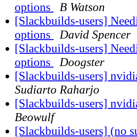
options
B Watson
[Slackbuilds-users] Need
options
David Spencer
[Slackbuilds-users] Need
options
Doogster
[Slackbuilds-users] nvid
Sudiarto Raharjo
[Slackbuilds-users] nvid
Beowulf
[Slackbuilds-users] (no s