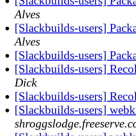
[Slackbuilds-users] Pack
Alves
[Slackbuilds-users] Pack
Alves
[Slackbuilds-users] Pack
[Slackbuilds-users] Reco
Dick
[Slackbuilds-users] Reco
[Slackbuilds-users] webk
shroggslodge.freeserve.c