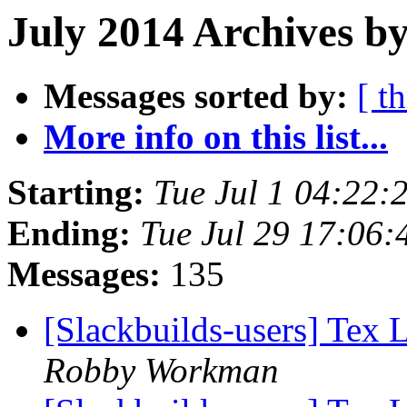
July 2014 Archives by
Messages sorted by:
[ t
More info on this list...
Starting:
Tue Jul 1 04:22
Ending:
Tue Jul 29 17:06
Messages:
135
[Slackbuilds-users] Tex 
Robby Workman