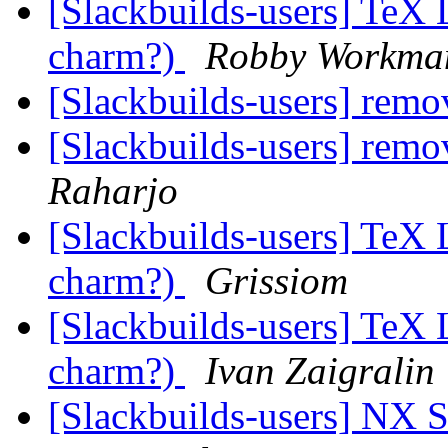
[Slackbuilds-users] TeX L
charm?)
Robby Workma
[Slackbuilds-users] rem
[Slackbuilds-users] rem
Raharjo
[Slackbuilds-users] TeX L
charm?)
Grissiom
[Slackbuilds-users] TeX L
charm?)
Ivan Zaigralin
[Slackbuilds-users] NX S