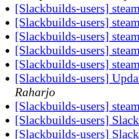
[Slackbuilds-users] stea
[Slackbuilds-users] stea
[Slackbuilds-users] stea
[Slackbuilds-users] stea
[Slackbuilds-users] stea
[Slackbuilds-users] Upd
Raharjo
[Slackbuilds-users] stea
[Slackbuilds-users] Sla
[Slackbuilds-users] Sla