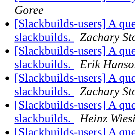
Goree
[Slackbuilds-users] A que
slackbuilds.
Zachary St
[Slackbuilds-users] A que
slackbuilds.
Erik Hanso
[Slackbuilds-users] A que
slackbuilds.
Zachary St
[Slackbuilds-users] A que
slackbuilds.
Heinz Wies
[Slackbuilds-users] A que