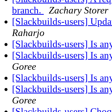
branch.
Zachary Storer
[Slackbuilds-users] Upd
Raharjo
[Slackbuilds-users] Is 
[Slackbuilds-users] Is 
Goree
[Slackbuilds-users] Is 
[Slackbuilds-users] Is 
Goree
[Slackbuilds-users] Cho