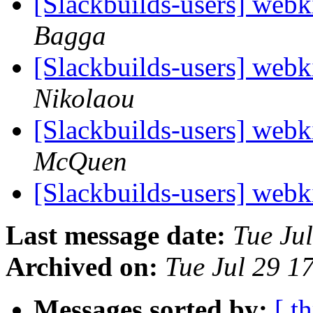
[Slackbuilds-users] webk
Bagga
[Slackbuilds-users] webk
Nikolaou
[Slackbuilds-users] webk
McQuen
[Slackbuilds-users] webk
Last message date:
Tue Ju
Archived on:
Tue Jul 29 
Messages sorted by:
[ t