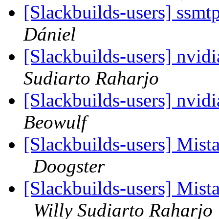
[Slackbuilds-users] ssmt
Dániel
[Slackbuilds-users] nvid
Sudiarto Raharjo
[Slackbuilds-users] nvid
Beowulf
[Slackbuilds-users] Mi
Doogster
[Slackbuilds-users] Mi
Willy Sudiarto Raharjo