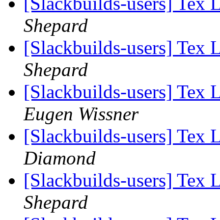
[Slackbuilds-users] Tex 
Shepard
[Slackbuilds-users] Tex 
Shepard
[Slackbuilds-users] Tex 
Eugen Wissner
[Slackbuilds-users] Tex 
Diamond
[Slackbuilds-users] Tex 
Shepard