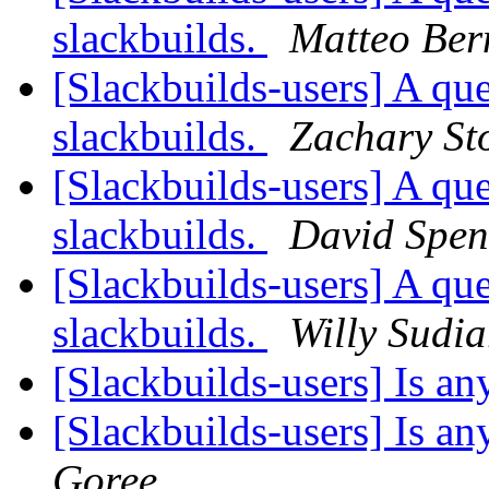
slackbuilds.
Matteo Ber
[Slackbuilds-users] A que
slackbuilds.
Zachary St
[Slackbuilds-users] A que
slackbuilds.
David Spen
[Slackbuilds-users] A que
slackbuilds.
Willy Sudi
[Slackbuilds-users] Is 
[Slackbuilds-users] Is 
Goree