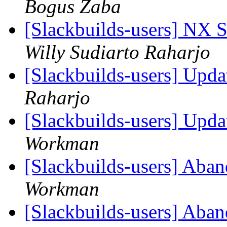
Bogus Zaba
[Slackbuilds-users] NX S
Willy Sudiarto Raharjo
[Slackbuilds-users] Upd
Raharjo
[Slackbuilds-users] Upd
Workman
[Slackbuilds-users] Aban
Workman
[Slackbuilds-users] Aban