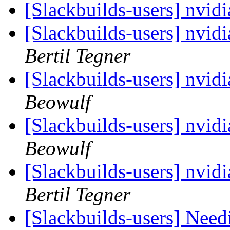
[Slackbuilds-users] nvid
[Slackbuilds-users] nvid
Bertil Tegner
[Slackbuilds-users] nvid
Beowulf
[Slackbuilds-users] nvid
Beowulf
[Slackbuilds-users] nvid
Bertil Tegner
[Slackbuilds-users] Need