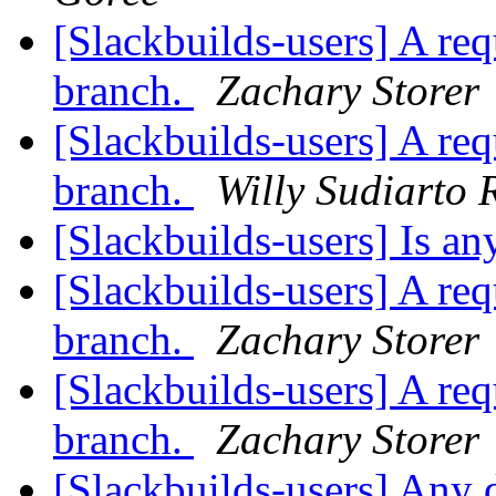
[Slackbuilds-users] A re
branch.
Zachary Storer
[Slackbuilds-users] A re
branch.
Willy Sudiarto 
[Slackbuilds-users] Is 
[Slackbuilds-users] A re
branch.
Zachary Storer
[Slackbuilds-users] A re
branch.
Zachary Storer
[Slackbuilds-users] Any d