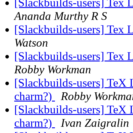
[Slackbuilds-users] Tex 
Ananda Murthy R S
[Slackbuilds-users] Tex 
Watson
[Slackbuilds-users] Tex 
Robby Workman
[Slackbuilds-users] TeX L
charm?)
Robby Workma
[Slackbuilds-users] TeX L
charm?)
Ivan Zaigralin