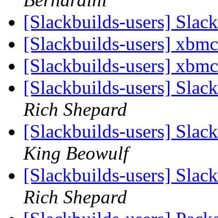
[Slackbuilds-users] Slac
[Slackbuilds-users] xbm
[Slackbuilds-users] xbm
[Slackbuilds-users] Sla
Rich Shepard
[Slackbuilds-users] Sla
King Beowulf
[Slackbuilds-users] Sla
Rich Shepard