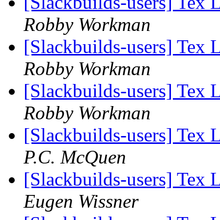
[Slackbuilds-users] Tex 
Robby Workman
[Slackbuilds-users] Tex 
Robby Workman
[Slackbuilds-users] Tex 
Robby Workman
[Slackbuilds-users] Tex 
P.C. McQuen
[Slackbuilds-users] Tex 
Eugen Wissner