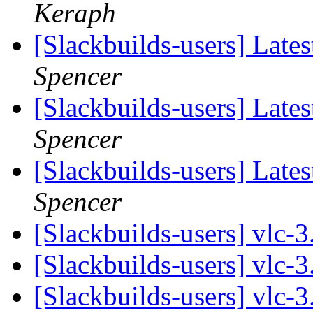
Keraph
[Slackbuilds-users] Lates
Spencer
[Slackbuilds-users] Lates
Spencer
[Slackbuilds-users] Lates
Spencer
[Slackbuilds-users] vlc-
[Slackbuilds-users] vlc-
[Slackbuilds-users] vlc-