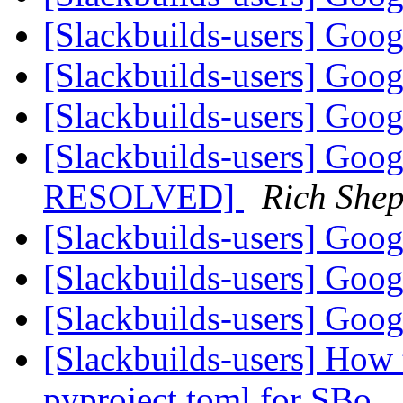
[Slackbuilds-users] Goo
[Slackbuilds-users] Goo
[Slackbuilds-users] Goo
[Slackbuilds-users] Goo
RESOLVED]
Rich She
[Slackbuilds-users] Goo
[Slackbuilds-users] Goo
[Slackbuilds-users] Goo
[Slackbuilds-users] How 
pyproject.toml for SBo