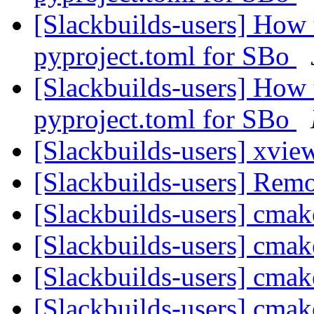
[Slackbuilds-users] How 
pyproject.toml for SBo
[Slackbuilds-users] How 
pyproject.toml for SBo
[Slackbuilds-users] xvi
[Slackbuilds-users] Rem
[Slackbuilds-users] cmak
[Slackbuilds-users] cmak
[Slackbuilds-users] cmak
[Slackbuilds-users] cmak