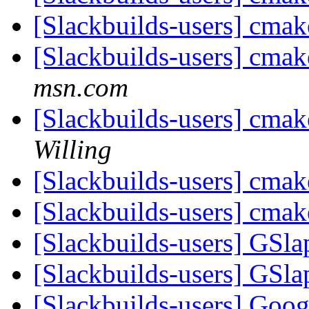
[Slackbuilds-users] cmak
[Slackbuilds-users] cmak
msn.com
[Slackbuilds-users] cmak
Willing
[Slackbuilds-users] cmak
[Slackbuilds-users] cmak
[Slackbuilds-users] GSla
[Slackbuilds-users] GSla
[Slackbuilds-users] Goo