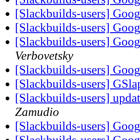
[Slackbuilds-users] Goo
[Slackbuilds-users] Goo
[Slackbuilds-users] Goo
Verbovetsky
[Slackbuilds-users] Goo
[Slackbuilds-users] GSla
[Slackbuilds-users] upda
Zamudio
[Slackbuilds-users] Goo
[Slackbuilds-users] Goo