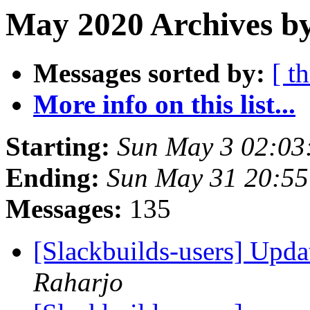
May 2020 Archives by
Messages sorted by:
[ t
More info on this list...
Starting:
Sun May 3 02:03
Ending:
Sun May 31 20:5
Messages:
135
[Slackbuilds-users] Upd
Raharjo