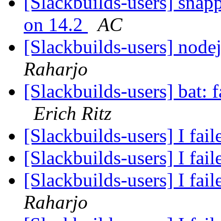
[Slackbuilds-users] snapp
on 14.2
AC
[Slackbuilds-users] node
Raharjo
[Slackbuilds-users] bat: f
Erich Ritz
[Slackbuilds-users] I fail
[Slackbuilds-users] I fail
[Slackbuilds-users] I fail
Raharjo