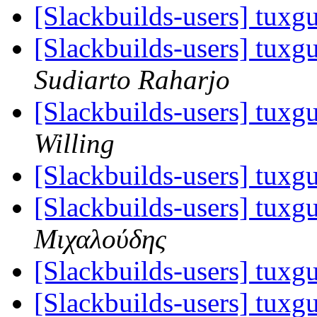
[Slackbuilds-users] tuxgu
[Slackbuilds-users] tuxgu
Sudiarto Raharjo
[Slackbuilds-users] tuxgu
Willing
[Slackbuilds-users] tuxgu
[Slackbuilds-users] tuxgu
Μιχαλούδης
[Slackbuilds-users] tuxgu
[Slackbuilds-users] tuxgu