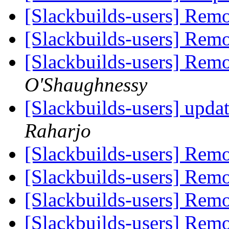
[Slackbuilds-users] Rem
[Slackbuilds-users] Rem
[Slackbuilds-users] Rem
O'Shaughnessy
[Slackbuilds-users] upda
Raharjo
[Slackbuilds-users] Rem
[Slackbuilds-users] Rem
[Slackbuilds-users] Rem
[Slackbuilds-users] Rem