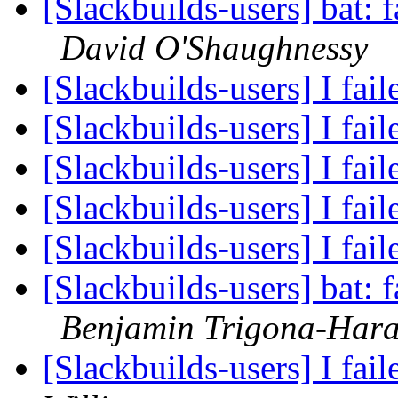
[Slackbuilds-users] bat: f
David O'Shaughnessy
[Slackbuilds-users] I fail
[Slackbuilds-users] I fail
[Slackbuilds-users] I fail
[Slackbuilds-users] I fail
[Slackbuilds-users] I fail
[Slackbuilds-users] bat: f
Benjamin Trigona-Har
[Slackbuilds-users] I fail