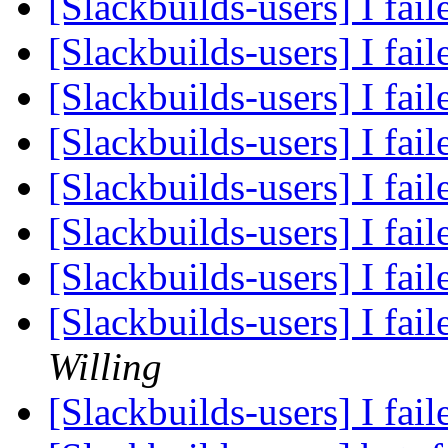
[Slackbuilds-users] I fail
[Slackbuilds-users] I fail
[Slackbuilds-users] I fail
[Slackbuilds-users] I fail
[Slackbuilds-users] I fail
[Slackbuilds-users] I fail
[Slackbuilds-users] I fail
[Slackbuilds-users] I fail
Willing
[Slackbuilds-users] I fail