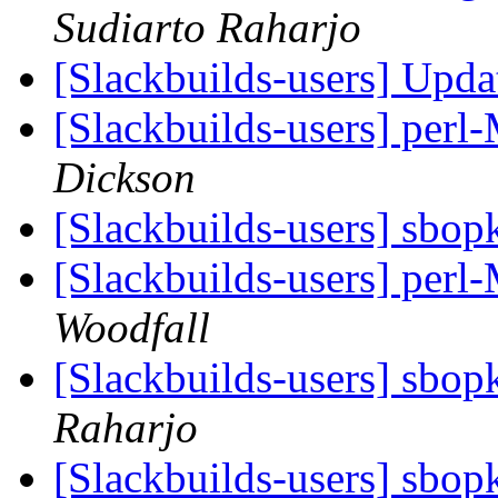
Sudiarto Raharjo
[Slackbuilds-users] Upd
[Slackbuilds-users] perl
Dickson
[Slackbuilds-users] sbop
[Slackbuilds-users] perl
Woodfall
[Slackbuilds-users] sbop
Raharjo
[Slackbuilds-users] sbop