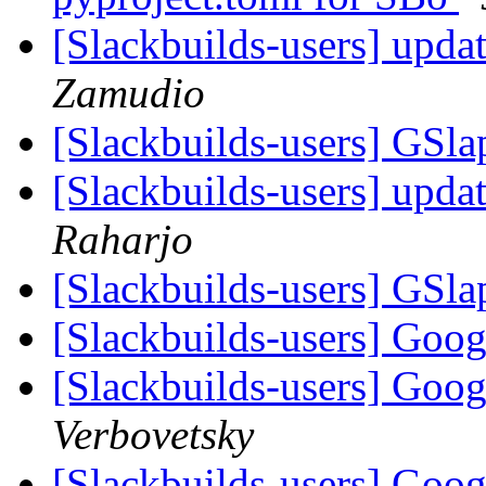
[Slackbuilds-users] upda
Zamudio
[Slackbuilds-users] GSla
[Slackbuilds-users] upda
Raharjo
[Slackbuilds-users] GSla
[Slackbuilds-users] Goo
[Slackbuilds-users] Goo
Verbovetsky
[Slackbuilds-users] Goo