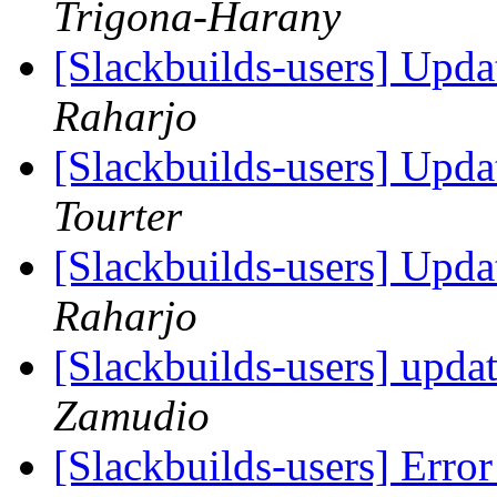
Trigona-Harany
[Slackbuilds-users] Upd
Raharjo
[Slackbuilds-users] Upd
Tourter
[Slackbuilds-users] Upd
Raharjo
[Slackbuilds-users] upda
Zamudio
[Slackbuilds-users] Error