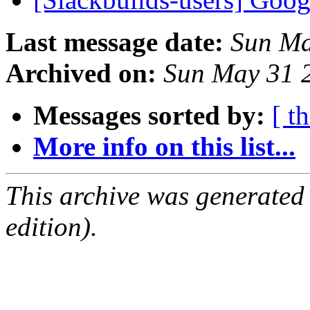
Last message date:
Sun Ma
Archived on:
Sun May 31 
Messages sorted by:
[ t
More info on this list...
This archive was generated
edition).