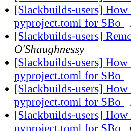
[Slackbuilds-users] How 
pyproject.toml for SBo
[Slackbuilds-users] Rem
O'Shaughnessy
[Slackbuilds-users] How 
pyproject.toml for SBo
[Slackbuilds-users] How 
pyproject.toml for SBo
[Slackbuilds-users] How 
pyproject.toml for SBo