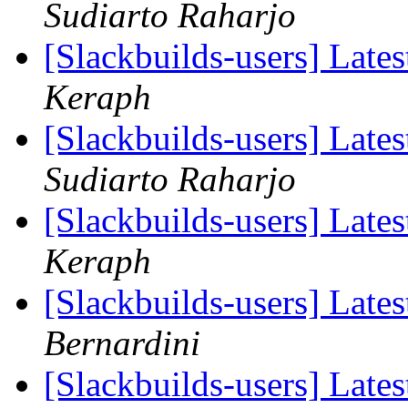
Sudiarto Raharjo
[Slackbuilds-users] Lates
Keraph
[Slackbuilds-users] Lates
Sudiarto Raharjo
[Slackbuilds-users] Lates
Keraph
[Slackbuilds-users] Lates
Bernardini
[Slackbuilds-users] Lates