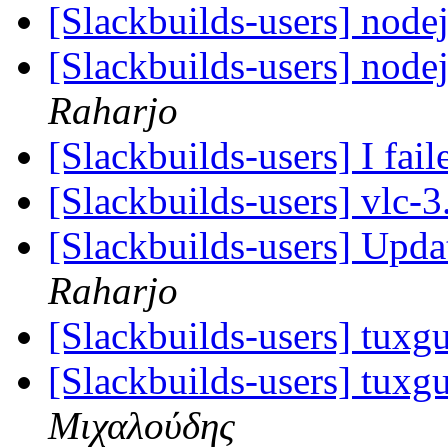
[Slackbuilds-users] nod
[Slackbuilds-users] nod
Raharjo
[Slackbuilds-users] I fail
[Slackbuilds-users] vlc-
[Slackbuilds-users] Upd
Raharjo
[Slackbuilds-users] tuxgu
[Slackbuilds-users] tuxgu
Μιχαλούδης