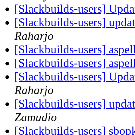
[Slackbuilds-users] Upd
[Slackbuilds-users] upda
Raharjo
[Slackbuilds-users] aspel
[Slackbuilds-users] aspel
[Slackbuilds-users] Upd
Raharjo
[Slackbuilds-users] upda
Zamudio
[Slackbuilds-users] sbop