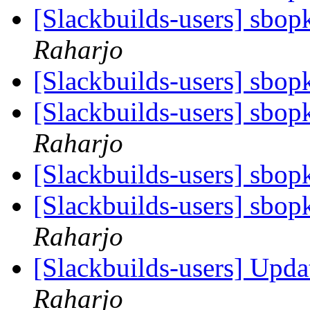
[Slackbuilds-users] sbop
Raharjo
[Slackbuilds-users] sbop
[Slackbuilds-users] sbop
Raharjo
[Slackbuilds-users] sbop
[Slackbuilds-users] sbop
Raharjo
[Slackbuilds-users] Upd
Raharjo