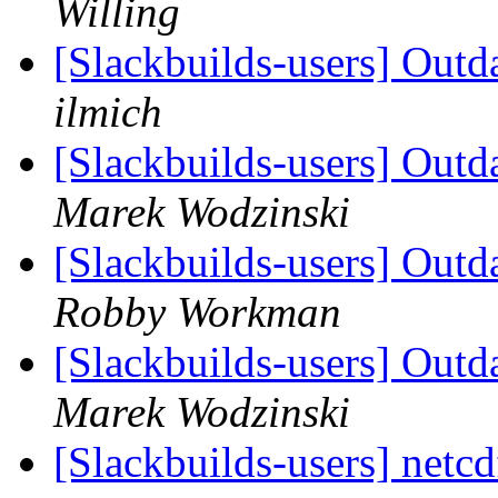
Willing
[Slackbuilds-users] Outd
ilmich
[Slackbuilds-users] Outd
Marek Wodzinski
[Slackbuilds-users] Outd
Robby Workman
[Slackbuilds-users] Outd
Marek Wodzinski
[Slackbuilds-users] netc