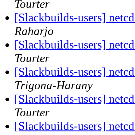
Tourter
[Slackbuilds-users] netc
Raharjo
[Slackbuilds-users] netc
Tourter
[Slackbuilds-users] netc
Trigona-Harany
[Slackbuilds-users] netc
Tourter
[Slackbuilds-users] netc