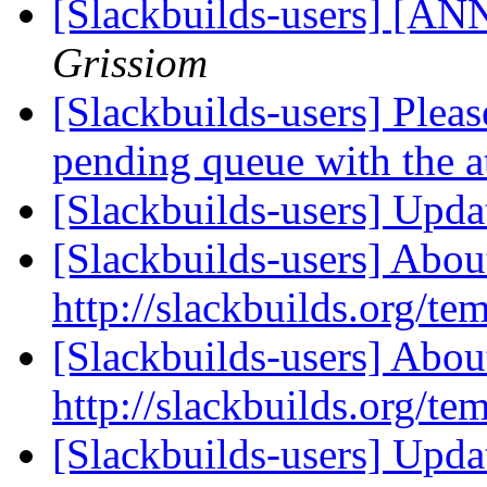
[Slackbuilds-users] [ANN
Grissiom
[Slackbuilds-users] Please
pending queue with the 
[Slackbuilds-users] Upd
[Slackbuilds-users] Abou
http://slackbuilds.org/te
[Slackbuilds-users] Abou
http://slackbuilds.org/te
[Slackbuilds-users] Upd