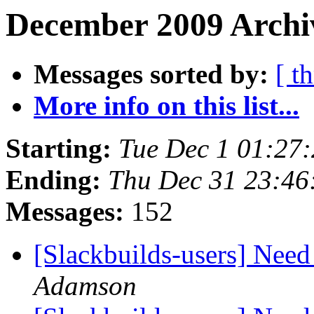
December 2009 Archi
Messages sorted by:
[ t
More info on this list...
Starting:
Tue Dec 1 01:27
Ending:
Thu Dec 31 23:4
Messages:
152
[Slackbuilds-users] Nee
Adamson