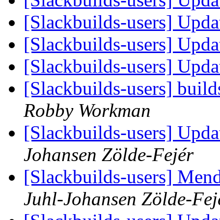
[Slackbuilds-users] Upd
[Slackbuilds-users] Upd
[Slackbuilds-users] Upd
[Slackbuilds-users] build
Robby Workman
[Slackbuilds-users] Upd
Johansen Zölde-Fejér
[Slackbuilds-users] Mend
Juhl-Johansen Zölde-Fej