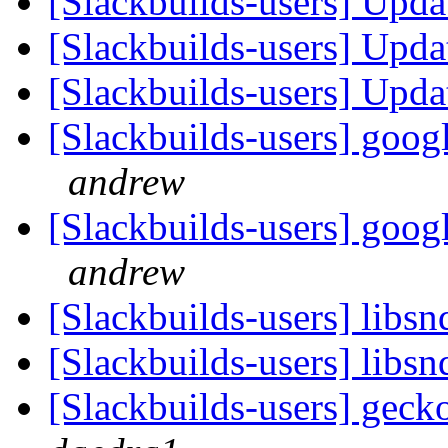
[Slackbuilds-users] Upd
[Slackbuilds-users] Upd
[Slackbuilds-users] Upd
[Slackbuilds-users] googl
andrew
[Slackbuilds-users] googl
andrew
[Slackbuilds-users] libsn
[Slackbuilds-users] libsn
[Slackbuilds-users] gec