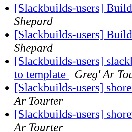
[Slackbuilds-users] Buil
Shepard
[Slackbuilds-users] Buil
Shepard
[Slackbuilds-users] slac
to template
Greg' Ar To
[Slackbuilds-users] shor
Ar Tourter
[Slackbuilds-users] shor
Ar Tourter