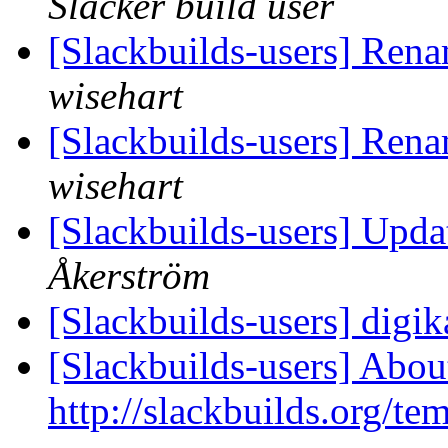
Slacker build user
[Slackbuilds-users] Ren
wisehart
[Slackbuilds-users] Ren
wisehart
[Slackbuilds-users] Upd
Åkerström
[Slackbuilds-users] dig
[Slackbuilds-users] Abou
http://slackbuilds.org/te