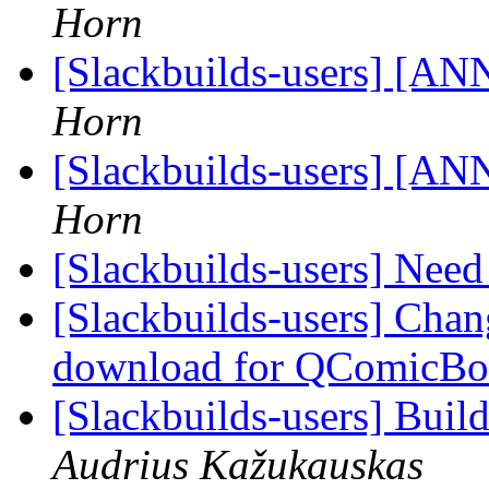
Horn
[Slackbuilds-users] [ANN
Horn
[Slackbuilds-users] [ANN
Horn
[Slackbuilds-users] Nee
[Slackbuilds-users] Cha
download for QComicB
[Slackbuilds-users] Buil
Audrius Kažukauskas