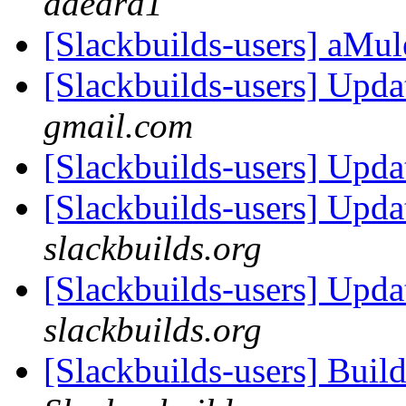
daedra1
[Slackbuilds-users] aMul
[Slackbuilds-users] Upd
gmail.com
[Slackbuilds-users] Upd
[Slackbuilds-users] Upd
slackbuilds.org
[Slackbuilds-users] Upd
slackbuilds.org
[Slackbuilds-users] Buil