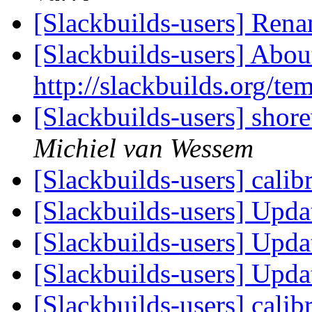
[Slackbuilds-users] Ren
[Slackbuilds-users] Abou
http://slackbuilds.org/te
[Slackbuilds-users] shor
Michiel van Wessem
[Slackbuilds-users] calib
[Slackbuilds-users] Upd
[Slackbuilds-users] Upd
[Slackbuilds-users] Upd
[Slackbuilds-users] calib