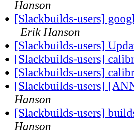
Hanson
[Slackbuilds-users] googl
Erik Hanson
[Slackbuilds-users] Upd
[Slackbuilds-users] calib
[Slackbuilds-users] calib
[Slackbuilds-users] [ANN
Hanson
[Slackbuilds-users] build
Hanson