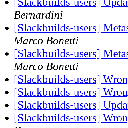
[Slackbuilds-users] Upd
Bernardini
[Slackbuilds-users] Met
Marco Bonetti
[Slackbuilds-users] Met
Marco Bonetti
[Slackbuilds-users] Wro
[Slackbuilds-users] Wro
[Slackbuilds-users] Upd
[Slackbuilds-users] Wron