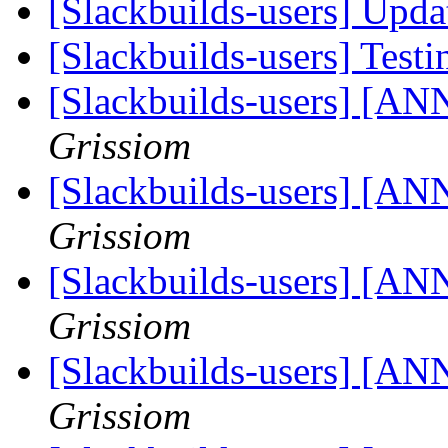
[Slackbuilds-users] Upd
[Slackbuilds-users] Testi
[Slackbuilds-users] [ANN
Grissiom
[Slackbuilds-users] [ANN
Grissiom
[Slackbuilds-users] [ANN
Grissiom
[Slackbuilds-users] [ANN
Grissiom