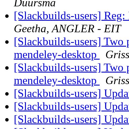
Duursma
[Slackbuilds-users] Reg
Geetha, ANGLER - EIT
[Slackbuilds-users] Two 
mendeley-desktop
Gris
[Slackbuilds-users] Two 
mendeley-desktop
Gris
[Slackbuilds-users] Upd
[Slackbuilds-users] Upd
[Slackbuilds-users] Upd