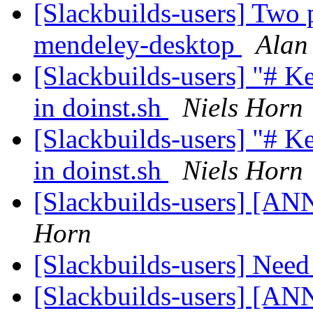
[Slackbuilds-users] Two 
mendeley-desktop
Alan
[Slackbuilds-users] "# 
in doinst.sh
Niels Horn
[Slackbuilds-users] "# 
in doinst.sh
Niels Horn
[Slackbuilds-users] [ANN
Horn
[Slackbuilds-users] Nee
[Slackbuilds-users] [ANN