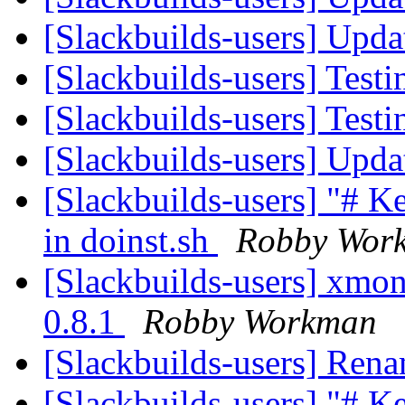
[Slackbuilds-users] Upd
[Slackbuilds-users] Testi
[Slackbuilds-users] Testi
[Slackbuilds-users] Upd
[Slackbuilds-users] "# 
in doinst.sh
Robby Wor
[Slackbuilds-users] xmona
0.8.1
Robby Workman
[Slackbuilds-users] Ren
[Slackbuilds-users] "# 