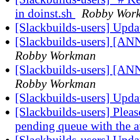
in doinst.sh
Robby Wor
[Slackbuilds-users] Upd
[Slackbuilds-users] [ANN
Robby Workman
[Slackbuilds-users] [ANN
Robby Workman
[Slackbuilds-users] Upd
[Slackbuilds-users] Please
pending queue with the 
[Slackbuilds-users] Upd