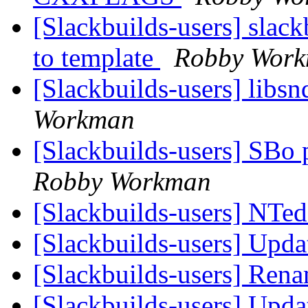
[Slackbuilds-users] slac
to template
Robby Wor
[Slackbuilds-users] libsn
Workman
[Slackbuilds-users] SBo 
Robby Workman
[Slackbuilds-users] NTed
[Slackbuilds-users] Upd
[Slackbuilds-users] Ren
[Slackbuilds-users] Upd