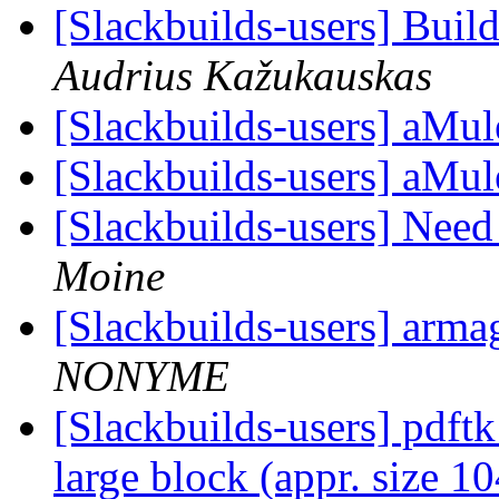
[Slackbuilds-users] Buil
Audrius Kažukauskas
[Slackbuilds-users] aMul
[Slackbuilds-users] aMul
[Slackbuilds-users] Nee
Moine
[Slackbuilds-users] arma
NONYME
[Slackbuilds-users] pdftk
large block (appr. size