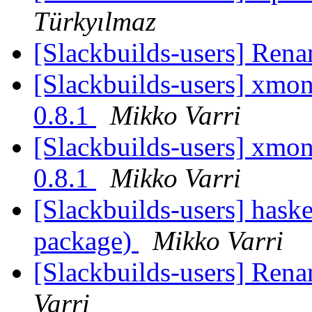
Türkyılmaz
[Slackbuilds-users] Ren
[Slackbuilds-users] xmona
0.8.1
Mikko Varri
[Slackbuilds-users] xmona
0.8.1
Mikko Varri
[Slackbuilds-users] hask
package)
Mikko Varri
[Slackbuilds-users] Ren
Varri