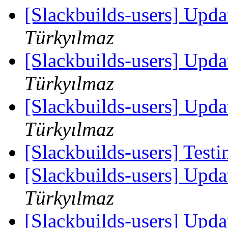
[Slackbuilds-users] Upd
Türkyılmaz
[Slackbuilds-users] Upd
Türkyılmaz
[Slackbuilds-users] Upd
Türkyılmaz
[Slackbuilds-users] Testi
[Slackbuilds-users] Upd
Türkyılmaz
[Slackbuilds-users] Upd