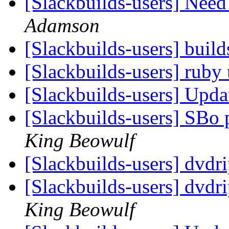
[Slackbuilds-users] Nee
Adamson
[Slackbuilds-users] build
[Slackbuilds-users] ruby
[Slackbuilds-users] Upd
[Slackbuilds-users] SBo 
King Beowulf
[Slackbuilds-users] dvdr
[Slackbuilds-users] dvdri
King Beowulf