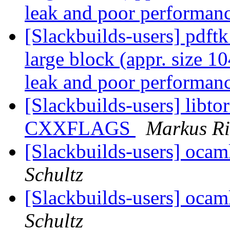
leak and poor performan
[Slackbuilds-users] pdftk
large block (appr. size
leak and poor performan
[Slackbuilds-users] libto
CXXFLAGS
Markus R
[Slackbuilds-users] oca
Schultz
[Slackbuilds-users] oca
Schultz