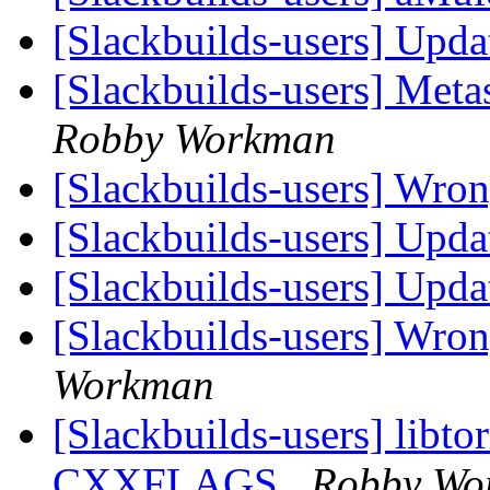
[Slackbuilds-users] Upd
[Slackbuilds-users] Met
Robby Workman
[Slackbuilds-users] Wro
[Slackbuilds-users] Upd
[Slackbuilds-users] Upd
[Slackbuilds-users] Wron
Workman
[Slackbuilds-users] libto
CXXFLAGS
Robby Wo