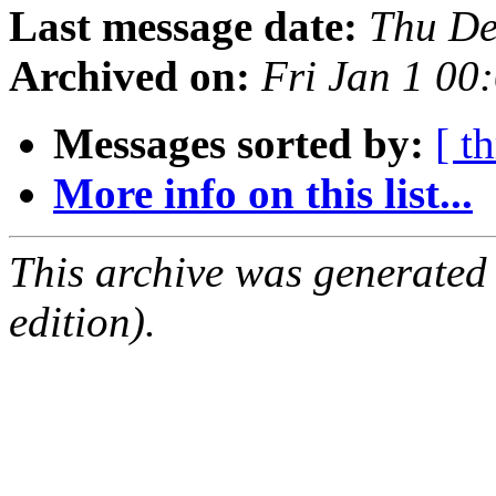
Last message date:
Thu De
Archived on:
Fri Jan 1 0
Messages sorted by:
[ t
More info on this list...
This archive was generated
edition).