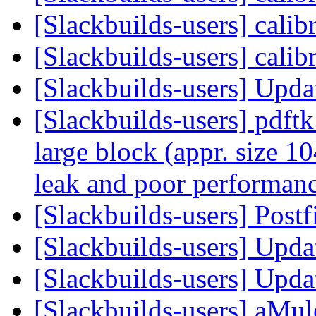
[Slackbuilds-users] calib
[Slackbuilds-users] calib
[Slackbuilds-users] Upd
[Slackbuilds-users] pdftk
large block (appr. size
leak and poor performan
[Slackbuilds-users] Postf
[Slackbuilds-users] Upd
[Slackbuilds-users] Upd
[Slackbuilds-users] aMul