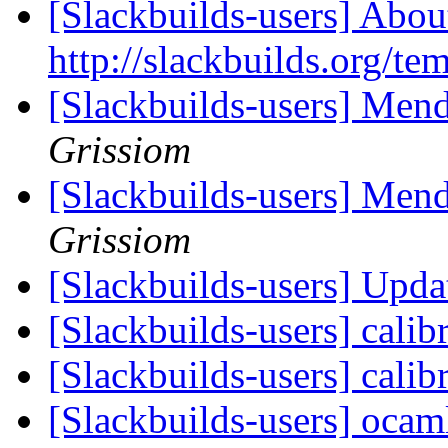
[Slackbuilds-users] Abou
http://slackbuilds.org/te
[Slackbuilds-users] Mend
Grissiom
[Slackbuilds-users] Mend
Grissiom
[Slackbuilds-users] Upd
[Slackbuilds-users] calib
[Slackbuilds-users] calib
[Slackbuilds-users] oca