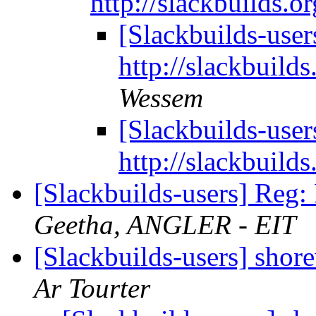
http://slackbuilds.o
[Slackbuilds-user
http://slackbuild
Wessem
[Slackbuilds-user
http://slackbuild
[Slackbuilds-users] Reg
Geetha, ANGLER - EIT
[Slackbuilds-users] shor
Ar Tourter