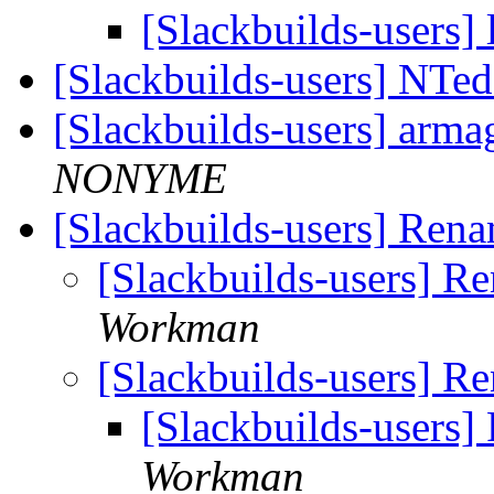
[Slackbuilds-users] 
[Slackbuilds-users] NTed
[Slackbuilds-users] arma
NONYME
[Slackbuilds-users] Ren
[Slackbuilds-users] 
Workman
[Slackbuilds-users] 
[Slackbuilds-users
Workman