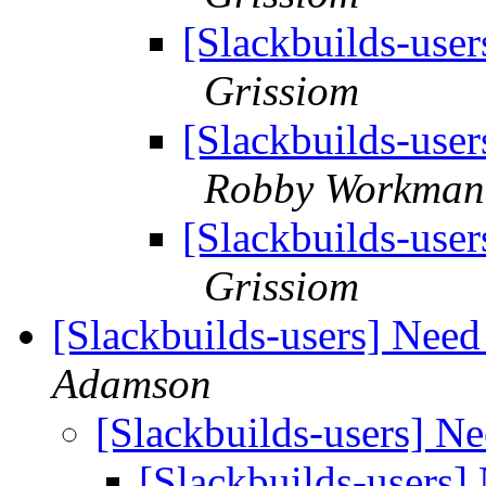
[Slackbuilds-user
Grissiom
[Slackbuilds-user
Robby Workman
[Slackbuilds-user
Grissiom
[Slackbuilds-users] Nee
Adamson
[Slackbuilds-users] N
[Slackbuilds-users