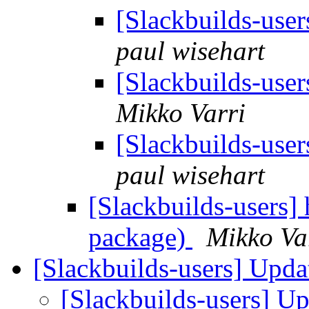
[Slackbuilds-use
paul wisehart
[Slackbuilds-use
Mikko Varri
[Slackbuilds-use
paul wisehart
[Slackbuilds-users]
package)
Mikko Va
[Slackbuilds-users] Upd
[Slackbuilds-users] U