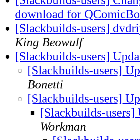
download for QComicB
[Slackbuilds-users] dvdri
King Beowulf
[Slackbuilds-users] Upd
[Slackbuilds-users] U
Bonetti
[Slackbuilds-users] U
[Slackbuilds-users
Workman