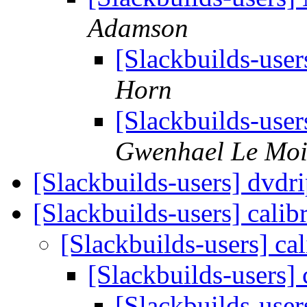
Adamson
[Slackbuilds-use
Horn
[Slackbuilds-use
Gwenhael Le Mo
[Slackbuilds-users] dvdr
[Slackbuilds-users] calib
[Slackbuilds-users] ca
[Slackbuilds-users] 
[Slackbuilds-user