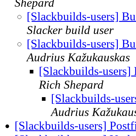
Shepard
[Slackbuilds-users] Bu
Slacker build user
[Slackbuilds-users] Bu
Audrius Kažukauskas
[Slackbuilds-users]
Rich Shepard
[Slackbuilds-user
Audrius Kažukau
[Slackbuilds-users] Postf