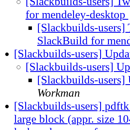
[Slackbuilds-users] T
for mendeley-desktop
[Slackbuilds-users]
SlackBuild for men
[Slackbuilds-users] Upd
[Slackbuilds-users] U
[Slackbuilds-users
Workman
[Slackbuilds-users] pdftk
large block (appr. size