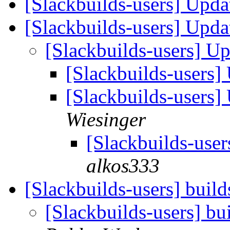
[Slackbuilds-users] Upd
[Slackbuilds-users] Upd
[Slackbuilds-users] U
[Slackbuilds-users
[Slackbuilds-users
Wiesinger
[Slackbuilds-use
alkos333
[Slackbuilds-users] build
[Slackbuilds-users] bu