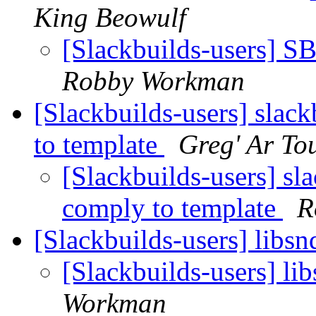
King Beowulf
[Slackbuilds-users] SB
Robby Workman
[Slackbuilds-users] slac
to template
Greg' Ar To
[Slackbuilds-users] sl
comply to template
R
[Slackbuilds-users] libsn
[Slackbuilds-users] li
Workman