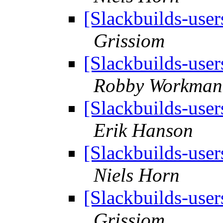
[Slackbuilds-user
Grissiom
[Slackbuilds-user
Robby Workman
[Slackbuilds-user
Erik Hanson
[Slackbuilds-user
Niels Horn
[Slackbuilds-user
Grissiom