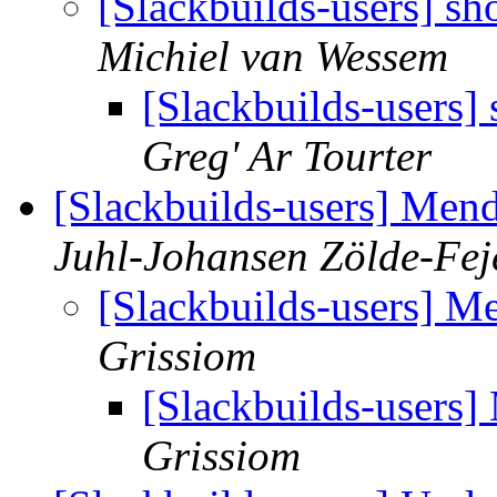
[Slackbuilds-users] s
Michiel van Wessem
[Slackbuilds-users]
Greg' Ar Tourter
[Slackbuilds-users] Mend
Juhl-Johansen Zölde-Fej
[Slackbuilds-users] M
Grissiom
[Slackbuilds-users]
Grissiom