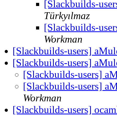
[Slackbuilds-use
Türkyılmaz
[Slackbuilds-use
Workman
[Slackbuilds-users] aMul
[Slackbuilds-users] aMul
[Slackbuilds-users] a
[Slackbuilds-users] a
Workman
[Slackbuilds-users] oca