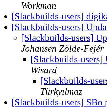
Workman
[Slackbuilds-users] dig
[Slackbuilds-users] Upd
[Slackbuilds-users] U
Johansen Zölde-Fejér
[Slackbuilds-users
Wisard
[Slackbuilds-use
Türkyılmaz
[Slackbuilds-users] SBo 