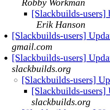
Robby Workman
[Slackbuilds-users] 
Erik Hanson
[Slackbuilds-users] Upd
gmail.com
[Slackbuilds-users] Upd
slackbuilds.org
[Slackbuilds-users] U
[Slackbuilds-users
slackbuilds.org