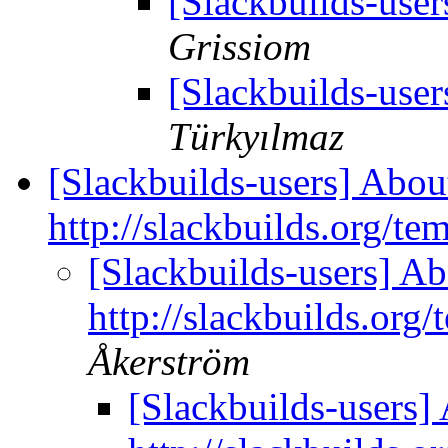
[Slackbuilds-use
Grissiom
[Slackbuilds-use
Türkyılmaz
[Slackbuilds-users] Abou
http://slackbuilds.org/te
[Slackbuilds-users] Ab
http://slackbuilds.org/
Åkerström
[Slackbuilds-users]