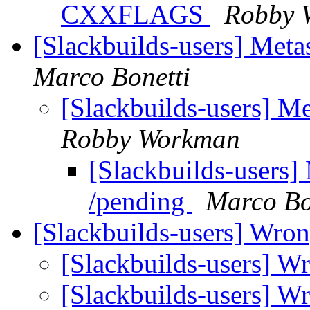
CXXFLAGS
Robby 
[Slackbuilds-users] Met
Marco Bonetti
[Slackbuilds-users] M
Robby Workman
[Slackbuilds-users]
/pending
Marco Bo
[Slackbuilds-users] Wro
[Slackbuilds-users] W
[Slackbuilds-users] W