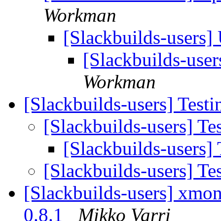
Workman
[Slackbuilds-users
[Slackbuilds-use
Workman
[Slackbuilds-users] Testi
[Slackbuilds-users] Tes
[Slackbuilds-users] 
[Slackbuilds-users] Tes
[Slackbuilds-users] xmona
0.8.1
Mikko Varri