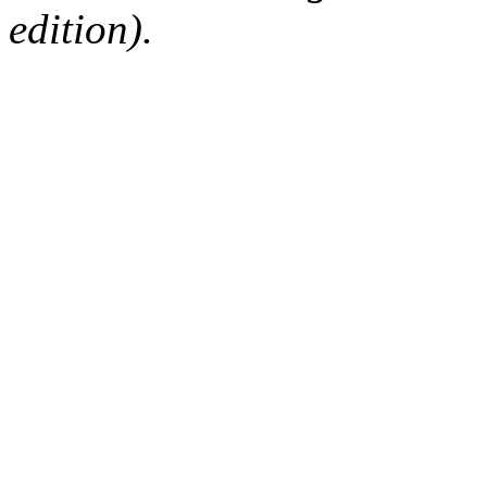
edition).