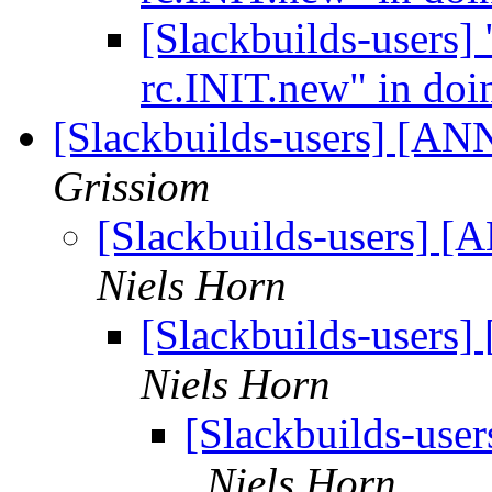
[Slackbuilds-users]
rc.INIT.new" in doi
[Slackbuilds-users] [ANN
Grissiom
[Slackbuilds-users] [
Niels Horn
[Slackbuilds-users]
Niels Horn
[Slackbuilds-user
Niels Horn