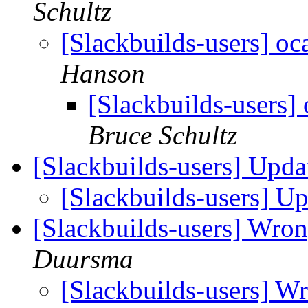
Schultz
[Slackbuilds-users] o
Hanson
[Slackbuilds-users]
Bruce Schultz
[Slackbuilds-users] Upd
[Slackbuilds-users] U
[Slackbuilds-users] Wron
Duursma
[Slackbuilds-users] W