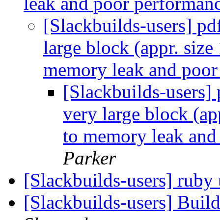
leak and poor performan
[Slackbuilds-users] pd
large block (appr. siz
memory leak and poor
[Slackbuilds-users] 
very large block (a
to memory leak and
Parker
[Slackbuilds-users] ruby
[Slackbuilds-users] Buil