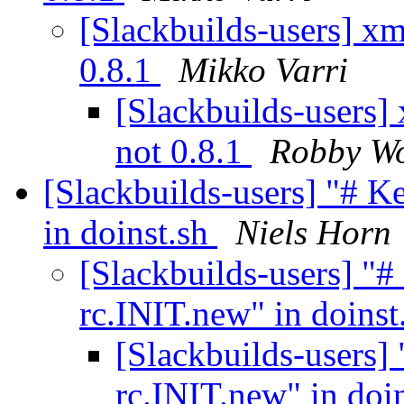
[Slackbuilds-users] xm
0.8.1
Mikko Varri
[Slackbuilds-users]
not 0.8.1
Robby W
[Slackbuilds-users] "# 
in doinst.sh
Niels Horn
[Slackbuilds-users] "
rc.INIT.new" in doinst
[Slackbuilds-users]
rc.INIT.new" in doi