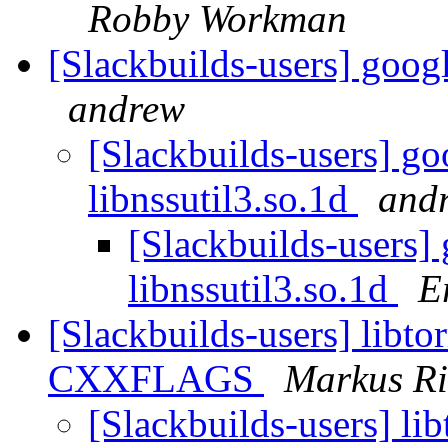
Robby Workman
[Slackbuilds-users] googl
andrew
[Slackbuilds-users] go
libnssutil3.so.1d
and
[Slackbuilds-users]
libnssutil3.so.1d
E
[Slackbuilds-users] libto
CXXFLAGS
Markus R
[Slackbuilds-users] lib