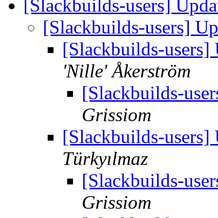
[Slackbuilds-users] Upd
[Slackbuilds-users] U
[Slackbuilds-users
'Nille' Åkerström
[Slackbuilds-use
Grissiom
[Slackbuilds-users
Türkyılmaz
[Slackbuilds-use
Grissiom