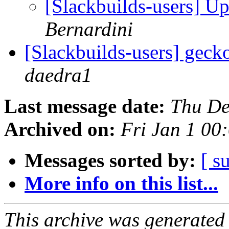
[Slackbuilds-users] U
Bernardini
[Slackbuilds-users] gec
daedra1
Last message date:
Thu De
Archived on:
Fri Jan 1 0
Messages sorted by:
[ s
More info on this list...
This archive was generated