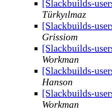
[Slackbuilds-use
Türkyılmaz
[Slackbuilds-use
Grissiom
[Slackbuilds-use
Workman
[Slackbuilds-use
Hanson
[Slackbuilds-use
Workman