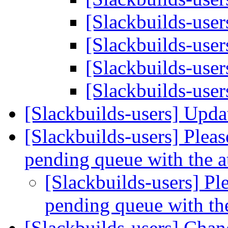
[Slackbuilds-user
[Slackbuilds-user
[Slackbuilds-user
[Slackbuilds-user
[Slackbuilds-users] Upd
[Slackbuilds-users] Please
pending queue with the 
[Slackbuilds-users] Ple
pending queue with th
[Slackbuilds-users] Cha