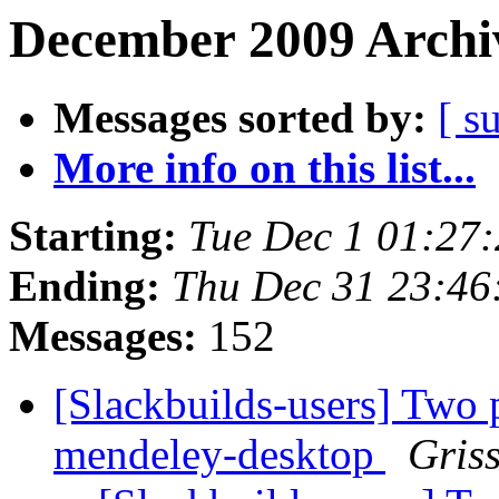
December 2009 Archiv
Messages sorted by:
[ s
More info on this list...
Starting:
Tue Dec 1 01:27
Ending:
Thu Dec 31 23:4
Messages:
152
[Slackbuilds-users] Two 
mendeley-desktop
Gris