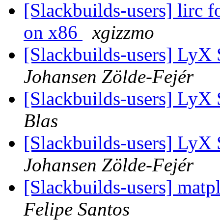
[Slackbuilds-users] lirc 
on x86
xgizzmo
[Slackbuilds-users] LyX
Johansen Zölde-Fejér
[Slackbuilds-users] LyX
Blas
[Slackbuilds-users] LyX
Johansen Zölde-Fejér
[Slackbuilds-users] matp
Felipe Santos