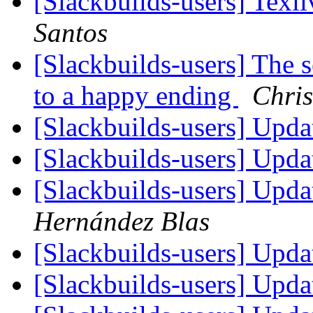
[Slackbuilds-users] Texl
Santos
[Slackbuilds-users] The s
to a happy ending
Chris
[Slackbuilds-users] Upd
[Slackbuilds-users] Upd
[Slackbuilds-users] Upd
Hernández Blas
[Slackbuilds-users] Upd
[Slackbuilds-users] Upd