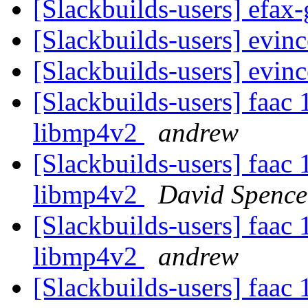
[Slackbuilds-users] efax
[Slackbuilds-users] evin
[Slackbuilds-users] evin
[Slackbuilds-users] faac 
libmp4v2
andrew
[Slackbuilds-users] faac 
libmp4v2
David Spence
[Slackbuilds-users] faac 
libmp4v2
andrew
[Slackbuilds-users] faac 