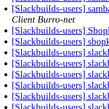
[Slackbuilds-users] samb
Client Burro-net
[Slackbuilds-users] Sbo
[Slackbuilds-users] sbop
[Slackbuilds-users] slac
[Slackbuilds-users] slac
[Slackbuilds-users] slac
[Slackbuilds-users] slac
[Slackbuilds-users] slac
[Slackbuilds-users] slac