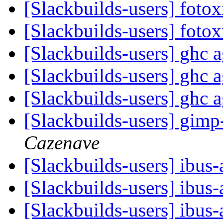
[Slackbuilds-users] fot
[Slackbuilds-users] fot
[Slackbuilds-users] ghc 
[Slackbuilds-users] ghc 
[Slackbuilds-users] ghc 
[Slackbuilds-users] gim
Cazenave
[Slackbuilds-users] ibus
[Slackbuilds-users] ibus
[Slackbuilds-users] ibus