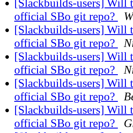
[Slackbuilds-users] Will 
official SBo git repo?
W
[Slackbuilds-users] Will 
official SBo git repo?
N
[Slackbuilds-users] Will 
official SBo git repo?
N
[Slackbuilds-users] Will 
official SBo git repo?
B
[Slackbuilds-users] Will 
official SBo git repo?
G