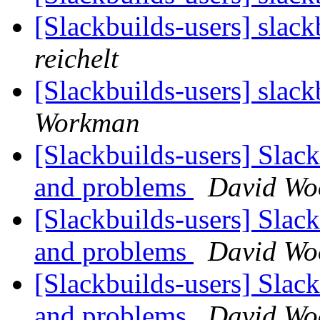
[Slackbuilds-users] slack
reichelt
[Slackbuilds-users] slack
Workman
[Slackbuilds-users] Slack
and problems
David Wo
[Slackbuilds-users] Slack
and problems
David Wo
[Slackbuilds-users] Slack
and problems
David Wo