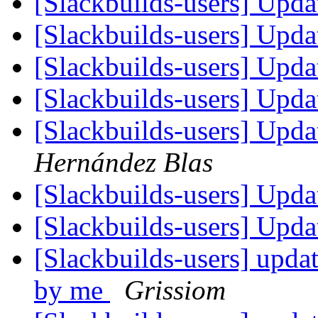
[Slackbuilds-users] Upd
[Slackbuilds-users] Upd
[Slackbuilds-users] Upd
[Slackbuilds-users] Upd
[Slackbuilds-users] Upd
Hernández Blas
[Slackbuilds-users] Upd
[Slackbuilds-users] Upd
[Slackbuilds-users] upda
by me
Grissiom