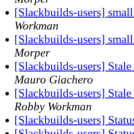
[Slackbuilds-users] small
Workman
[Slackbuilds-users] small
Morper
[Slackbuilds-users] Stale
Mauro Giachero
[Slackbuilds-users] Stale
Robby Workman
[Slackbuilds-users] Stat
[Slackbuilds-users] Stat