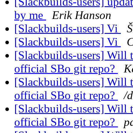
[Slackbuilds-users] upda
by me
Erik Hanson
[Slackbuilds-users] Vi
Š
[Slackbuilds-users] Vi
C
[Slackbuilds-users] Will 
official SBo git repo?
K
[Slackbuilds-users] Will 
official SBo git repo?
/
[Slackbuilds-users] Will 
official SBo git repo?
p