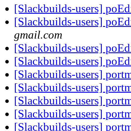
[Slackbuilds-users] poE
[Slackbuilds-users] poE
gmail.com
[Slackbuilds-users] poE
[Slackbuilds-users] poE
[Slackbuilds-users] port
[Slackbuilds-users] port
[Slackbuilds-users] port
[Slackbuilds-users] port
[Slackbuilds-users] port