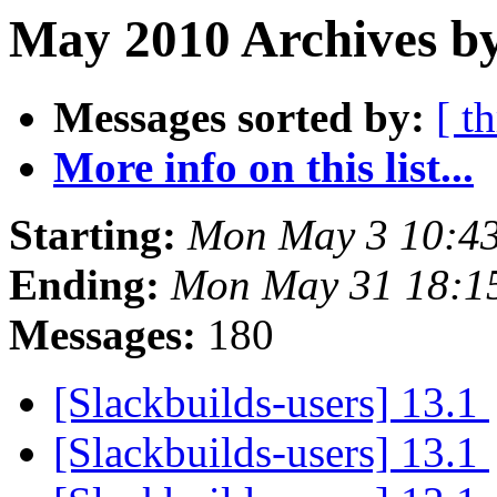
May 2010 Archives by
Messages sorted by:
[ t
More info on this list...
Starting:
Mon May 3 10:4
Ending:
Mon May 31 18:1
Messages:
180
[Slackbuilds-users] 13.1
[Slackbuilds-users] 13.1