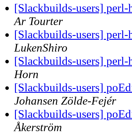
[Slackbuilds-users] perl-
Ar Tourter
[Slackbuilds-users] perl-
LukenShiro
[Slackbuilds-users] perl-
Horn
[Slackbuilds-users] poE
Johansen Zölde-Fejér
[Slackbuilds-users] poE
Åkerström