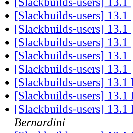
[Slackbuilds-users] 13.1
[Slackbuilds-users] 13.1
[Slackbuilds-users] 13.1
[Slackbuilds-users] 13.1
[Slackbuilds-users] 13.1
[Slackbuilds-users] 13.1
[Slackbuilds-users] 13.1
[Slackbuilds-users] 13.1
[Slackbuilds-users] 13.1 
Bernardini