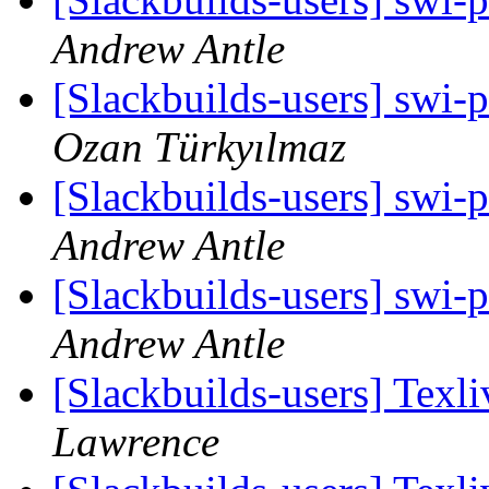
Andrew Antle
[Slackbuilds-users] swi-p
Ozan Türkyılmaz
[Slackbuilds-users] swi-p
Andrew Antle
[Slackbuilds-users] swi-p
Andrew Antle
[Slackbuilds-users] Texl
Lawrence