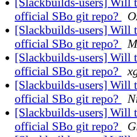
[Slackbuilds-users] Will 
official SBo git repo?
O
[Slackbuilds-users] Will 
official SBo git repo?
M
[Slackbuilds-users] Will 
official SBo git repo?
x
[Slackbuilds-users] Will 
official SBo git repo?
N
[Slackbuilds-users] Will 
official SBo git repo?
G