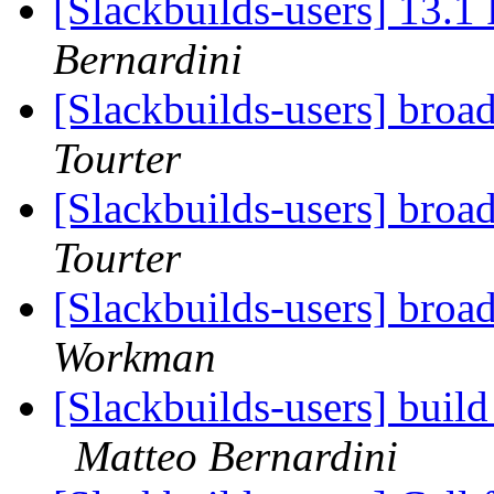
[Slackbuilds-users] 13.1 
Bernardini
[Slackbuilds-users] broa
Tourter
[Slackbuilds-users] broa
Tourter
[Slackbuilds-users] broa
Workman
[Slackbuilds-users] buil
Matteo Bernardini