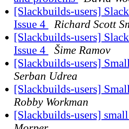
[Slackbuilds-users] Slack
Issue 4
Richard Scott S
[Slackbuilds-users] Slack
Issue 4
Šime Ramov
[Slackbuilds-users] Smal
Serban Udrea
[Slackbuilds-users] Smal
Robby Workman
[Slackbuilds-users] small
Morper