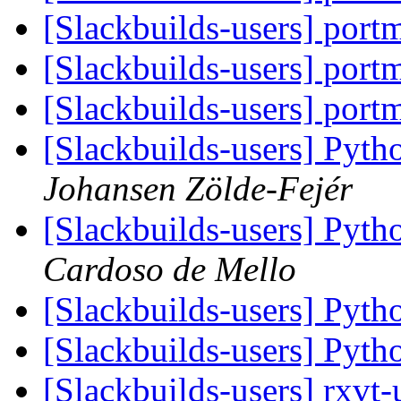
[Slackbuilds-users] port
[Slackbuilds-users] port
[Slackbuilds-users] port
[Slackbuilds-users] Pyth
Johansen Zölde-Fejér
[Slackbuilds-users] Pyth
Cardoso de Mello
[Slackbuilds-users] Pyth
[Slackbuilds-users] Pyth
[Slackbuilds-users] rxvt