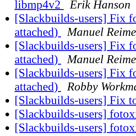
libmp4v2
Erik Hanson
[Slackbuilds-users] Fix f
attached)
Manuel Reime
[Slackbuilds-users] Fix f
attached)
Manuel Reime
[Slackbuilds-users] Fix f
attached)
Robby Workm
[Slackbuilds-users] Fix
[Slackbuilds-users] fot
[Slackbuilds-users] fot