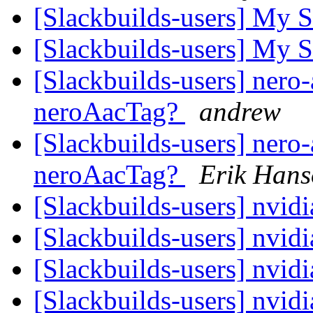
[Slackbuilds-users] My 
[Slackbuilds-users] My 
[Slackbuilds-users] nero-
neroAacTag?
andrew
[Slackbuilds-users] nero-
neroAacTag?
Erik Han
[Slackbuilds-users] nvid
[Slackbuilds-users] nvid
[Slackbuilds-users] nvid
[Slackbuilds-users] nvid