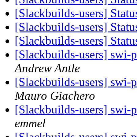
[Slackbuilds-users] Stat
[Slackbuilds-users] Stat
[Slackbuilds-users] Stat
[Slackbuilds-users] swi-p
Andrew Antle
[Slackbuilds-users] swi-p
Mauro Giachero
[Slackbuilds-users] swi-p
emmel
[Slackbuilds-users] swi-p