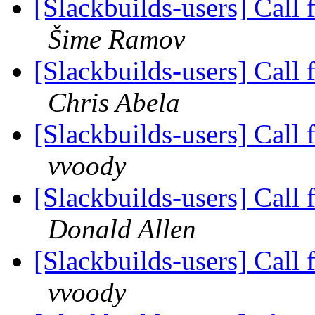
[Slackbuilds-users] Call 
Šime Ramov
[Slackbuilds-users] Call 
Chris Abela
[Slackbuilds-users] Call 
vvoody
[Slackbuilds-users] Call 
Donald Allen
[Slackbuilds-users] Call 
vvoody