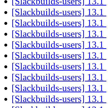
[Slackbuilds-users] 13.1
[Slackbuilds-users] 13.1
[Slackbuilds-users] 13.1
[Slackbuilds-users] 13.1
[Slackbuilds-users] 13.1
[Slackbuilds-users] 13.1
[Slackbuilds-users] 13.1
[Slackbuilds-users] 13.1
[Slackbuilds-users] 13.1
[Slackbuilds-users] 13.1