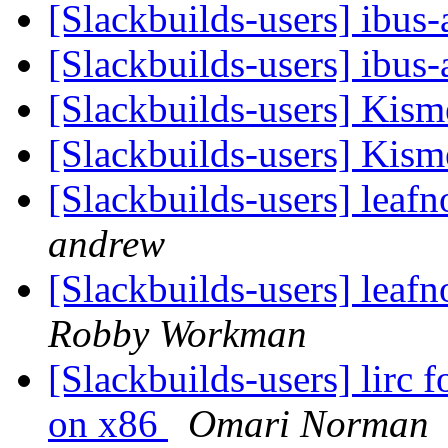
[Slackbuilds-users] ibus
[Slackbuilds-users] ibus
[Slackbuilds-users] Kism
[Slackbuilds-users] Kism
[Slackbuilds-users] leaf
andrew
[Slackbuilds-users] leaf
Robby Workman
[Slackbuilds-users] lirc 
on x86
Omari Norman