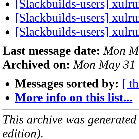
[Slackbuilds-users] xulr
[Slackbuilds-users] xulr
[Slackbuilds-users] xulr
Last message date:
Mon Ma
Archived on:
Mon May 31 
Messages sorted by:
[ t
More info on this list...
This archive was generated
edition).