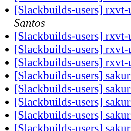
[Slackbuilds-users] rxvt
Santos
[Slackbuilds-users] rxvt
[Slackbuilds-users] rxvt
[Slackbuilds-users] rxvt
[Slackbuilds-users] saku
[Slackbuilds-users] saku
[Slackbuilds-users] saku
[Slackbuilds-users] saku
[Slackbuilds-users] saku