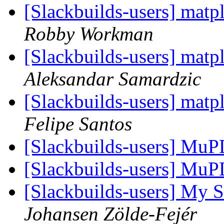
[Slackbuilds-users] matp
Robby Workman
[Slackbuilds-users] matp
Aleksandar Samardzic
[Slackbuilds-users] matp
Felipe Santos
[Slackbuilds-users] Mu
[Slackbuilds-users] Mu
[Slackbuilds-users] My 
Johansen Zölde-Fejér