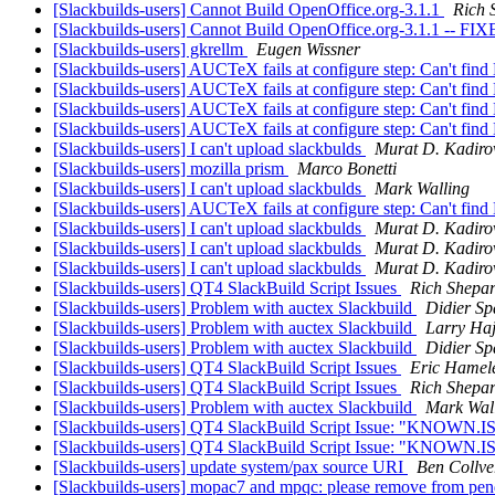
[Slackbuilds-users] Cannot Build OpenOffice.org-3.1.1
Rich 
[Slackbuilds-users] Cannot Build OpenOffice.org-3.1.1 -- FI
[Slackbuilds-users] gkrellm
Eugen Wissner
[Slackbuilds-users] AUCTeX fails at configure step: Can't fin
[Slackbuilds-users] AUCTeX fails at configure step: Can't fin
[Slackbuilds-users] AUCTeX fails at configure step: Can't fin
[Slackbuilds-users] AUCTeX fails at configure step: Can't fin
[Slackbuilds-users] I can't upload slackbulds
Murat D. Kadiro
[Slackbuilds-users] mozilla prism
Marco Bonetti
[Slackbuilds-users] I can't upload slackbulds
Mark Walling
[Slackbuilds-users] AUCTeX fails at configure step: Can't fin
[Slackbuilds-users] I can't upload slackbulds
Murat D. Kadiro
[Slackbuilds-users] I can't upload slackbulds
Murat D. Kadiro
[Slackbuilds-users] I can't upload slackbulds
Murat D. Kadiro
[Slackbuilds-users] QT4 SlackBuild Script Issues
Rich Shepa
[Slackbuilds-users] Problem with auctex Slackbuild
Didier Sp
[Slackbuilds-users] Problem with auctex Slackbuild
Larry Haj
[Slackbuilds-users] Problem with auctex Slackbuild
Didier Sp
[Slackbuilds-users] QT4 SlackBuild Script Issues
Eric Hamele
[Slackbuilds-users] QT4 SlackBuild Script Issues
Rich Shepa
[Slackbuilds-users] Problem with auctex Slackbuild
Mark Wal
[Slackbuilds-users] QT4 SlackBuild Script Issue: "KNOWN
[Slackbuilds-users] QT4 SlackBuild Script Issue: "KNOWN
[Slackbuilds-users] update system/pax source URI
Ben Collve
[Slackbuilds-users] mopac7 and mpqc: please remove from pe