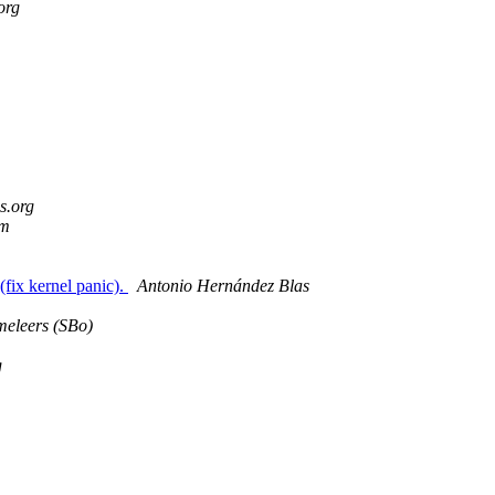
org
s.org
om
(fix kernel panic).
Antonio Hernández Blas
eleers (SBo)
g