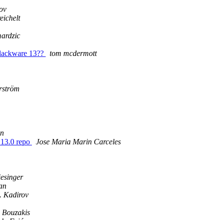
ov
eichelt
ardzic
 Slackware 13??
tom mcdermott
erström
n
 13.0 repo
Jose Maria Marin Carceles
esinger
an
. Kadirov
 Bouzakis