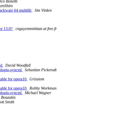
co Bonetti
enShiro
Slackware 64 multilib
Jim Virden
for 13.0?
cnguyenminhtan at free.fr
ld
David Woodfall
-plugin-syncml
Sebastian Pickerodt
itable for opera10
Grissiom
itable for opera10
Robby Workman
-plugin-syncml
Michael Wagner
 Bouzakis
ott Smith