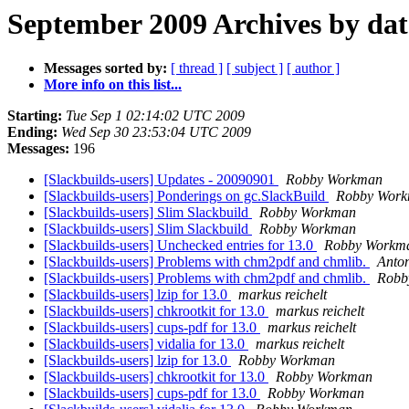
September 2009 Archives by dat
Messages sorted by:
[ thread ]
[ subject ]
[ author ]
More info on this list...
Starting:
Tue Sep 1 02:14:02 UTC 2009
Ending:
Wed Sep 30 23:53:04 UTC 2009
Messages:
196
[Slackbuilds-users] Updates - 20090901
Robby Workman
[Slackbuilds-users] Ponderings on gc.SlackBuild
Robby Wor
[Slackbuilds-users] Slim Slackbuild
Robby Workman
[Slackbuilds-users] Slim Slackbuild
Robby Workman
[Slackbuilds-users] Unchecked entries for 13.0
Robby Workm
[Slackbuilds-users] Problems with chm2pdf and chmlib.
Anto
[Slackbuilds-users] Problems with chm2pdf and chmlib.
Robb
[Slackbuilds-users] lzip for 13.0
markus reichelt
[Slackbuilds-users] chkrootkit for 13.0
markus reichelt
[Slackbuilds-users] cups-pdf for 13.0
markus reichelt
[Slackbuilds-users] vidalia for 13.0
markus reichelt
[Slackbuilds-users] lzip for 13.0
Robby Workman
[Slackbuilds-users] chkrootkit for 13.0
Robby Workman
[Slackbuilds-users] cups-pdf for 13.0
Robby Workman