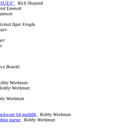
.ISSUES"
Rich Shepard
red Emmott
damson
Kemal Ilgar Eroglu
kaev
ger
s
co Bonetti
obby Workman
Robby Workman
bby Workman
Slackware 64 multilib
Robby Workman
nding queue
Robby Workman