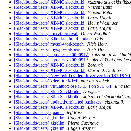
[Slackbuilds-users] XBMC slackbuild
xgizzmo at slackbuilds.
[Slackbuilds-users] XBMC slackbuild
Vincent Batts
[Slackbuilds-users] XBMC slackbuild
Vincent Batts
[Slackbuilds-users] XBMC slackbuild
Larry Hajali
[Slackbuilds-users] XBMC slackbuild
Heinz Wiesinger
[Slackbuilds-users] XBMC slackbuild
Larry Hajali
[Slackbuilds-users] mrxvt removal
David Woodfall
[Slackbuilds-users] Kile slackbuild update
Oda
[Slackbuilds-users] mysql-workbench
Niels Horn
[Slackbuilds-users] mysql-workbench
Niels Horn
[Slackbuilds-users] Updates - 20090912
xgizzmo at slackbuild
[Slackbuilds-users] Updates - 20090912
alkos333 at gmail.c
[Slackbuilds-users] XBMC slackbuild
Zordrak
[Slackbuilds-users] XBMC slackbuild
Murat D. Kadirov
[Slackbuilds-users] New nvidia video driver version 185.18.36 
[Slackbuilds-users] kdetv for kde4
markus reichelt
[Slackbuilds-users] virtualbox-ose (3.0.4) on x86_64
Eric Ham
[Slackbuilds-users] Slim Slackbuild
Doogster
[Slackbuilds-users] Slim Slackbuild
xgizzmo at slackbuilds.or
[Slackbuilds-users] updated/orphaned packages
slakmagik
[Slackbuilds-users] XBMC slackbuild
Larry Hajali
[Slackbuilds-users] quanta
Jeff Rossi
[Slackbuilds-users] gkrellm
Eugen Wissner
[Slackbuilds-users] gkrellm
Pierre Cazenave
[Slackbuilds-users] gkrellm
Eugen Wissner