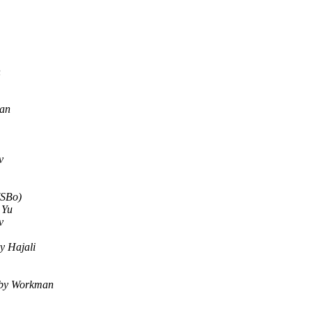
n
an
v
(SBo)
 Yu
v
y Hajali
by Workman