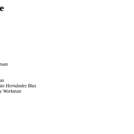
e
kman
an
nio Hernández Blas
y Workman