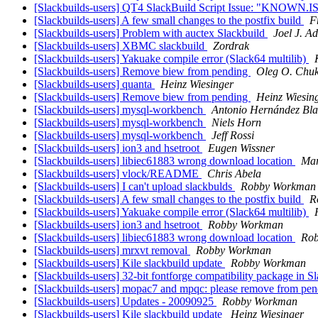
[Slackbuilds-users] QT4 SlackBuild Script Issue: "KNOWN
[Slackbuilds-users] A few small changes to the postfix build
F
[Slackbuilds-users] Problem with auctex Slackbuild
Joel J. A
[Slackbuilds-users] XBMC slackbuild
Zordrak
[Slackbuilds-users] Yakuake compile error (Slack64 multilib)
[Slackbuilds-users] Remove biew from pending
Oleg O. Chu
[Slackbuilds-users] quanta
Heinz Wiesinger
[Slackbuilds-users] Remove biew from pending
Heinz Wiesin
[Slackbuilds-users] mysql-workbench
Antonio Hernández Bla
[Slackbuilds-users] mysql-workbench
Niels Horn
[Slackbuilds-users] mysql-workbench
Jeff Rossi
[Slackbuilds-users] ion3 and hsetroot
Eugen Wissner
[Slackbuilds-users] libiec61883 wrong download location
Mar
[Slackbuilds-users] vlock/README
Chris Abela
[Slackbuilds-users] I can't upload slackbulds
Robby Workman
[Slackbuilds-users] A few small changes to the postfix build
R
[Slackbuilds-users] Yakuake compile error (Slack64 multilib)
[Slackbuilds-users] ion3 and hsetroot
Robby Workman
[Slackbuilds-users] libiec61883 wrong download location
Ro
[Slackbuilds-users] mrxvt removal
Robby Workman
[Slackbuilds-users] Kile slackbuild update
Robby Workman
[Slackbuilds-users] 32-bit fontforge compatibility package in 
[Slackbuilds-users] mopac7 and mpqc: please remove from pe
[Slackbuilds-users] Updates - 20090925
Robby Workman
[Slackbuilds-users] Kile slackbuild update
Heinz Wiesinger