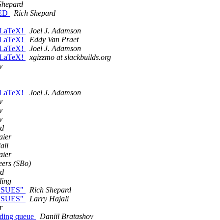
Shepard
XED
Rich Shepard
d LaTeX!
Joel J. Adamson
d LaTeX!
Eddy Van Praet
d LaTeX!
Joel J. Adamson
d LaTeX!
xgizzmo at slackbuilds.org
v
d LaTeX!
Joel J. Adamson
v
v
v
rd
aier
ali
aier
ers (SBo)
rd
ling
.ISSUES"
Rich Shepard
.ISSUES"
Larry Hajali
r
nding queue
Daniil Bratashov