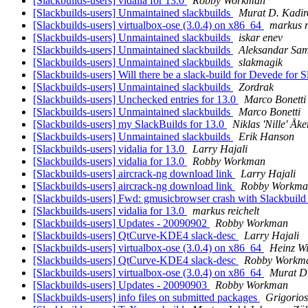
[Slackbuilds-users] vidalia for 13.0
Robby Workman
[Slackbuilds-users] Unmaintained slackbuilds
Murat D. Kadir
[Slackbuilds-users] virtualbox-ose (3.0.4) on x86_64
markus r
[Slackbuilds-users] Unmaintained slackbuilds
iskar enev
[Slackbuilds-users] Unmaintained slackbuilds
Aleksandar Sam
[Slackbuilds-users] Unmaintained slackbuilds
slakmagik
[Slackbuilds-users] Will there be a slack-build for Devede for
[Slackbuilds-users] Unmaintained slackbuilds
Zordrak
[Slackbuilds-users] Unchecked entries for 13.0
Marco Bonetti
[Slackbuilds-users] Unmaintained slackbuilds
Marco Bonetti
[Slackbuilds-users] my SlackBuilds for 13.0
Niklas 'Nille' Åk
[Slackbuilds-users] Unmaintained slackbuilds
Erik Hanson
[Slackbuilds-users] vidalia for 13.0
Larry Hajali
[Slackbuilds-users] vidalia for 13.0
Robby Workman
[Slackbuilds-users] aircrack-ng download link
Larry Hajali
[Slackbuilds-users] aircrack-ng download link
Robby Workma
[Slackbuilds-users] Fwd: gmusicbrowser crash with Slackbuild
[Slackbuilds-users] vidalia for 13.0
markus reichelt
[Slackbuilds-users] Updates - 20090902
Robby Workman
[Slackbuilds-users] QtCurve-KDE4 slack-desc
Larry Hajali
[Slackbuilds-users] virtualbox-ose (3.0.4) on x86_64
Heinz Wi
[Slackbuilds-users] QtCurve-KDE4 slack-desc
Robby Workm
[Slackbuilds-users] virtualbox-ose (3.0.4) on x86_64
Murat D
[Slackbuilds-users] Updates - 20090903
Robby Workman
[Slackbuilds-users] info files on submitted packages
Grigorios