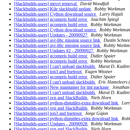
[Slackbuilds-users] mrxvt removal
David Woodfall
[Slackbuilds-users] Kile slackbuild update
Robby Workman
[Slackbuilds-users] Cython download source
Larry Hajali
[Slackbuilds-users] gcompris build error
Joachim Spiegl
[Slackbuilds-users] gcompris build error
Robby Workman
[Slackbuilds-users] Cython download source
Robby Workma
[Slackbuilds-users] Updates - 20090927
Robby Workman
[Slackbuilds-users] avr-libc missing source link
Dustin Schnee
[Slackbuilds-users] avr-libc missing source link
Robby Workm
[Slackbuilds-users] Updates #2 - 20090927
Robby Workman
[Slackbuilds-users] gcompris build error
Didier Spaier
[Slackbuilds-users] gcompris build error
Robby Workman
[Slackbuilds-users] I can't upload slackbulds
Murat D. Kadiro
[Slackbuilds-users] ion3 and hsetroot
Eugen Wissner
[Slackbuilds-users] gcompris build error
Didier Spaier
[Slackbuilds-users] I can't upload slackbulds
Eric Hameleers 
[Slackbuilds-users] New maintainer for tint package
Jonathan
[Slackbuilds-users] I can't upload slackbulds
Murat D. Kadiro
[Slackbuilds-users] svn and SlackBuilds
Niels Horn
[Slackbuilds-users] python-distutiles-extra download link
Larr
[Slackbuilds-users] svn and SlackBuilds
Robby Workman
[Slackbuilds-users] ion3 and hsetroot
Jorge Gajon
[Slackbuilds-users] python-distutiles-extra download link
Rob
[Slackbuilds-users] Updates - 20090928
Robby Workman
[Slackbuilds-users] svn and SlackBuilds
Niels Horn