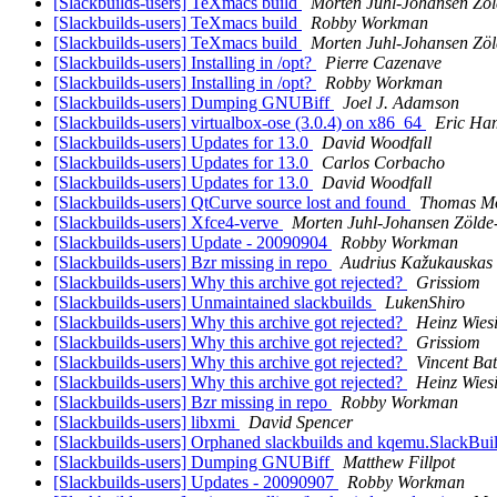
[Slackbuilds-users] TeXmacs build
Morten Juhl-Johansen Zöl
[Slackbuilds-users] TeXmacs build
Robby Workman
[Slackbuilds-users] TeXmacs build
Morten Juhl-Johansen Zöl
[Slackbuilds-users] Installing in /opt?
Pierre Cazenave
[Slackbuilds-users] Installing in /opt?
Robby Workman
[Slackbuilds-users] Dumping GNUBiff
Joel J. Adamson
[Slackbuilds-users] virtualbox-ose (3.0.4) on x86_64
Eric Ham
[Slackbuilds-users] Updates for 13.0
David Woodfall
[Slackbuilds-users] Updates for 13.0
Carlos Corbacho
[Slackbuilds-users] Updates for 13.0
David Woodfall
[Slackbuilds-users] QtCurve source lost and found
Thomas M
[Slackbuilds-users] Xfce4-verve
Morten Juhl-Johansen Zölde
[Slackbuilds-users] Update - 20090904
Robby Workman
[Slackbuilds-users] Bzr missing in repo
Audrius Kažukauskas
[Slackbuilds-users] Why this archive got rejected?
Grissiom
[Slackbuilds-users] Unmaintained slackbuilds
LukenShiro
[Slackbuilds-users] Why this archive got rejected?
Heinz Wies
[Slackbuilds-users] Why this archive got rejected?
Grissiom
[Slackbuilds-users] Why this archive got rejected?
Vincent Bat
[Slackbuilds-users] Why this archive got rejected?
Heinz Wies
[Slackbuilds-users] Bzr missing in repo
Robby Workman
[Slackbuilds-users] libxmi
David Spencer
[Slackbuilds-users] Orphaned slackbuilds and kqemu.SlackBui
[Slackbuilds-users] Dumping GNUBiff
Matthew Fillpot
[Slackbuilds-users] Updates - 20090907
Robby Workman