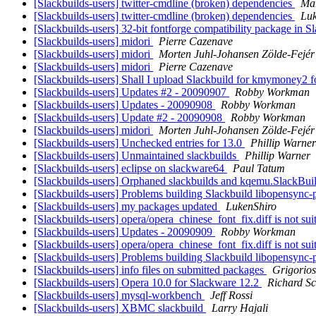
[Slackbuilds-users] twitter-cmdline (broken) dependencies
Mar
[Slackbuilds-users] twitter-cmdline (broken) dependencies
Luk
[Slackbuilds-users] 32-bit fontforge compatibility package in 
[Slackbuilds-users] midori
Pierre Cazenave
[Slackbuilds-users] midori
Morten Juhl-Johansen Zölde-Fejér
[Slackbuilds-users] midori
Pierre Cazenave
[Slackbuilds-users] Shall I upload Slackbuild for kmymoney2 
[Slackbuilds-users] Updates #2 - 20090907
Robby Workman
[Slackbuilds-users] Updates - 20090908
Robby Workman
[Slackbuilds-users] Update #2 - 20090908
Robby Workman
[Slackbuilds-users] midori
Morten Juhl-Johansen Zölde-Fejér
[Slackbuilds-users] Unchecked entries for 13.0
Phillip Warner
[Slackbuilds-users] Unmaintained slackbuilds
Phillip Warner
[Slackbuilds-users] eclipse on slackware64
Paul Tatum
[Slackbuilds-users] Orphaned slackbuilds and kqemu.SlackBui
[Slackbuilds-users] Problems building Slackbuild libopensync
[Slackbuilds-users] my packages updated
LukenShiro
[Slackbuilds-users] opera/opera_chinese_font_fix.diff is not su
[Slackbuilds-users] Updates - 20090909
Robby Workman
[Slackbuilds-users] opera/opera_chinese_font_fix.diff is not su
[Slackbuilds-users] Problems building Slackbuild libopensync
[Slackbuilds-users] info files on submitted packages
Grigorios
[Slackbuilds-users] Opera 10.0 for Slackware 12.2
Richard Sc
[Slackbuilds-users] mysql-workbench
Jeff Rossi
[Slackbuilds-users] XBMC slackbuild
Larry Hajali