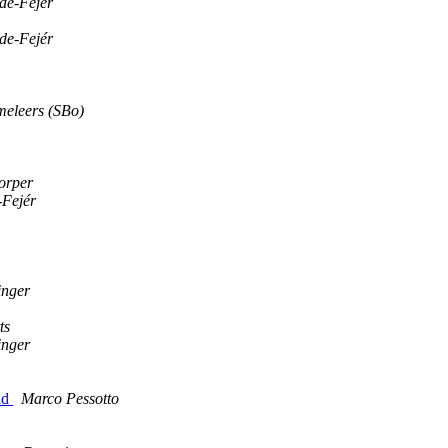
de-Fejér
de-Fejér
eleers (SBo)
orper
-Fejér
inger
ts
inger
ld
Marco Pessotto