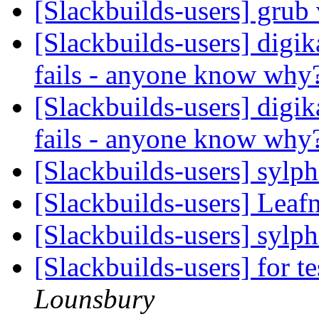
[Slackbuilds-users] grub
[Slackbuilds-users] digi
fails - anyone know why
[Slackbuilds-users] digi
fails - anyone know why
[Slackbuilds-users] sylp
[Slackbuilds-users] Lea
[Slackbuilds-users] sylp
[Slackbuilds-users] for te
Lounsbury