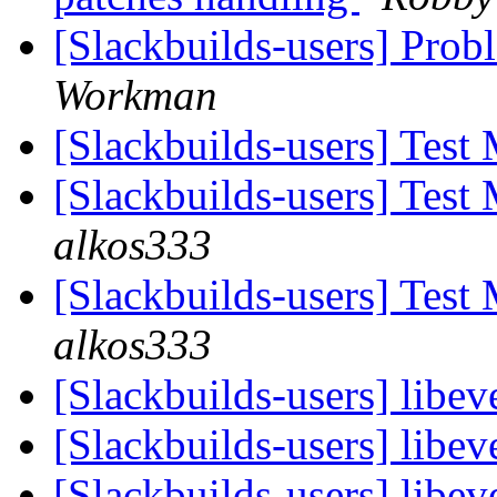
[Slackbuilds-users] Pro
Workman
[Slackbuilds-users] Test
[Slackbuilds-users] Test
alkos333
[Slackbuilds-users] Test
alkos333
[Slackbuilds-users] libev
[Slackbuilds-users] libev
[Slackbuilds-users] libev