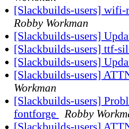
[Slackbuilds-users] wifi-
Robby Workman
[Slackbuilds-users] Upd
[Slackbuilds-users] ttf-s
[Slackbuilds-users] Upd
[Slackbuilds-users] ATTN
Workman
[Slackbuilds-users] Pro
fontforge
Robby Workm
[Slackbuilds-users] ATTN