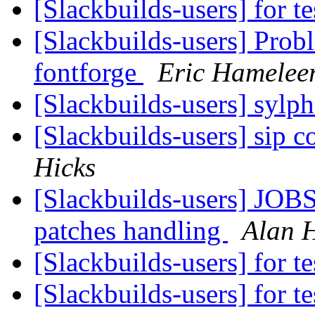
[Slackbuilds-users] for te
[Slackbuilds-users] Pro
fontforge
Eric Hamelee
[Slackbuilds-users] sylp
[Slackbuilds-users] sip 
Hicks
[Slackbuilds-users] JOBS
patches handling
Alan H
[Slackbuilds-users] for te
[Slackbuilds-users] for te