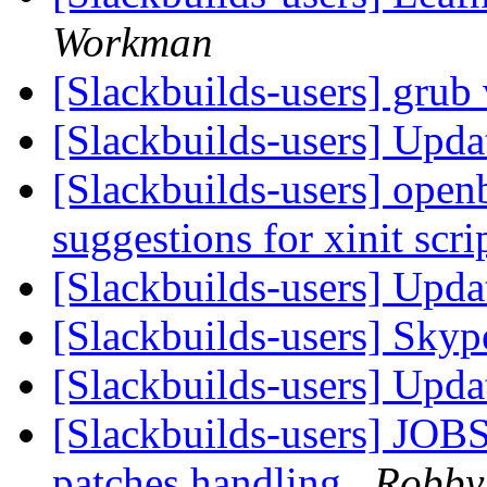
Workman
[Slackbuilds-users] grub
[Slackbuilds-users] Upd
[Slackbuilds-users] open
suggestions for xinit scri
[Slackbuilds-users] Upd
[Slackbuilds-users] Skyp
[Slackbuilds-users] Upd
[Slackbuilds-users] JOBS
patches handling
Robby