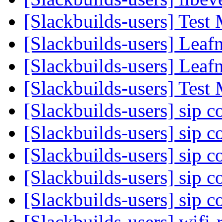
[Slackbuilds-users] Test
[Slackbuilds-users] Lea
[Slackbuilds-users] Lea
[Slackbuilds-users] Test
[Slackbuilds-users] sip 
[Slackbuilds-users] sip 
[Slackbuilds-users] sip 
[Slackbuilds-users] sip 
[Slackbuilds-users] sip 
[Slackbuilds-users] wifi-