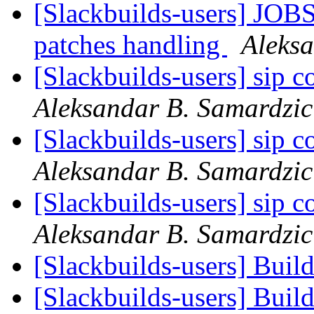
[Slackbuilds-users] JOBS
patches handling
Aleks
[Slackbuilds-users] sip 
Aleksandar B. Samardzic
[Slackbuilds-users] sip 
Aleksandar B. Samardzic
[Slackbuilds-users] sip 
Aleksandar B. Samardzic
[Slackbuilds-users] Buil
[Slackbuilds-users] Buil