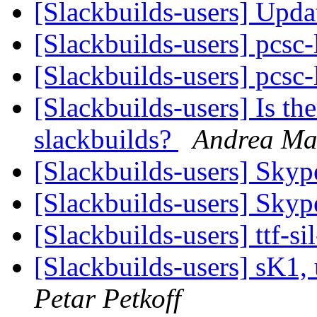
[Slackbuilds-users] Upd
[Slackbuilds-users] pcsc-
[Slackbuilds-users] pcsc-
[Slackbuilds-users] Is th
slackbuilds?
Andrea Ma
[Slackbuilds-users] Skyp
[Slackbuilds-users] Skyp
[Slackbuilds-users] ttf-s
[Slackbuilds-users] sK1,
Petar Petkoff