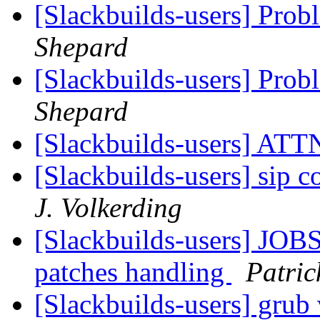
[Slackbuilds-users] Pro
Shepard
[Slackbuilds-users] Pro
Shepard
[Slackbuilds-users] ATTN
[Slackbuilds-users] sip 
J. Volkerding
[Slackbuilds-users] JOBS
patches handling
Patric
[Slackbuilds-users] grub