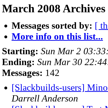
March 2008 Archives
Messages sorted by:
[ t
More info on this list...
Starting:
Sun Mar 2 03:33
Ending:
Sun Mar 30 22:4
Messages:
142
[Slackbuilds-users] Mino
Darrell Anderson