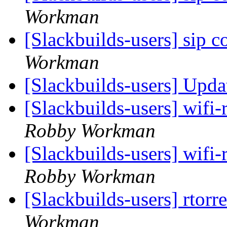
Workman
[Slackbuilds-users] sip 
Workman
[Slackbuilds-users] Upd
[Slackbuilds-users] wifi-
Robby Workman
[Slackbuilds-users] wifi-
Robby Workman
[Slackbuilds-users] rtorr
Workman