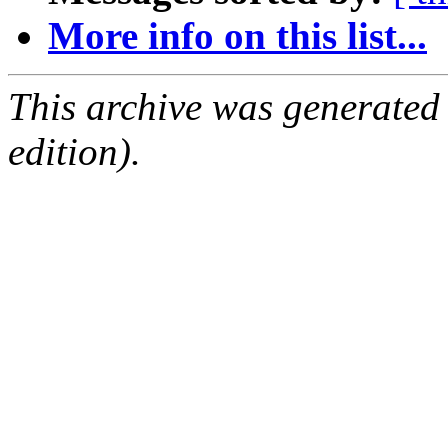
More info on this list...
This archive was generated
edition).