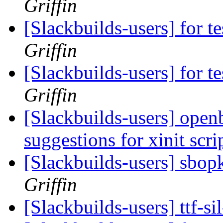
Griffin
[Slackbuilds-users] for te
Griffin
[Slackbuilds-users] for te
Griffin
[Slackbuilds-users] open
suggestions for xinit scri
[Slackbuilds-users] sbopk
Griffin
[Slackbuilds-users] ttf-s