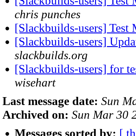
[Slackbuilds-users] Test
chris punches
[Slackbuilds-users] Test
[Slackbuilds-users] Upd
slackbuilds.org
[Slackbuilds-users] for te
wisehart
Last message date:
Sun Ma
Archived on:
Sun Mar 30 
Messages sorted by:
[ t