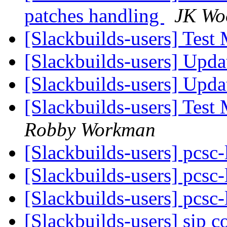
patches handling
JK Wo
[Slackbuilds-users] Test
[Slackbuilds-users] Upd
[Slackbuilds-users] Upd
[Slackbuilds-users] Test
Robby Workman
[Slackbuilds-users] pcsc-
[Slackbuilds-users] pcsc-
[Slackbuilds-users] pcsc-
[Slackbuilds-users] sip 