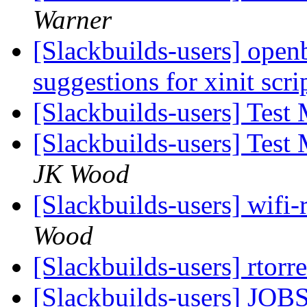
Warner
[Slackbuilds-users] open
suggestions for xinit scri
[Slackbuilds-users] Test
[Slackbuilds-users] Test
JK Wood
[Slackbuilds-users] wifi-
Wood
[Slackbuilds-users] rtorr
[Slackbuilds-users] JOBS