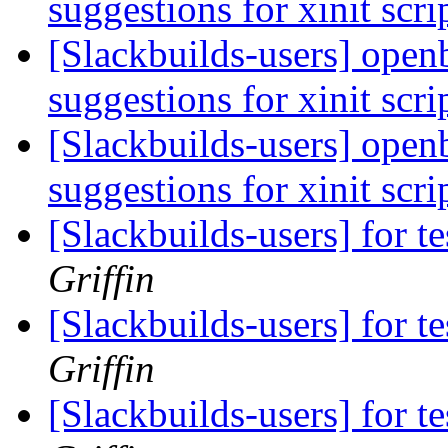
suggestions for xinit scri
[Slackbuilds-users] open
suggestions for xinit scri
[Slackbuilds-users] open
suggestions for xinit scri
[Slackbuilds-users] for te
Griffin
[Slackbuilds-users] for te
Griffin
[Slackbuilds-users] for te