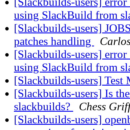
[Slackbuilds-users] error
using SlackBuild from sl
[Slackbuilds-users] JOBS
patches handling
Carlo
[Slackbuilds-users] error
using SlackBuild from sl
[Slackbuilds-users] Test
[Slackbuilds-users] Is th
slackbuilds?
Chess Grif
[Slackbuilds-users] open