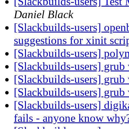
[Slackbuilds-users] Test
Daniel Black
[Slackbuilds-users] open
suggestions for xinit scri
[Slackbuilds-users] pol
[Slackbuilds-users] grub
[Slackbuilds-users] grub
[Slackbuilds-users] grub
[Slackbuilds-users] digi
fails - anyone know why