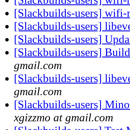
[Slackbuilds-users] wifi-
[Slackbuilds-users] libev
[Slackbuilds-users] Upd
[Slackbuilds-users] Buil
gmail.com
[Slackbuilds-users] libev
gmail.com
[Slackbuilds-users] Mino
xgizzmo at gmail.com