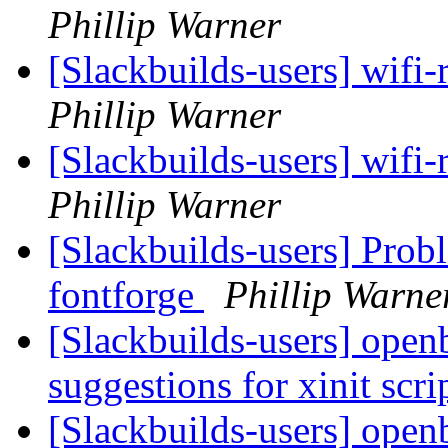
Phillip Warner
[Slackbuilds-users] wifi-
Phillip Warner
[Slackbuilds-users] wifi-
Phillip Warner
[Slackbuilds-users] Pro
fontforge
Phillip Warne
[Slackbuilds-users] open
suggestions for xinit scri
[Slackbuilds-users] open