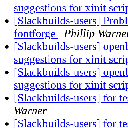
suggestions for xinit scri
[Slackbuilds-users] Pro
fontforge
Phillip Warne
[Slackbuilds-users] open
suggestions for xinit scri
[Slackbuilds-users] open
suggestions for xinit scri
[Slackbuilds-users] for te
Warner
[Slackbuilds-users] for te