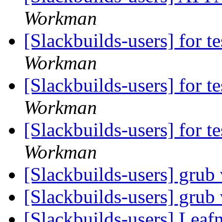
Workman
[Slackbuilds-users] for te
Workman
[Slackbuilds-users] for te
Workman
[Slackbuilds-users] for te
Workman
[Slackbuilds-users] grub
[Slackbuilds-users] grub
[Slackbuilds-users] Lea