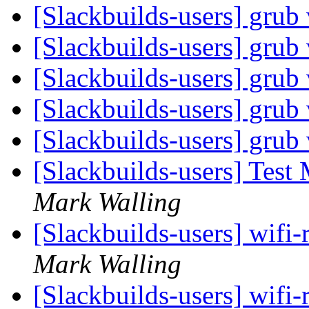
[Slackbuilds-users] grub
[Slackbuilds-users] grub
[Slackbuilds-users] grub
[Slackbuilds-users] grub
[Slackbuilds-users] grub
[Slackbuilds-users] Test
Mark Walling
[Slackbuilds-users] wifi-
Mark Walling
[Slackbuilds-users] wifi-