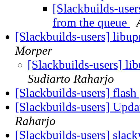
[Slackbuilds-user
from the queue
[Slackbuilds-users] libup
Morper
[Slackbuilds-users] li
Sudiarto Raharjo
[Slackbuilds-users] flash
[Slackbuilds-users] Upd
Raharjo
[Slackbuilds-users] slac