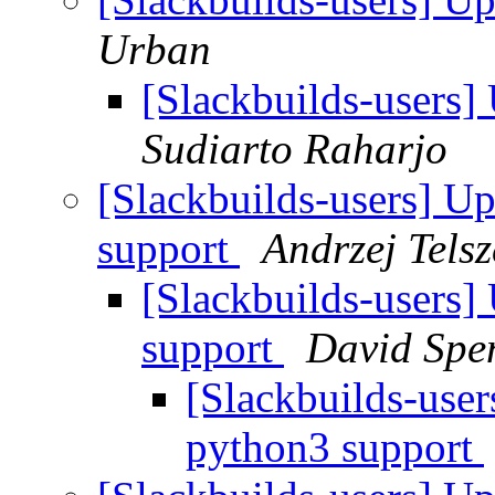
Urban
[Slackbuilds-users
Sudiarto Raharjo
[Slackbuilds-users] U
support
Andrzej Tels
[Slackbuilds-users]
support
David Spe
[Slackbuilds-use
python3 support