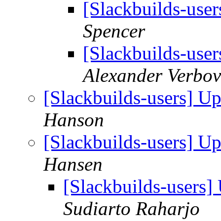
[Slackbuilds-use
Spencer
[Slackbuilds-use
Alexander Verbov
[Slackbuilds-users] U
Hanson
[Slackbuilds-users] U
Hansen
[Slackbuilds-users
Sudiarto Raharjo