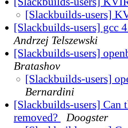
[Slackbuilds-users] KV
[Slackbuilds-users] 
[Slackbuilds-users] gcc
Andrzej Telszewski
[Slackbuilds-users] ope
Bratashov
[Slackbuilds-users] o
Bernardini
[Slackbuilds-users] Can 
removed?
Doogster