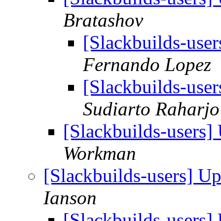
Bratashov
[Slackbuilds-use
Fernando Lopez
[Slackbuilds-use
Sudiarto Raharjo
[Slackbuilds-users
Workman
[Slackbuilds-users] U
Ianson
[Slackbuilds-users