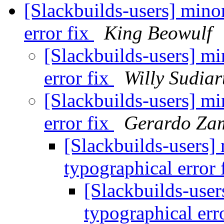
[Slackbuilds-users] mino
error fix
King Beowulf
[Slackbuilds-users] mi
error fix
Willy Sudia
[Slackbuilds-users] mi
error fix
Gerardo Za
[Slackbuilds-users] 
typographical error 
[Slackbuilds-user
typographical err