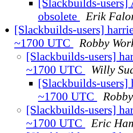
[Slackbuilds-users]
obsolete
Erik Falo
[Slackbuilds-users] harr
~1700 UTC
Robby Wor
[Slackbuilds-users] ha
~1700 UTC
Willy Su
[Slackbuilds-users]
~1700 UTC
Robby
[Slackbuilds-users] ha
~1700 UTC
Eric Ham