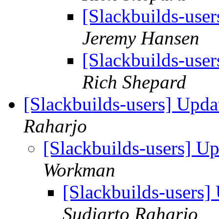
[Slackbuilds-user
Jeremy Hansen
[Slackbuilds-user
Rich Shepard
[Slackbuilds-users] Upd
Raharjo
[Slackbuilds-users] U
Workman
[Slackbuilds-users
Sudiarto Raharjo