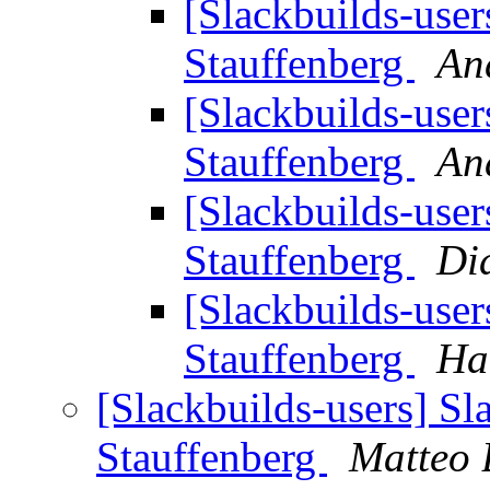
[Slackbuilds-user
Stauffenberg
And
[Slackbuilds-user
Stauffenberg
And
[Slackbuilds-user
Stauffenberg
Di
[Slackbuilds-user
Stauffenberg
Ha
[Slackbuilds-users] Sl
Stauffenberg
Matteo 