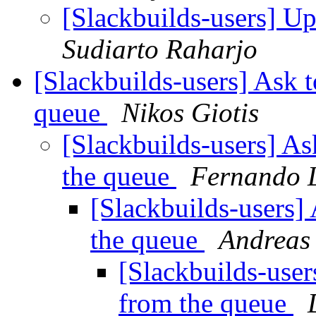
[Slackbuilds-users] U
Sudiarto Raharjo
[Slackbuilds-users] Ask t
queue
Nikos Giotis
[Slackbuilds-users] As
the queue
Fernando 
[Slackbuilds-users]
the queue
Andreas
[Slackbuilds-user
from the queue