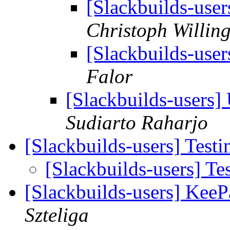
[Slackbuilds-use
Christoph Willin
[Slackbuilds-use
Falor
[Slackbuilds-users
Sudiarto Raharjo
[Slackbuilds-users] Testi
[Slackbuilds-users] Tes
[Slackbuilds-users] KeeP
Szteliga