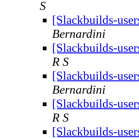
S
[Slackbuilds-user
Bernardini
[Slackbuilds-user
R S
[Slackbuilds-user
Bernardini
[Slackbuilds-user
R S
[Slackbuilds-user