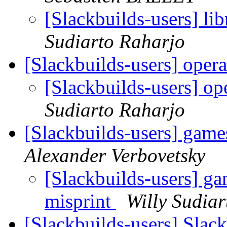
[Slackbuilds-users] lib
Sudiarto Raharjo
[Slackbuilds-users] oper
[Slackbuilds-users] o
Sudiarto Raharjo
[Slackbuilds-users] gam
Alexander Verbovetsky
[Slackbuilds-users] g
misprint
Willy Sudia
[Slackbuilds-users] Slac