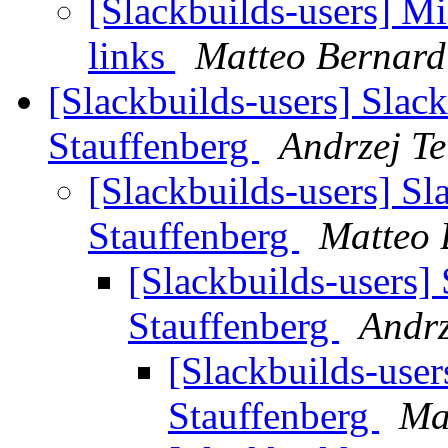
[Slackbuilds-users] M
links
Matteo Bernard
[Slackbuilds-users] Slac
Stauffenberg
Andrzej Te
[Slackbuilds-users] Sl
Stauffenberg
Matteo 
[Slackbuilds-users]
Stauffenberg
Andrz
[Slackbuilds-user
Stauffenberg
Ma