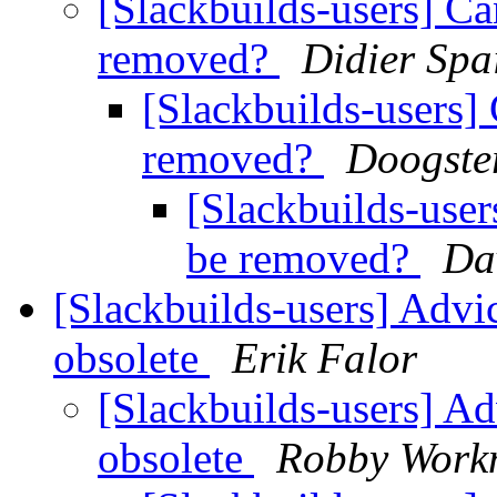
[Slackbuilds-users] Ca
removed?
Didier Spa
[Slackbuilds-users]
removed?
Doogste
[Slackbuilds-user
be removed?
Da
[Slackbuilds-users] Adv
obsolete
Erik Falor
[Slackbuilds-users] A
obsolete
Robby Wor