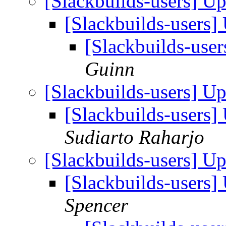
[Slackbuilds-users] U
[Slackbuilds-users
[Slackbuilds-use
Guinn
[Slackbuilds-users] U
[Slackbuilds-users
Sudiarto Raharjo
[Slackbuilds-users] U
[Slackbuilds-users
Spencer