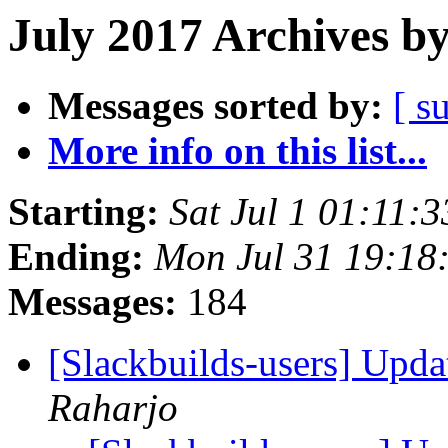
July 2017 Archives b
Messages sorted by:
[ s
More info on this list...
Starting:
Sat Jul 1 01:11:
Ending:
Mon Jul 31 19:18
Messages:
184
[Slackbuilds-users] Upd
Raharjo