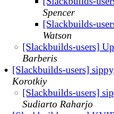
[Slackbuilds-use
Spencer
[Slackbuilds-use
Watson
[Slackbuilds-users] U
Barberis
[Slackbuilds-users] sipp
Korotkiy
[Slackbuilds-users] si
Sudiarto Raharjo