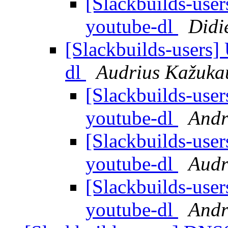
[Slackbuilds-use
youtube-dl
Didi
[Slackbuilds-users]
dl
Audrius Kažuka
[Slackbuilds-use
youtube-dl
Andr
[Slackbuilds-use
youtube-dl
Audr
[Slackbuilds-use
youtube-dl
Andr