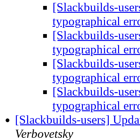
[Slackbuilds-user
typographical err
[Slackbuilds-user
typographical err
[Slackbuilds-user
typographical err
[Slackbuilds-user
typographical err
[Slackbuilds-users] Upd
Verbovetsky