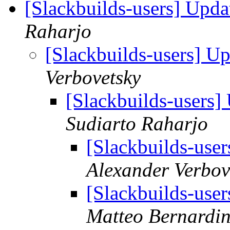
[Slackbuilds-users] Upd
Raharjo
[Slackbuilds-users] U
Verbovetsky
[Slackbuilds-users
Sudiarto Raharjo
[Slackbuilds-use
Alexander Verbov
[Slackbuilds-use
Matteo Bernardin