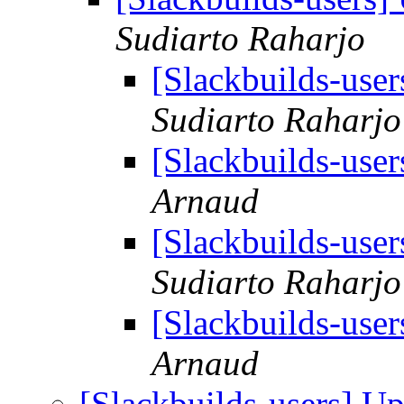
Sudiarto Raharjo
[Slackbuilds-use
Sudiarto Raharjo
[Slackbuilds-use
Arnaud
[Slackbuilds-use
Sudiarto Raharjo
[Slackbuilds-use
Arnaud
[Slackbuilds-users] U