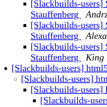
[Slackbuilds-users]
Stauffenberg
Andrz
[Slackbuilds-users]
Stauffenberg
Alexa
[Slackbuilds-users]
Stauffenberg
King
[Slackbuilds-users] html
[Slackbuilds-users] ht
[Slackbuilds-users]
[Slackbuilds-user