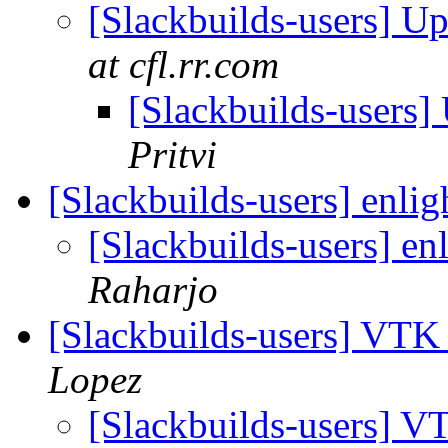
[Slackbuilds-users] U
at cfl.rr.com
[Slackbuilds-users
Pritvi
[Slackbuilds-users] enli
[Slackbuilds-users] e
Raharjo
[Slackbuilds-users] VTK
Lopez
[Slackbuilds-users] V