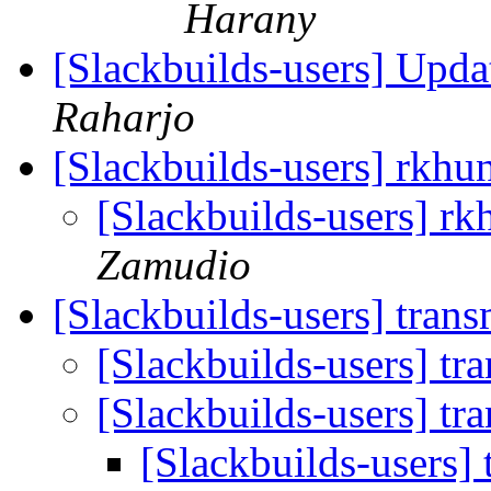
Harany
[Slackbuilds-users] Upd
Raharjo
[Slackbuilds-users] rkhun
[Slackbuilds-users] rk
Zamudio
[Slackbuilds-users] tran
[Slackbuilds-users] tr
[Slackbuilds-users] tr
[Slackbuilds-users]