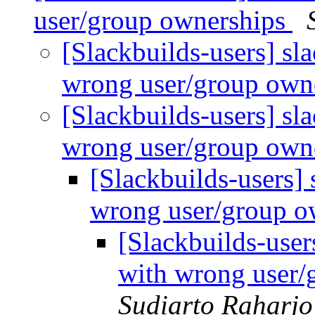
user/group ownerships
[Slackbuilds-users] sl
wrong user/group own
[Slackbuilds-users] sl
wrong user/group own
[Slackbuilds-users]
wrong user/group o
[Slackbuilds-user
with wrong user/
Sudiarto Raharjo