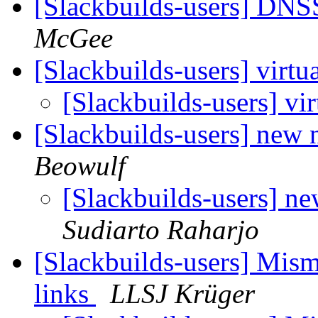
[Slackbuilds-users] D
McGee
[Slackbuilds-users] virt
[Slackbuilds-users] vi
[Slackbuilds-users] new 
Beowulf
[Slackbuilds-users] n
Sudiarto Raharjo
[Slackbuilds-users] Mism
links
LLSJ Krüger