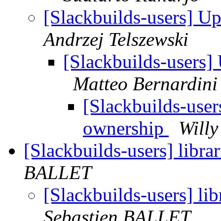
[Slackbuilds-users] U
Andrzej Telszewski
[Slackbuilds-users]
Matteo Bernardini
[Slackbuilds-use
ownership
Willy
[Slackbuilds-users] libra
BALLET
[Slackbuilds-users] lib
Sebastien BALLET