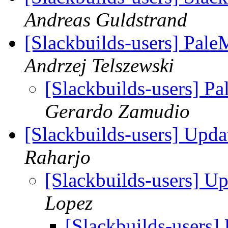
Andreas Guldstrand
[Slackbuilds-users] Pal
Andrzej Telszewski
[Slackbuilds-users] P
Gerardo Zamudio
[Slackbuilds-users] Upd
Raharjo
[Slackbuilds-users] U
Lopez
[Slackbuilds-users