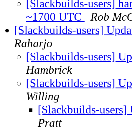
[Slackbuilds-users] ha
~1700 UTC
Rob Mc
[Slackbuilds-users] Upd
Raharjo
[Slackbuilds-users] U
Hambrick
[Slackbuilds-users] U
Willing
[Slackbuilds-users
Pratt