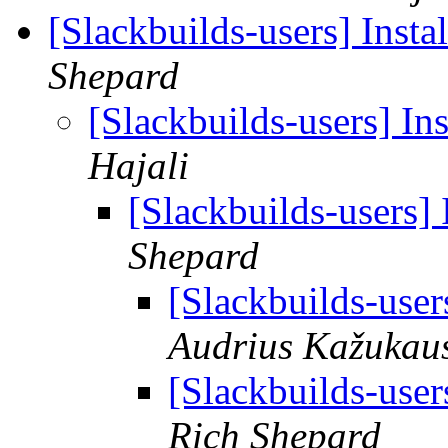
[Slackbuilds-users] Inst
Shepard
[Slackbuilds-users] In
Hajali
[Slackbuilds-users]
Shepard
[Slackbuilds-user
Audrius Kažukau
[Slackbuilds-user
Rich Shepard