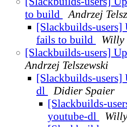
[Slackbuilds-users] Up
to build
Andrzej Tels
[Slackbuilds-users]
fails to build
Willy
[Slackbuilds-users] U
Andrzej Telszewski
[Slackbuilds-users]
dl
Didier Spaier
[Slackbuilds-use
youtube-dl
Will