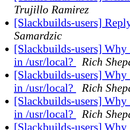
Trujillo Ramirez
[Slackbuilds-users] Repl
Samardzic
[Slackbuilds-users] Why
in /usr/local?
Rich Shep
[Slackbuilds-users] Why
in /usr/local?
Rich Shep
[Slackbuilds-users] Why
in /usr/local?
Rich Shep
[Slackbuilds-users] Why