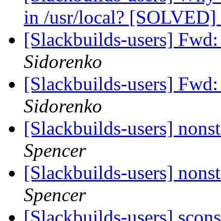
in /usr/local? [SOLVED]
[Slackbuilds-users] F
Sidorenko
[Slackbuilds-users] F
Sidorenko
[Slackbuilds-users] nonst
Spencer
[Slackbuilds-users] nonst
Spencer
[Slackbuilds-users] scon