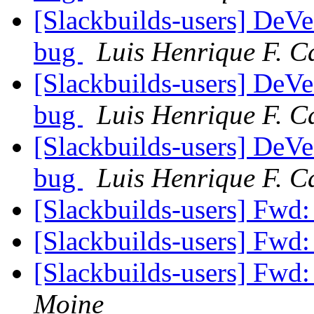
[Slackbuilds-users] De
bug
Luis Henrique F. C
[Slackbuilds-users] De
bug
Luis Henrique F. C
[Slackbuilds-users] De
bug
Luis Henrique F. C
[Slackbuilds-users] F
[Slackbuilds-users] F
[Slackbuilds-users] F
Moine