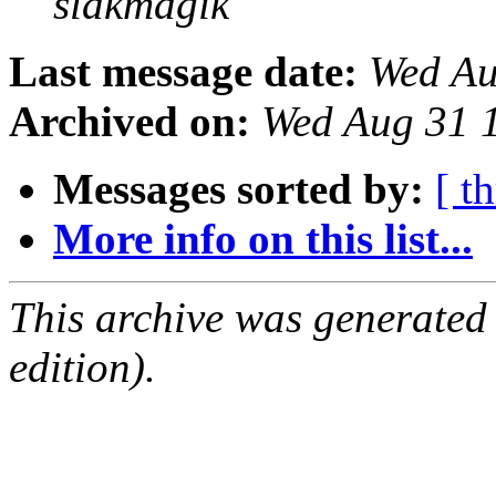
slakmagik
Last message date:
Wed Au
Archived on:
Wed Aug 31 
Messages sorted by:
[ t
More info on this list...
This archive was generated
edition).