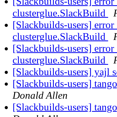
[Slackbuilds-users] error
clusterglue.SlackBuild
[Slackbuilds-users] error
clusterglue.SlackBuild
[Slackbuilds-users] error
clusterglue.SlackBuild
[Slackbuilds-users] yajl 
[Slackbuilds-users] tang
Donald Allen
[Slackbuilds-users] tang