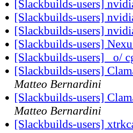
[Slackbuilds-users] nvidi
[Slackbuilds-users] nvid
[Slackbuilds-users] nvidi
[Slackbuilds-users] Nex
[Slackbuilds-users] _o/ c
[Slackbuilds-users] Clam
Matteo Bernardini
[Slackbuilds-users] Clam
Matteo Bernardini
[Slackbuilds-users] xtrk