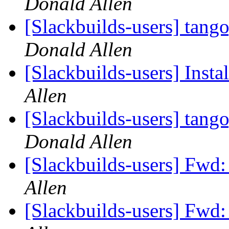
Donald Allen
[Slackbuilds-users] tang
Donald Allen
[Slackbuilds-users] Insta
Allen
[Slackbuilds-users] tang
Donald Allen
[Slackbuilds-users] Fwd:
Allen
[Slackbuilds-users] Fwd: