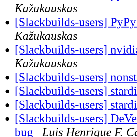
Kažukauskas
[Slackbuilds-users] PyP
Kažukauskas
[Slackbuilds-users] nvidi
Kažukauskas
[Slackbuilds-users] nonst
[Slackbuilds-users] stard
[Slackbuilds-users] stard
[Slackbuilds-users] De
bug
Luis Henrique F. C