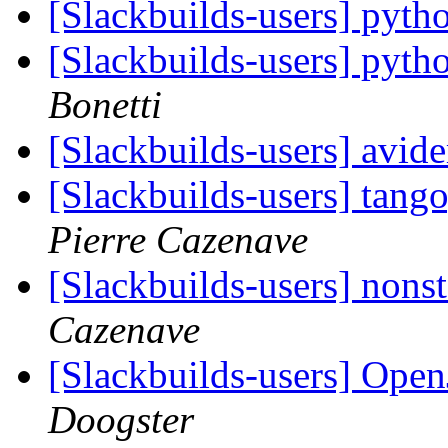
[Slackbuilds-users] pyth
[Slackbuilds-users] pytho
Bonetti
[Slackbuilds-users] avid
[Slackbuilds-users] tang
Pierre Cazenave
[Slackbuilds-users] nonst
Cazenave
[Slackbuilds-users] Ope
Doogster