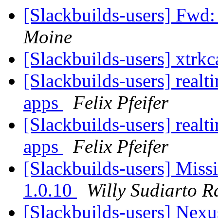
[Slackbuilds-users] F
Moine
[Slackbuilds-users] xtrk
[Slackbuilds-users] realti
apps
Felix Pfeifer
[Slackbuilds-users] realti
apps
Felix Pfeifer
[Slackbuilds-users] Miss
1.0.10
Willy Sudiarto R
[Slackbuilds-users] Nex