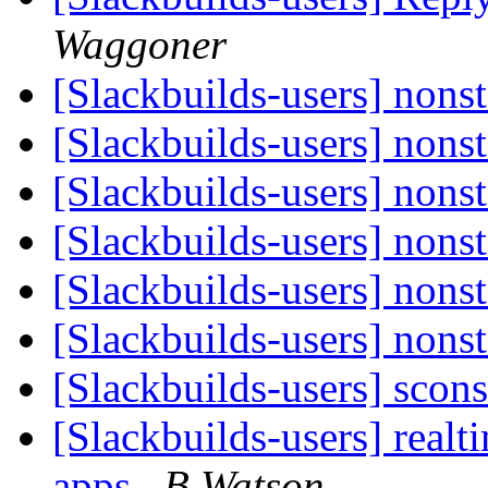
Waggoner
[Slackbuilds-users] nonst
[Slackbuilds-users] nonst
[Slackbuilds-users] nonst
[Slackbuilds-users] nonst
[Slackbuilds-users] nonst
[Slackbuilds-users] nonst
[Slackbuilds-users] scon
[Slackbuilds-users] realti
apps
B Watson