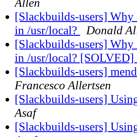
Allen
[Slackbuilds-users] Why
in /usr/local?
Donald Al
[Slackbuilds-users] Why
in /usr/local? [SOLVED]
[Slackbuilds-users] me
Francesco Allertsen
[Slackbuilds-users] Using
Asaf
[Slackbuilds-users] Using