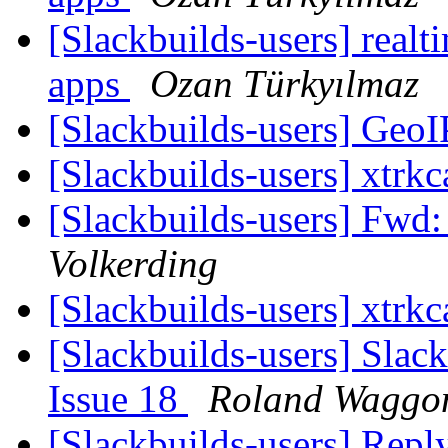
[Slackbuilds-users] realti
apps
Ozan Türkyılmaz
[Slackbuilds-users] GeoI
[Slackbuilds-users] xtrk
[Slackbuilds-users] F
Volkerding
[Slackbuilds-users] xtrk
[Slackbuilds-users] Slack
Issue 18
Roland Waggo
[Slackbuilds-users] Repl