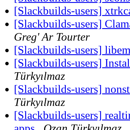
[Slackbuilds-users] xtrk
[Slackbuilds-users] Clam
Greg' Ar Tourter
[Slackbuilds-users] libe
[Slackbuilds-users] Insta
Türkyılmaz
[Slackbuilds-users] nonst
Türkyılmaz
[Slackbuilds-users] realti
apps
Ozan Türkyılmaz