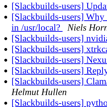
[Slackbuilds-users] Upd
[Slackbuilds-users] Why
in /usr/local?
Niels Hor
[Slackbuilds-users] nvidi
[Slackbuilds-users] xtrk
[Slackbuilds-users] Nex
[Slackbuilds-users] Repl
[Slackbuilds-users] Clam
Helmut Hullen
[Slackbuilds-users] pytho