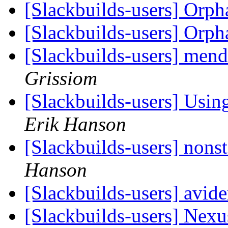
[Slackbuilds-users] Orp
[Slackbuilds-users] Orp
[Slackbuilds-users] me
Grissiom
[Slackbuilds-users] Using
Erik Hanson
[Slackbuilds-users] nonst
Hanson
[Slackbuilds-users] avid
[Slackbuilds-users] Nex