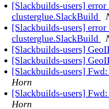
[Slackbuilds-users] error
clusterglue.SlackBuild
[Slackbuilds-users] error
clusterglue.SlackBuild
[Slackbuilds-users] GeoI
[Slackbuilds-users] GeoI
[Slackbuilds-users] Fwd:
Horn
[Slackbuilds-users] Fwd:
Horn