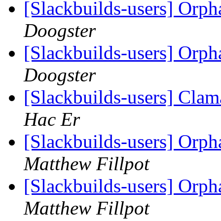
[Slackbuilds-users] Orph
Doogster
[Slackbuilds-users] Orph
Doogster
[Slackbuilds-users] Clam
Hac Er
[Slackbuilds-users] Orph
Matthew Fillpot
[Slackbuilds-users] Orph
Matthew Fillpot