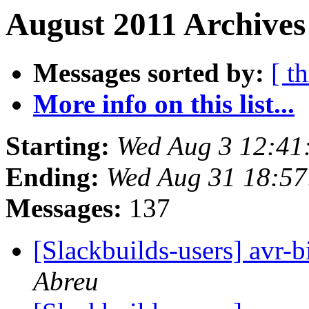
August 2011 Archives
Messages sorted by:
[ t
More info on this list...
Starting:
Wed Aug 3 12:41
Ending:
Wed Aug 31 18:5
Messages:
137
[Slackbuilds-users] avr-b
Abreu