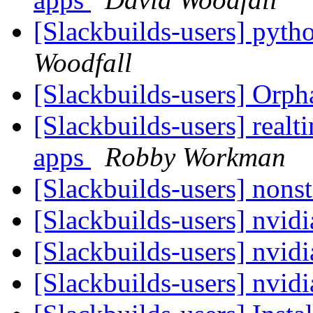
[Slackbuilds-users] pyth
Woodfall
[Slackbuilds-users] Orp
[Slackbuilds-users] realti
apps
Robby Workman
[Slackbuilds-users] nonst
[Slackbuilds-users] nvid
[Slackbuilds-users] nvid
[Slackbuilds-users] nvid