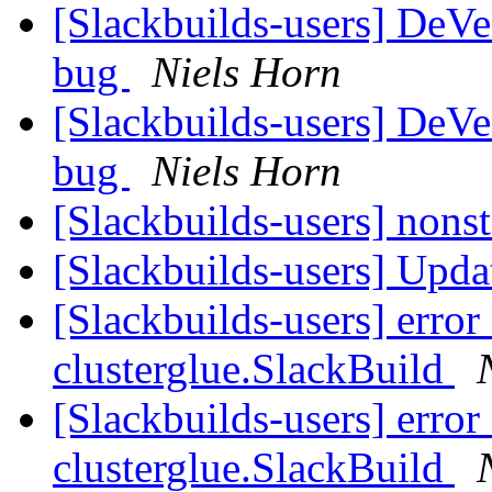
[Slackbuilds-users] De
bug
Niels Horn
[Slackbuilds-users] De
bug
Niels Horn
[Slackbuilds-users] nonst
[Slackbuilds-users] Upd
[Slackbuilds-users] error
clusterglue.SlackBuild
[Slackbuilds-users] error
clusterglue.SlackBuild