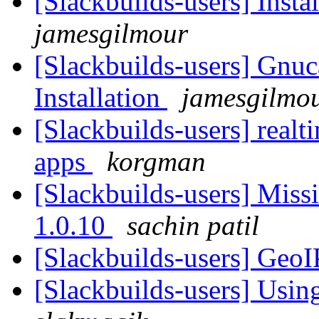
[Slackbuilds-users] Insta
jamesgilmour
[Slackbuilds-users] Gnuc
Installation
jamesgilmo
[Slackbuilds-users] realti
apps
korgman
[Slackbuilds-users] Miss
1.0.10
sachin patil
[Slackbuilds-users] GeoI
[Slackbuilds-users] Using