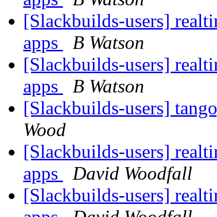
[Slackbuilds-users] realti
apps
B Watson
[Slackbuilds-users] realti
apps
B Watson
[Slackbuilds-users] tang
Wood
[Slackbuilds-users] realti
apps
David Woodfall
[Slackbuilds-users] realti
apps
David Woodfall