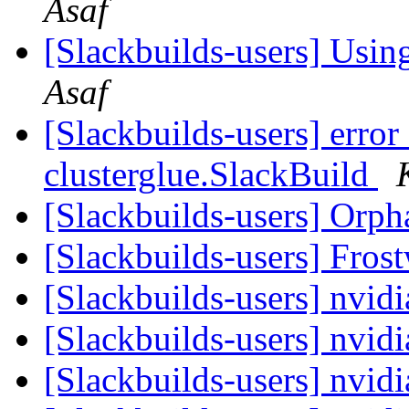
Asaf
[Slackbuilds-users] Using
Asaf
[Slackbuilds-users] error
clusterglue.SlackBuild
[Slackbuilds-users] Orp
[Slackbuilds-users] Fros
[Slackbuilds-users] nvid
[Slackbuilds-users] nvid
[Slackbuilds-users] nvid