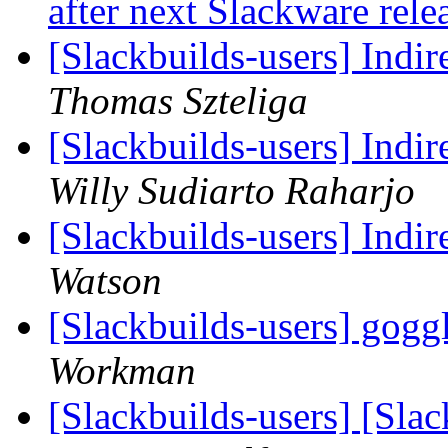
after next Slackware rel
[Slackbuilds-users] Indir
Thomas Szteliga
[Slackbuilds-users] Indir
Willy Sudiarto Raharjo
[Slackbuilds-users] Indir
Watson
[Slackbuilds-users] go
Workman
[Slackbuilds-users] [Sl