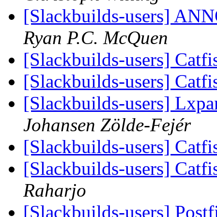
[Slackbuilds-users] 
Ryan P.C. McQuen
[Slackbuilds-users] Catf
[Slackbuilds-users] Catf
[Slackbuilds-users] Lxpa
Johansen Zölde-Fejér
[Slackbuilds-users] Catf
[Slackbuilds-users] Catf
Raharjo
[Slackbuilds-users] Post