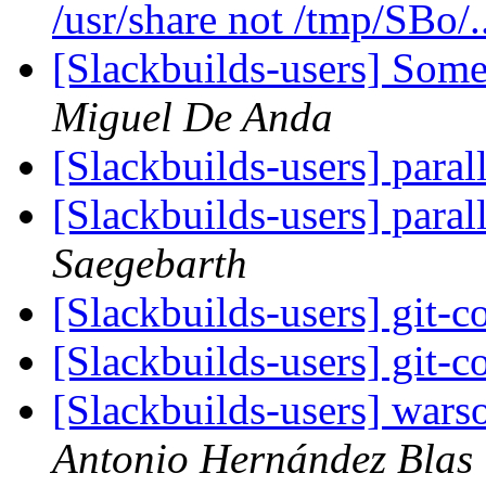
/usr/share not /tmp/SBo/.
[Slackbuilds-users] Som
Miguel De Anda
[Slackbuilds-users] paral
[Slackbuilds-users] paral
Saegebarth
[Slackbuilds-users] git-c
[Slackbuilds-users] git-c
[Slackbuilds-users] wars
Antonio Hernández Blas