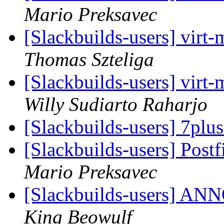
Mario Preksavec
[Slackbuilds-users] vir
Thomas Szteliga
[Slackbuilds-users] vir
Willy Sudiarto Raharjo
[Slackbuilds-users] 7plu
[Slackbuilds-users] Post
Mario Preksavec
[Slackbuilds-users] 
King Beowulf