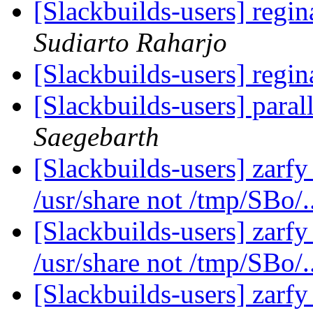
[Slackbuilds-users] regin
Sudiarto Raharjo
[Slackbuilds-users] regin
[Slackbuilds-users] paral
Saegebarth
[Slackbuilds-users] zarfy 
/usr/share not /tmp/SBo/.
[Slackbuilds-users] zarfy 
/usr/share not /tmp/SBo/.
[Slackbuilds-users] zarfy 