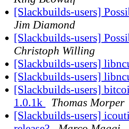
[Slackbuilds-users] Poss
Jim Diamond
[Slackbuilds-users] Poss
Christoph Willing
[Slackbuilds-users] libncu
[Slackbuilds-users] libncu
[Slackbuilds-users] bitco
1.0.1k
Thomas Morper
[Slackbuilds-users] icouti
release?
Marco Maggi