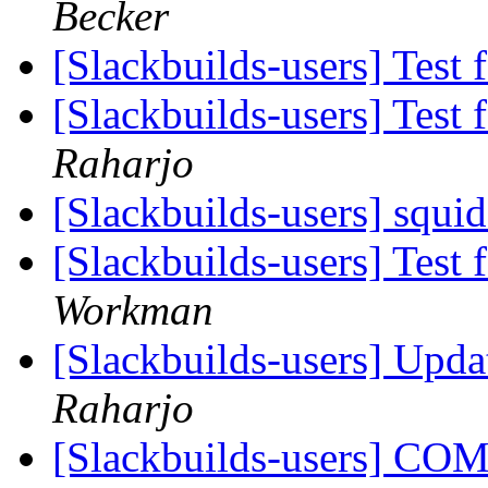
Becker
[Slackbuilds-users] Test 
[Slackbuilds-users] Test 
Raharjo
[Slackbuilds-users] squi
[Slackbuilds-users] Test 
Workman
[Slackbuilds-users] Upd
Raharjo
[Slackbuilds-users] CO