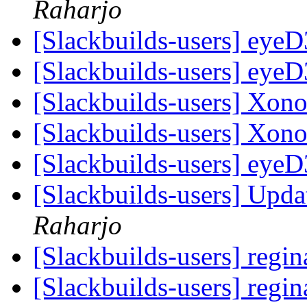
Raharjo
[Slackbuilds-users] eyeD3
[Slackbuilds-users] eyeD3
[Slackbuilds-users] Xono
[Slackbuilds-users] Xono
[Slackbuilds-users] eyeD3
[Slackbuilds-users] Upd
Raharjo
[Slackbuilds-users] regin
[Slackbuilds-users] regin