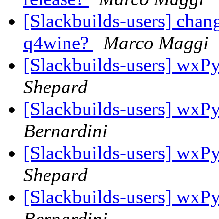
[Slackbuilds-users] chan
q4wine?
Marco Maggi
[Slackbuilds-users] wxPy
Shepard
[Slackbuilds-users] wxPy
Bernardini
[Slackbuilds-users] wxPy
Shepard
[Slackbuilds-users] wxPy
Bernardini