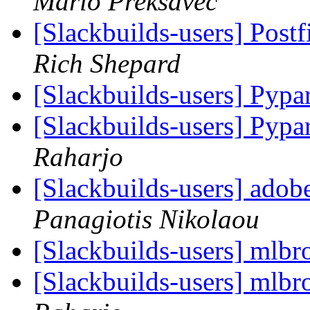
Mario Preksavec
[Slackbuilds-users] Post
Rich Shepard
[Slackbuilds-users] Pyp
[Slackbuilds-users] Pyp
Raharjo
[Slackbuilds-users] adob
Panagiotis Nikolaou
[Slackbuilds-users] mlbro
[Slackbuilds-users] mlbro