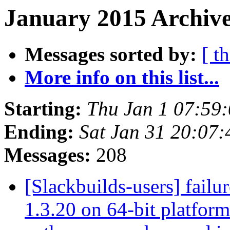
January 2015 Archive
Messages sorted by:
[ t
More info on this list...
Starting:
Thu Jan 1 07:59
Ending:
Sat Jan 31 20:07
Messages:
208
[Slackbuilds-users] fail
1.3.20 on 64-bit platfor