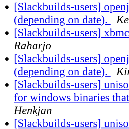
[Slackbuilds-users] openj
(depending on date).
Ke
[Slackbuilds-users] xbmc
Raharjo
[Slackbuilds-users] openj
(depending on date).
Ki
[Slackbuilds-users] unison
for windows binaries tha
Henkjan
[Slackbuilds-users] unison