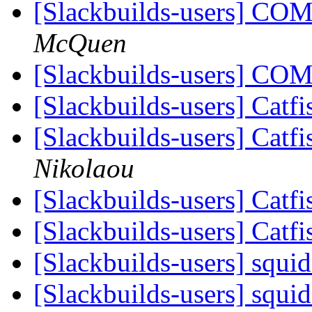
[Slackbuilds-users] CO
McQuen
[Slackbuilds-users] CO
[Slackbuilds-users] Catf
[Slackbuilds-users] Catf
Nikolaou
[Slackbuilds-users] Catf
[Slackbuilds-users] Catf
[Slackbuilds-users] squi
[Slackbuilds-users] squi