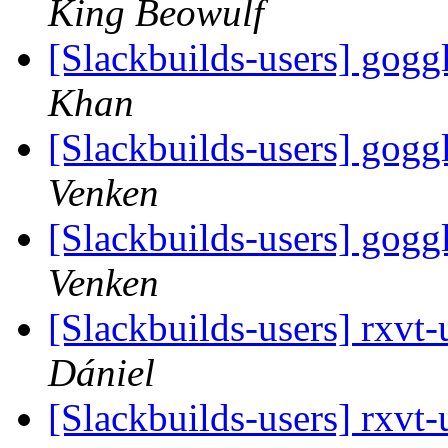
King Beowulf
[Slackbuilds-users] go
Khan
[Slackbuilds-users] go
Venken
[Slackbuilds-users] go
Venken
[Slackbuilds-users] rxvt
Dániel
[Slackbuilds-users] rxvt