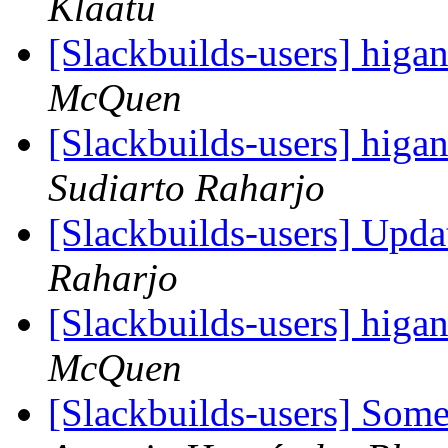
Klaatu
[Slackbuilds-users] hi
McQuen
[Slackbuilds-users] hi
Sudiarto Raharjo
[Slackbuilds-users] Upd
Raharjo
[Slackbuilds-users] hi
McQuen
[Slackbuilds-users] Som