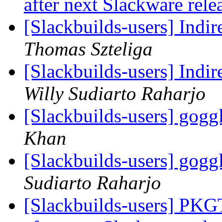
after next Slackware rel
[Slackbuilds-users] Indir
Thomas Szteliga
[Slackbuilds-users] Indir
Willy Sudiarto Raharjo
[Slackbuilds-users] go
Khan
[Slackbuilds-users] go
Sudiarto Raharjo
[Slackbuilds-users] PKG