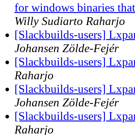
for windows binaries tha
Willy Sudiarto Raharjo
[Slackbuilds-users] Lxpa
Johansen Zölde-Fejér
[Slackbuilds-users] Lxpa
Raharjo
[Slackbuilds-users] Lxpa
Johansen Zölde-Fejér
[Slackbuilds-users] Lxpa
Raharjo