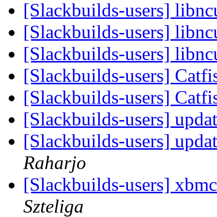
[Slackbuilds-users] libncu
[Slackbuilds-users] libncu
[Slackbuilds-users] libncu
[Slackbuilds-users] Catf
[Slackbuilds-users] Catf
[Slackbuilds-users] updat
[Slackbuilds-users] updat
Raharjo
[Slackbuilds-users] xbmc
Szteliga