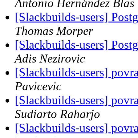
Antonio Hernández Blas
[Slackbuilds-users] Post
Thomas Morper
[Slackbuilds-users] Post
Adis Nezirovic
[Slackbuilds-users] pov
Pavicevic
[Slackbuilds-users] pov
Sudiarto Raharjo
[Slackbuilds-users] pov