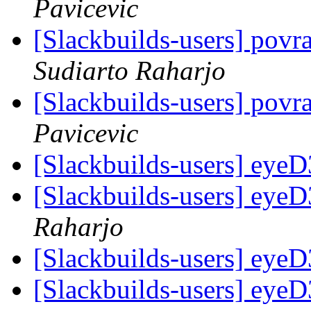
Pavicevic
[Slackbuilds-users] pov
Sudiarto Raharjo
[Slackbuilds-users] pov
Pavicevic
[Slackbuilds-users] eyeD3
[Slackbuilds-users] eyeD3
Raharjo
[Slackbuilds-users] eyeD3
[Slackbuilds-users] eyeD3