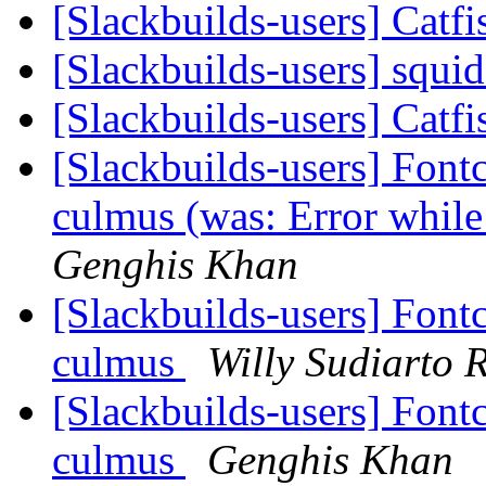
[Slackbuilds-users] Catf
[Slackbuilds-users] squi
[Slackbuilds-users] Catf
[Slackbuilds-users] Font
culmus (was: Error while
Genghis Khan
[Slackbuilds-users] Font
culmus
Willy Sudiarto 
[Slackbuilds-users] Font
culmus
Genghis Khan