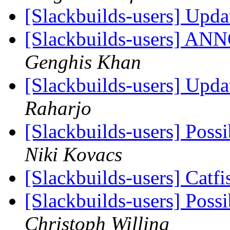
[Slackbuilds-users] Up
[Slackbuilds-users] 
Genghis Khan
[Slackbuilds-users] Up
Raharjo
[Slackbuilds-users] Poss
Niki Kovacs
[Slackbuilds-users] Catf
[Slackbuilds-users] Poss
Christoph Willing