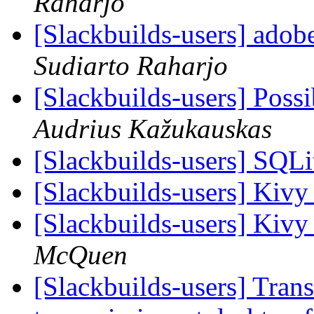
Raharjo
[Slackbuilds-users] adob
Sudiarto Raharjo
[Slackbuilds-users] Poss
Audrius Kažukauskas
[Slackbuilds-users] SQ
[Slackbuilds-users] Kivy
[Slackbuilds-users] Kivy
McQuen
[Slackbuilds-users] Transm