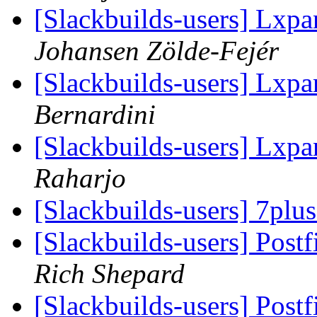
[Slackbuilds-users] Lxpa
Johansen Zölde-Fejér
[Slackbuilds-users] Lxpa
Bernardini
[Slackbuilds-users] Lxpa
Raharjo
[Slackbuilds-users] 7plu
[Slackbuilds-users] Post
Rich Shepard
[Slackbuilds-users] Post