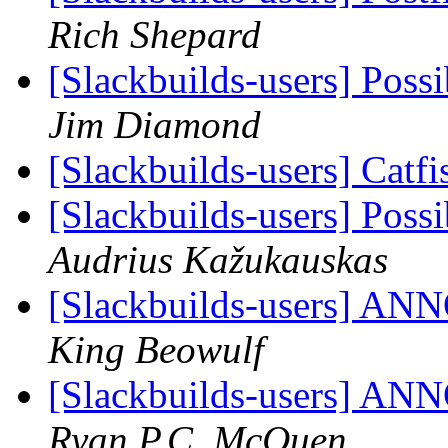
Rich Shepard
[Slackbuilds-users] Poss
Jim Diamond
[Slackbuilds-users] Catf
[Slackbuilds-users] Poss
Audrius Kažukauskas
[Slackbuilds-users] 
King Beowulf
[Slackbuilds-users] 
Ryan P.C. McQuen