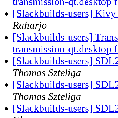
transmission-qt.desktop f
[Slackbuilds-users] Kivy
Raharjo
[Slackbuilds-users] Transm
transmission-qt.desktop f
[Slackbuilds-users] SDL
Thomas Szteliga
[Slackbuilds-users] SDL
Thomas Szteliga
[Slackbuilds-users] SDL