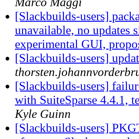
Marco Maggi
[Slackbuilds-users] pack
unavailable, no updates
experimental GUI, prop
[Slackbuilds-users] upda
thorsten.johannvorderbru
[Slackbuilds-users] fail
with SuiteSparse 4.4.1,
Kyle Guinn
[Slackbuilds-users] PKG