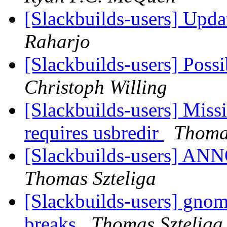
[Slackbuilds-users] Upd
Raharjo
[Slackbuilds-users] Poss
Christoph Willing
[Slackbuilds-users] Miss
requires usbredir
Thomas
[Slackbuilds-users] 
Thomas Szteliga
[Slackbuilds-users] gno
breaks
Thomas Szteliga