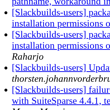
pathname, workaround i
[Slackbuilds-users] pack
installation permissions 
[Slackbuilds-users] pack
installation permissions 
Raharjo
[Slackbuilds-users] Updat
thorsten.johannvorderbru
[Slackbuilds-users] fail
with SuiteSparse 4.4.1,