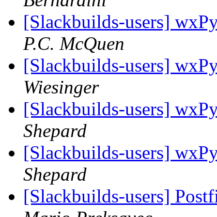
[Slackbuilds-users] wxPy
P.C. McQuen
[Slackbuilds-users] wxPy
Wiesinger
[Slackbuilds-users] wxPy
Shepard
[Slackbuilds-users] wxPy
Shepard
[Slackbuilds-users] Post