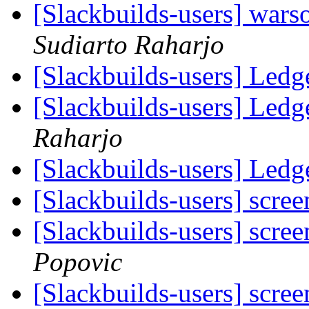
[Slackbuilds-users] wars
Sudiarto Raharjo
[Slackbuilds-users] Ledg
[Slackbuilds-users] Ledg
Raharjo
[Slackbuilds-users] Ledg
[Slackbuilds-users] scree
[Slackbuilds-users] scree
Popovic
[Slackbuilds-users] scree