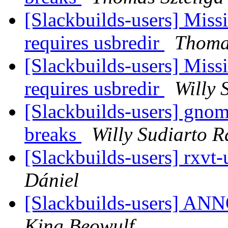
[Slackbuilds-users] Miss
requires usbredir
Thomas
[Slackbuilds-users] Miss
requires usbredir
Willy 
[Slackbuilds-users] gno
breaks
Willy Sudiarto R
[Slackbuilds-users] rxvt
Dániel
[Slackbuilds-users] 
King Beowulf