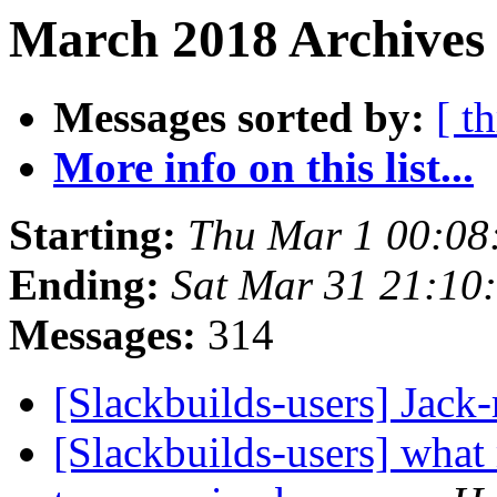
March 2018 Archives
Messages sorted by:
[ t
More info on this list...
Starting:
Thu Mar 1 00:08
Ending:
Sat Mar 31 21:10
Messages:
314
[Slackbuilds-users] Jack
[Slackbuilds-users] wha