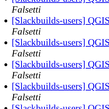
Falsetti
[Slackbuilds-users] QGI
Falsetti
[Slackbuilds-users] QGI
Falsetti
[Slackbuilds-users] QGI
Falsetti
[Slackbuilds-users] QGI
Falsetti
[Slackbuilds-users] QGI