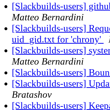
[Slackbuilds-users] gith
Matteo Bernardini
[Slackbuilds-users] Requ
uid_gid.txt for 'chrony'
[Slackbuilds-users] syst
Matteo Bernardini
[Slackbuilds-users] Bou
[Slackbuilds-users] Upd
Bratashov
[Slackbuilds-users] Kee