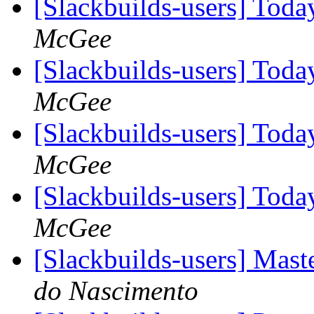
[Slackbuilds-users] To
McGee
[Slackbuilds-users] To
McGee
[Slackbuilds-users] To
McGee
[Slackbuilds-users] To
McGee
[Slackbuilds-users] Mas
do Nascimento