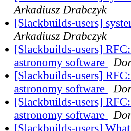
Arkadiusz Drabczyk
[Slackbuilds-users] syst
Arkadiusz Drabczyk
[Slackbuilds-users] RFC: 
astronomy software
Dom
[Slackbuilds-users] RFC: 
astronomy software
Dom
[Slackbuilds-users] RFC: 
astronomy software
Dom
[Slackbuilds-users] What