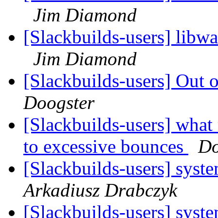
Jim Diamond
[Slackbuilds-users] libw
Jim Diamond
[Slackbuilds-users] Out
Doogster
[Slackbuilds-users] wha
to excessive bounces
Do
[Slackbuilds-users] syst
Arkadiusz Drabczyk
[Slackbuilds-users] syst