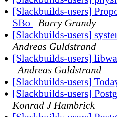
[Slackbuilds-users] Prop
SBo
Barry Grundy
[Slackbuilds-users] syst
Andreas Guldstrand
[Slackbuilds-users] libw
Andreas Guldstrand
[Slackbuilds-users] To
[Slackbuilds-users] Postg
Konrad J Hambrick
[Slackbuilds-users] Postg