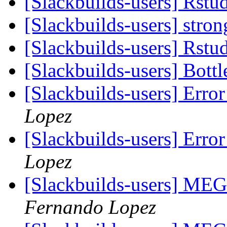
[Slackbuilds-users] Rstu
[Slackbuilds-users] str
[Slackbuilds-users] Rstu
[Slackbuilds-users] Bottl
[Slackbuilds-users] Erro
Lopez
[Slackbuilds-users] Erro
Lopez
[Slackbuilds-users] ME
Fernando Lopez