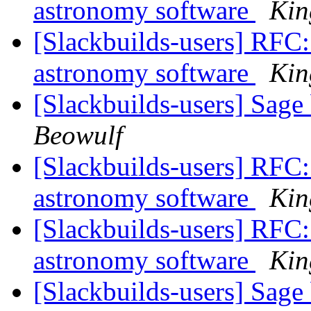
astronomy software
Kin
[Slackbuilds-users] RFC: 
astronomy software
Kin
[Slackbuilds-users] Sage 
Beowulf
[Slackbuilds-users] RFC: 
astronomy software
Kin
[Slackbuilds-users] RFC: 
astronomy software
Kin
[Slackbuilds-users] Sage 