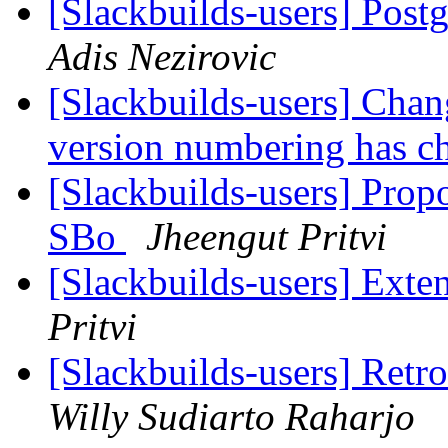
[Slackbuilds-users] Postg
Adis Nezirovic
[Slackbuilds-users] Chan
version numbering has 
[Slackbuilds-users] Prop
SBo
Jheengut Pritvi
[Slackbuilds-users] Ex
Pritvi
[Slackbuilds-users] Retr
Willy Sudiarto Raharjo