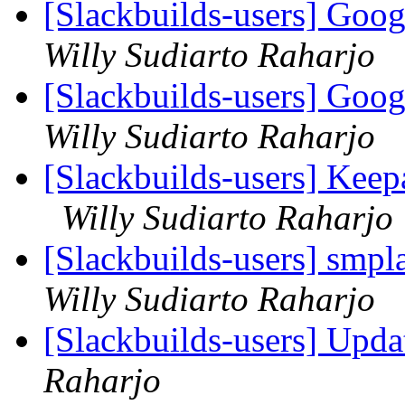
[Slackbuilds-users] Goog
Willy Sudiarto Raharjo
[Slackbuilds-users] Goog
Willy Sudiarto Raharjo
[Slackbuilds-users] Ke
Willy Sudiarto Raharjo
[Slackbuilds-users] sm
Willy Sudiarto Raharjo
[Slackbuilds-users] Upd
Raharjo