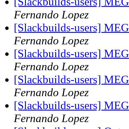
[Slackbuilds-users] ME
Fernando Lopez
[Slackbuilds-users] ME
Fernando Lopez
[Slackbuilds-users] ME
Fernando Lopez
[Slackbuilds-users] ME
Fernando Lopez
[Slackbuilds-users] ME
Fernando Lopez