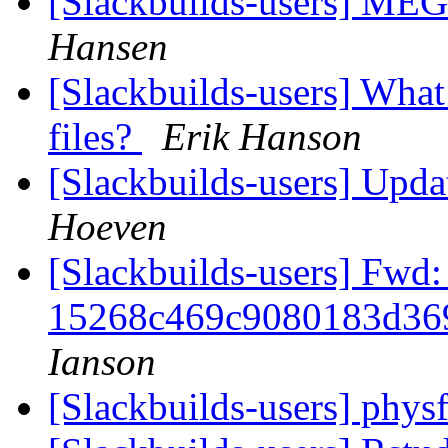
[Slackbuilds-users] ME
Hansen
[Slackbuilds-users] What
files?
Erik Hanson
[Slackbuilds-users] Upd
Hoeven
[Slackbuilds-users] Fwd:
15268c469c9080183d36
Ianson
[Slackbuilds-users] phys