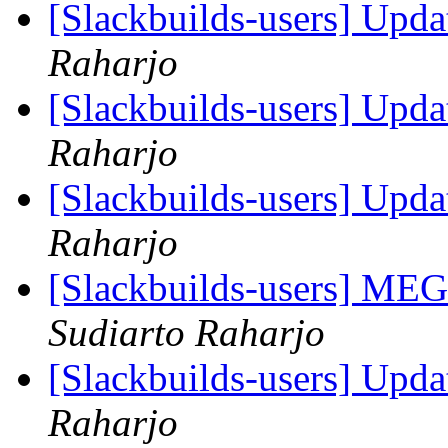
[Slackbuilds-users] Upd
Raharjo
[Slackbuilds-users] Upd
Raharjo
[Slackbuilds-users] Upd
Raharjo
[Slackbuilds-users] ME
Sudiarto Raharjo
[Slackbuilds-users] Upd
Raharjo