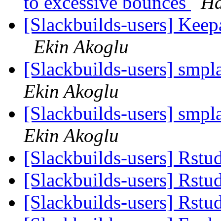
to excessive bounces
Ha
[Slackbuilds-users] Ke
Ekin Akoglu
[Slackbuilds-users] sm
Ekin Akoglu
[Slackbuilds-users] sm
Ekin Akoglu
[Slackbuilds-users] Rstu
[Slackbuilds-users] Rstu
[Slackbuilds-users] Rstu