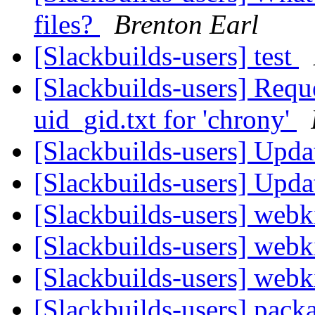
files?
Brenton Earl
[Slackbuilds-users] test
[Slackbuilds-users] Requ
uid_gid.txt for 'chrony'
[Slackbuilds-users] Upd
[Slackbuilds-users] Upd
[Slackbuilds-users] webk
[Slackbuilds-users] webk
[Slackbuilds-users] webk
[Slackbuilds-users] packa