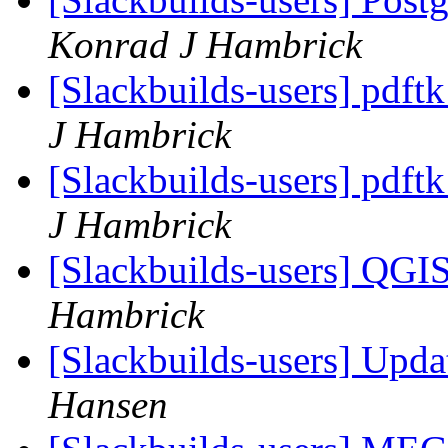
Konrad J Hambrick
[Slackbuilds-users] pdft
J Hambrick
[Slackbuilds-users] pdft
J Hambrick
[Slackbuilds-users] QGI
Hambrick
[Slackbuilds-users] Upd
Hansen