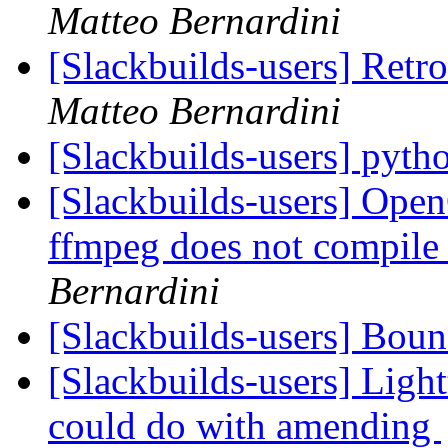
Matteo Bernardini
[Slackbuilds-users] Retr
Matteo Bernardini
[Slackbuilds-users] pyth
[Slackbuilds-users] Ope
ffmpeg does not compile
Bernardini
[Slackbuilds-users] Bou
[Slackbuilds-users] 
could do with amending