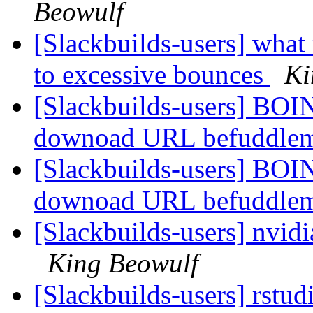
Beowulf
[Slackbuilds-users] wha
to excessive bounces
Ki
[Slackbuilds-users] BOIN
downoad URL befuddle
[Slackbuilds-users] BOIN
downoad URL befuddle
[Slackbuilds-users] nvid
King Beowulf
[Slackbuilds-users] rstu