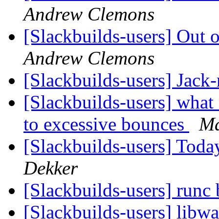
Andrew Clemons
[Slackbuilds-users] Out
Andrew Clemons
[Slackbuilds-users] Jack
[Slackbuilds-users] wha
to excessive bounces
Ma
[Slackbuilds-users] To
Dekker
[Slackbuilds-users] runc 
[Slackbuilds-users] libw