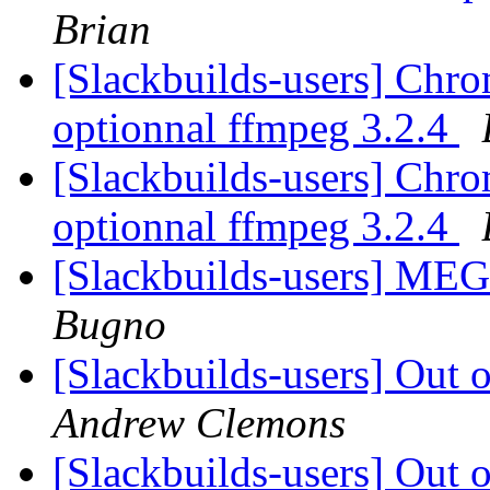
Brian
[Slackbuilds-users] Chrom
optionnal ffmpeg 3.2.4
[Slackbuilds-users] Chrom
optionnal ffmpeg 3.2.4
[Slackbuilds-users] ME
Bugno
[Slackbuilds-users] Out
Andrew Clemons
[Slackbuilds-users] Out