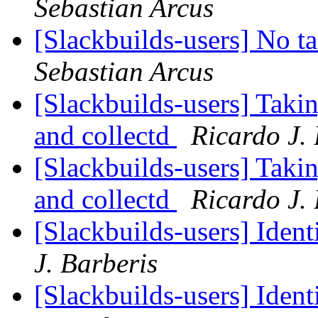
Sebastian Arcus
[Slackbuilds-users] No t
Sebastian Arcus
[Slackbuilds-users] Takin
and collectd
Ricardo J.
[Slackbuilds-users] Takin
and collectd
Ricardo J.
[Slackbuilds-users] Ident
J. Barberis
[Slackbuilds-users] Ident