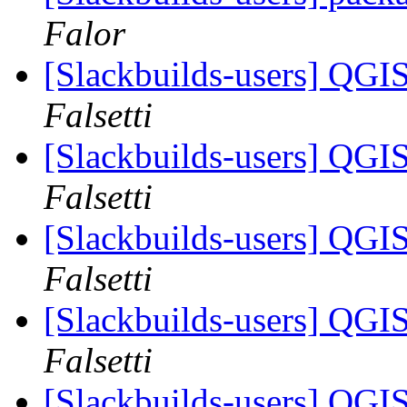
Falor
[Slackbuilds-users] QGI
Falsetti
[Slackbuilds-users] QGI
Falsetti
[Slackbuilds-users] QGI
Falsetti
[Slackbuilds-users] QGI
Falsetti
[Slackbuilds-users] QGI