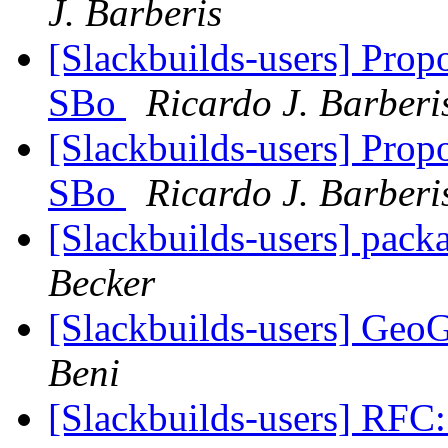
J. Barberis
[Slackbuilds-users] Prop
SBo
Ricardo J. Barberi
[Slackbuilds-users] Prop
SBo
Ricardo J. Barberi
[Slackbuilds-users] packa
Becker
[Slackbuilds-users] Geo
Beni
[Slackbuilds-users] RFC: 