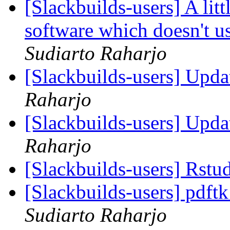
[Slackbuilds-users] A lit
software which doesn't u
Sudiarto Raharjo
[Slackbuilds-users] Upd
Raharjo
[Slackbuilds-users] Upd
Raharjo
[Slackbuilds-users] Rstu
[Slackbuilds-users] pdft
Sudiarto Raharjo