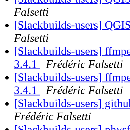
Falsetti
[Slackbuilds-users] QGI
Falsetti
[Slackbuilds-users] ffmp
3.4.1
Frédéric Falsetti
[Slackbuilds-users] ffmp
3.4.1
Frédéric Falsetti
[Slackbuilds-users] gith
Frédéric Falsetti
[Slackbuilds-users] phys