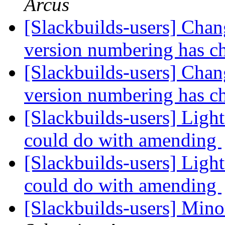
Arcus
[Slackbuilds-users] Chan
version numbering has 
[Slackbuilds-users] Chan
version numbering has 
[Slackbuilds-users] 
could do with amending
[Slackbuilds-users] 
could do with amending
[Slackbuilds-users] Mino