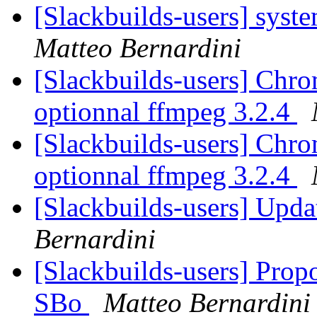
[Slackbuilds-users] syst
Matteo Bernardini
[Slackbuilds-users] Chrom
optionnal ffmpeg 3.2.4
[Slackbuilds-users] Chrom
optionnal ffmpeg 3.2.4
[Slackbuilds-users] Upd
Bernardini
[Slackbuilds-users] Prop
SBo
Matteo Bernardini