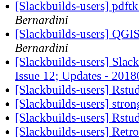
[Slackbuilds-users] pdft
Bernardini
[Slackbuilds-users] QGI
Bernardini
[Slackbuilds-users] Slack
Issue 12; Updates - 201
[Slackbuilds-users] Rstu
[Slackbuilds-users] str
[Slackbuilds-users] Rstu
[Slackbuilds-users] Retr