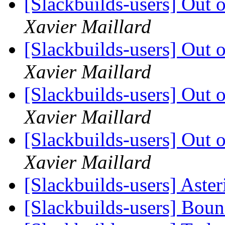
[Slackbuilds-users] Out
Xavier Maillard
[Slackbuilds-users] Out
Xavier Maillard
[Slackbuilds-users] Out
Xavier Maillard
[Slackbuilds-users] Out
Xavier Maillard
[Slackbuilds-users] Aste
[Slackbuilds-users] Bou