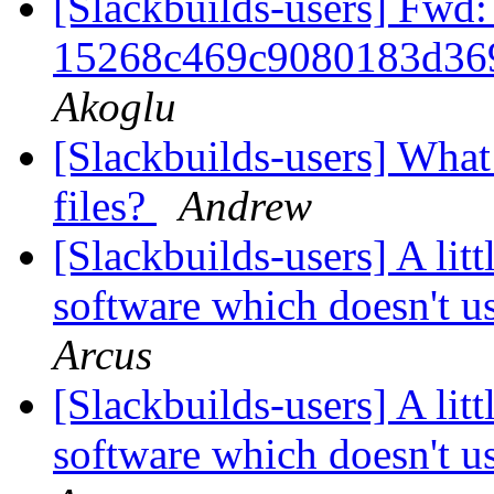
[Slackbuilds-users] Fwd:
15268c469c9080183d36
Akoglu
[Slackbuilds-users] What
files?
Andrew
[Slackbuilds-users] A lit
software which doesn't u
Arcus
[Slackbuilds-users] A lit
software which doesn't u