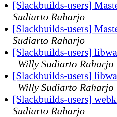
[Slackbuilds-users] Mas
Sudiarto Raharjo
[Slackbuilds-users] Mas
Sudiarto Raharjo
[Slackbuilds-users] libw
Willy Sudiarto Raharjo
[Slackbuilds-users] libw
Willy Sudiarto Raharjo
[Slackbuilds-users] webk
Sudiarto Raharjo