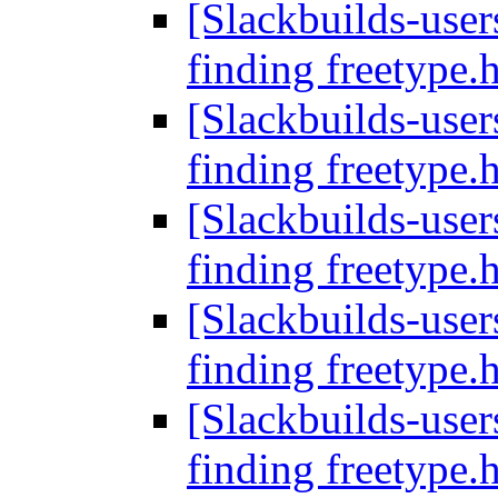
[Slackbuilds-users
finding freetype.
[Slackbuilds-users
finding freetype.
[Slackbuilds-users
finding freetype.
[Slackbuilds-users
finding freetype.
[Slackbuilds-users
finding freetype.