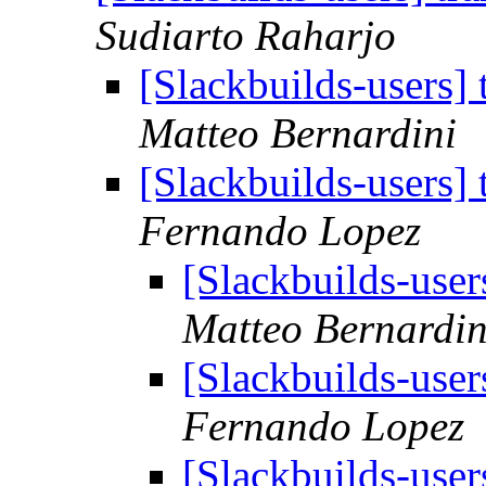
Sudiarto Raharjo
[Slackbuilds-users]
Matteo Bernardini
[Slackbuilds-users]
Fernando Lopez
[Slackbuilds-user
Matteo Bernardin
[Slackbuilds-user
Fernando Lopez
[Slackbuilds-user