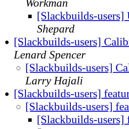
Workman
[Slackbuilds-users]
Shepard
[Slackbuilds-users] Cali
Lenard Spencer
[Slackbuilds-users] Ca
Larry Hajali
[Slackbuilds-users] featu
[Slackbuilds-users] fe
[Slackbuilds-users] 