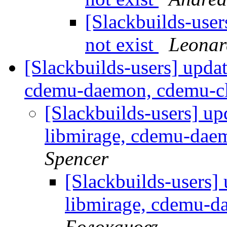
[Slackbuilds-user
not exist
Leonar
[Slackbuilds-users] upda
cdemu-daemon, cdemu-c
[Slackbuilds-users] up
libmirage, cdemu-dae
Spencer
[Slackbuilds-users]
libmirage, cdemu-d
Болокановъ