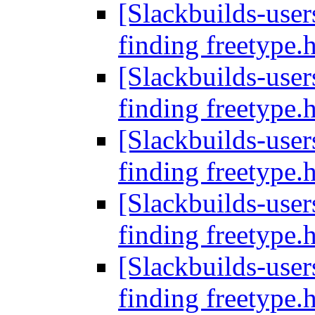
[Slackbuilds-users
finding freetype.
[Slackbuilds-users
finding freetype.
[Slackbuilds-users
finding freetype.
[Slackbuilds-users
finding freetype.
[Slackbuilds-users
finding freetype.