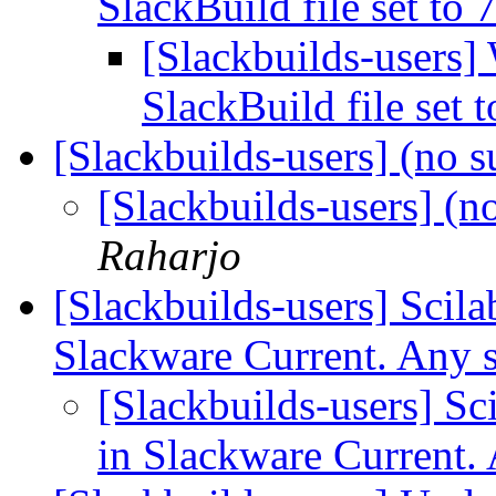
SlackBuild file set to
[Slackbuilds-users]
SlackBuild file set 
[Slackbuilds-users] (no s
[Slackbuilds-users] (n
Raharjo
[Slackbuilds-users] Scilab
Slackware Current. Any 
[Slackbuilds-users] Sci
in Slackware Current.