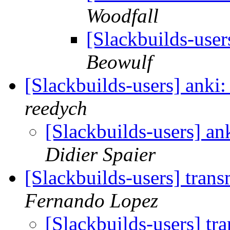
Woodfall
[Slackbuilds-user
Beowulf
[Slackbuilds-users] anki
reedych
[Slackbuilds-users] an
Didier Spaier
[Slackbuilds-users] tran
Fernando Lopez
[Slackbuilds-users] tr