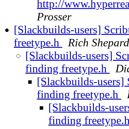
http://www.hyperre
Prosser
[Slackbuilds-users] Scribu
freetype.h
Rich Shepar
[Slackbuilds-users] Scr
finding freetype.h
Di
[Slackbuilds-users] 
finding freetype.h
[Slackbuilds-users
finding freetype.