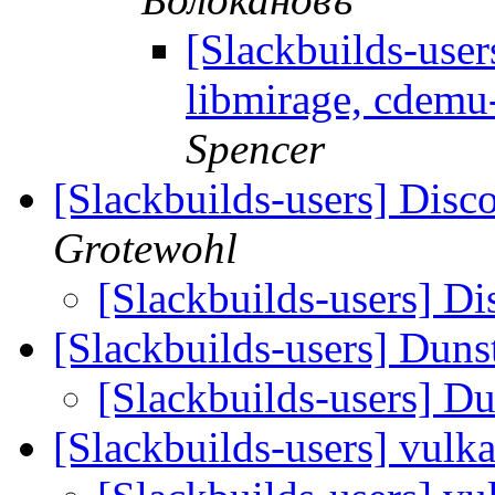
[Slackbuilds-user
libmirage, cdemu
Spencer
[Slackbuilds-users] Disc
Grotewohl
[Slackbuilds-users] Di
[Slackbuilds-users] Duns
[Slackbuilds-users] D
[Slackbuilds-users] vul