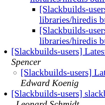
[Slackbuilds-use
libraries/hiredis 
[Slackbuilds-use
libraries/hiredis 
[Slackbuilds-users] Late
Spencer
[Slackbuilds-users] La
Edward Koenig
[Slackbuilds-users] slack
Leonard Schmidt