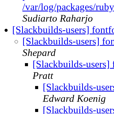
/var/log/packages/rub
Sudiarto Raharjo
[Slackbuilds-users] font
[Slackbuilds-users] f
Shepard
[Slackbuilds-users]
Pratt
[Slackbuilds-user
Edward Koenig
[Slackbuilds-user