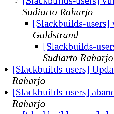
[Slackbuilds-users] v
Sudiarto Raharjo
[Slackbuilds-users]
Guldstrand
[Slackbuilds-use
Sudiarto Raharjo
[Slackbuilds-users] Upd
Raharjo
[Slackbuilds-users] aban
Raharjo