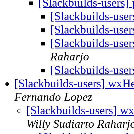
[Slackbuilds-users]
[Slackbuilds-user
[Slackbuilds-user
[Slackbuilds-user
Raharjo
[Slackbuilds-user
[Slackbuilds-users] wxHe
Fernando Lopez
[Slackbuilds-users] w
Willy Sudiarto Raharj