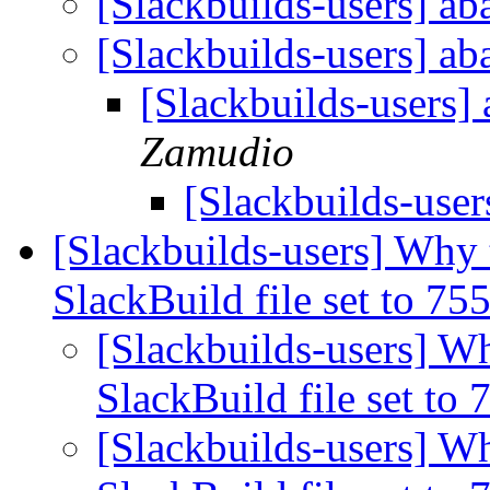
[Slackbuilds-users] a
[Slackbuilds-users] a
[Slackbuilds-users]
Zamudio
[Slackbuilds-user
[Slackbuilds-users] Why 
SlackBuild file set to 75
[Slackbuilds-users] Wh
SlackBuild file set to
[Slackbuilds-users] Wh