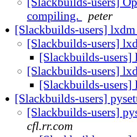
[Slackbuilds-users] 
compiling.
peter
[Slackbuilds-users] lxdm
[Slackbuilds-users] l
[Slackbuilds-users]
[Slackbuilds-users] l
[Slackbuilds-users]
[Slackbuilds-users] pyse
[Slackbuilds-users] py
cfl.rr.com