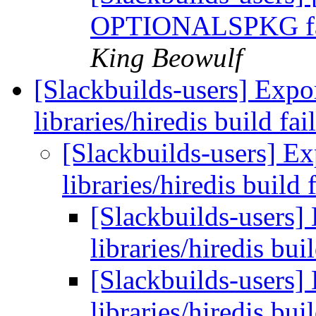
OPTIONALSPKG fail
King Beowulf
[Slackbuilds-users] Exp
libraries/hiredis build fa
[Slackbuilds-users] 
libraries/hiredis build 
[Slackbuilds-users
libraries/hiredis bui
[Slackbuilds-users
libraries/hiredis bui