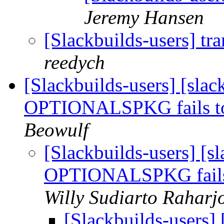
Jeremy Hansen
[Slackbuilds-users] tr
reedych
[Slackbuilds-users] [slac
OPTIONALSPKG fails to 
Beowulf
[Slackbuilds-users] [sl
OPTIONALSPKG fails t
Willy Sudiarto Raharj
[Slackbuilds-users] 