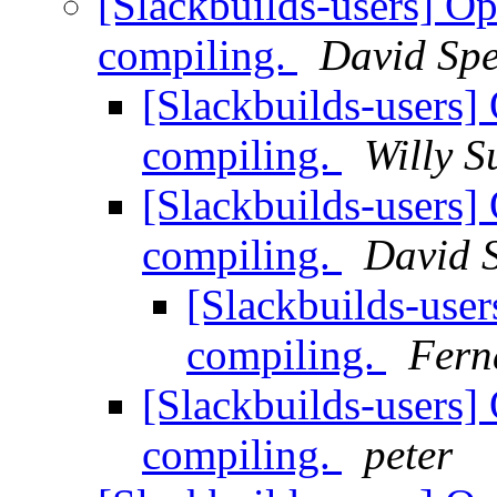
[Slackbuilds-users] 
compiling.
David Sp
[Slackbuilds-user
compiling.
Willy S
[Slackbuilds-user
compiling.
David 
[Slackbuilds-us
compiling.
Fern
[Slackbuilds-user
compiling.
peter