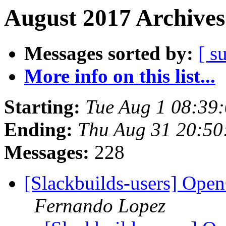
August 2017 Archives
Messages sorted by:
[ s
More info on this list...
Starting:
Tue Aug 1 08:39
Ending:
Thu Aug 31 20:5
Messages:
228
[Slackbuilds-users] Op
Fernando Lopez