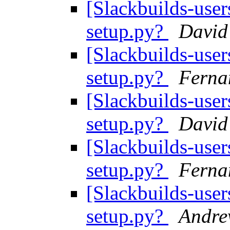
[Slackbuilds-user
setup.py?
David
[Slackbuilds-user
setup.py?
Ferna
[Slackbuilds-user
setup.py?
David
[Slackbuilds-user
setup.py?
Ferna
[Slackbuilds-user
setup.py?
Andr