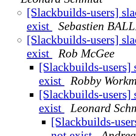
[Slackbuilds-users] sl
exist
Sebastien BAL
[Slackbuilds-users] sl
exist
Rob McGee
[Slackbuilds-users]
exist
Robby Work
[Slackbuilds-users]
exist
Leonard Schm
[Slackbuilds-user
not exist
Andrea