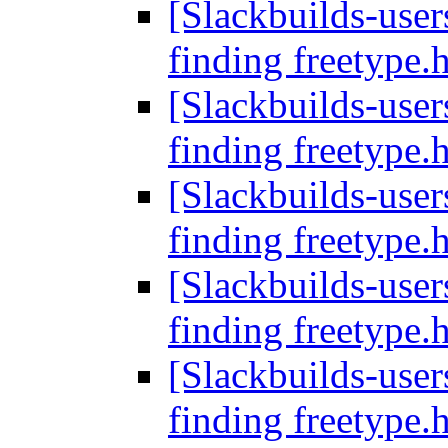
[Slackbuilds-users
finding freetype.
[Slackbuilds-users
finding freetype.
[Slackbuilds-users
finding freetype.
[Slackbuilds-users
finding freetype.
[Slackbuilds-users
finding freetype.