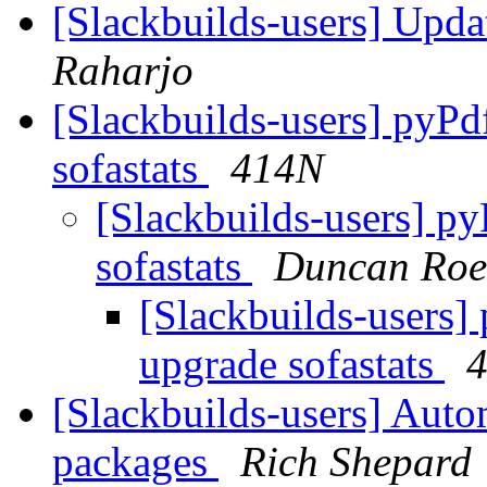
[Slackbuilds-users] Upd
Raharjo
[Slackbuilds-users] pyPd
sofastats
414N
[Slackbuilds-users] py
sofastats
Duncan Roe
[Slackbuilds-users] 
upgrade sofastats
[Slackbuilds-users] Autom
packages
Rich Shepard