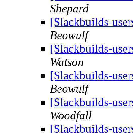
Shepard
[Slackbuilds-user
Beowulf
[Slackbuilds-user
Watson
[Slackbuilds-user
Beowulf
[Slackbuilds-user
Woodfall
[Slackbuilds-user