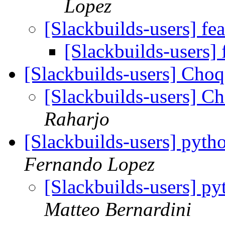
Lopez
[Slackbuilds-users] fe
[Slackbuilds-users] 
[Slackbuilds-users] Ch
[Slackbuilds-users] 
Raharjo
[Slackbuilds-users] pytho
Fernando Lopez
[Slackbuilds-users] py
Matteo Bernardini