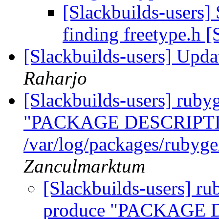
[Slackbuilds-users] 
finding freetype.h
[Slackbuilds-users] Upd
Raharjo
[Slackbuilds-users] ruby
"PACKAGE DESCRIPTI
/var/log/packages/rubyg
Zanculmarktum
[Slackbuilds-users] ru
produce "PACKAGE 