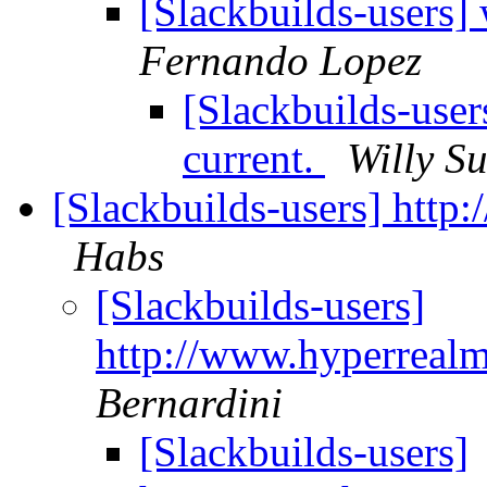
[Slackbuilds-users]
Fernando Lopez
[Slackbuilds-use
current.
Willy S
[Slackbuilds-users] http
Habs
[Slackbuilds-users]
http://www.hyperrealm
Bernardini
[Slackbuilds-users]