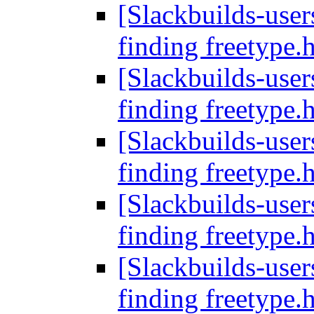
[Slackbuilds-users
finding freetype.
[Slackbuilds-users
finding freetype.
[Slackbuilds-users
finding freetype.
[Slackbuilds-users
finding freetype.
[Slackbuilds-users
finding freetype.