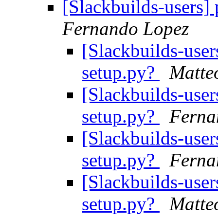
[Slackbuilds-users] 
Fernando Lopez
[Slackbuilds-user
setup.py?
Matte
[Slackbuilds-user
setup.py?
Ferna
[Slackbuilds-user
setup.py?
Ferna
[Slackbuilds-user
setup.py?
Matte