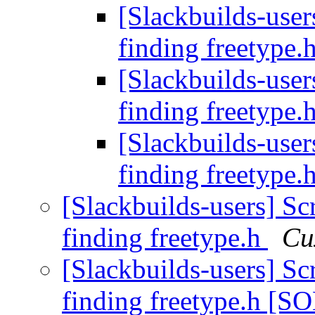
[Slackbuilds-users
finding freetype.
[Slackbuilds-users
finding freetype.
[Slackbuilds-users
finding freetype.
[Slackbuilds-users] Scr
finding freetype.h
Си
[Slackbuilds-users] Scr
finding freetype.h [