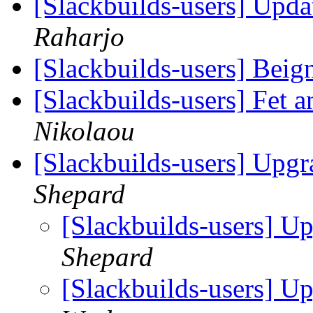
[Slackbuilds-users] Upd
Raharjo
[Slackbuilds-users] Beig
[Slackbuilds-users] Fet a
Nikolaou
[Slackbuilds-users] Upgr
Shepard
[Slackbuilds-users] U
Shepard
[Slackbuilds-users] U