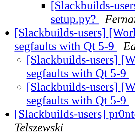
[Slackbuilds-user
setup.py?
Ferna
[Slackbuilds-users] [Wor
segfaults with Qt 5-9
Ed
[Slackbuilds-users] [
segfaults with Qt 5-9
[Slackbuilds-users] [
segfaults with Qt 5-9
[Slackbuilds-users] pr0n
Telszewski