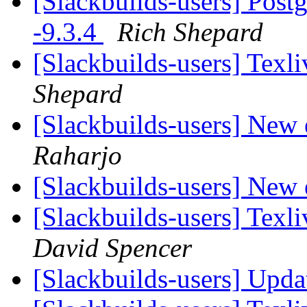
[Slackbuilds-users] Post
-9.3.4
Rich Shepard
[Slackbuilds-users] Tex
Shepard
[Slackbuilds-users] New 
Raharjo
[Slackbuilds-users] New 
[Slackbuilds-users] Tex
David Spencer
[Slackbuilds-users] Upd