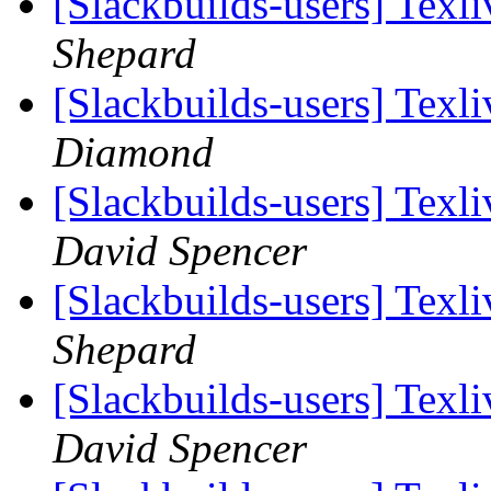
[Slackbuilds-users] Tex
Shepard
[Slackbuilds-users] Tex
Diamond
[Slackbuilds-users] Tex
David Spencer
[Slackbuilds-users] Tex
Shepard
[Slackbuilds-users] Tex
David Spencer