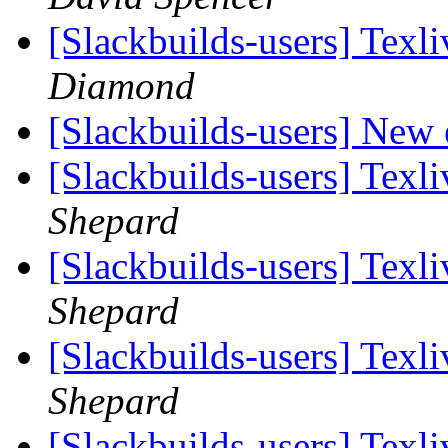
[Slackbuilds-users] Tex
Diamond
[Slackbuilds-users] New 
[Slackbuilds-users] Tex
Shepard
[Slackbuilds-users] Tex
Shepard
[Slackbuilds-users] Tex
Shepard
[Slackbuilds-users] Tex