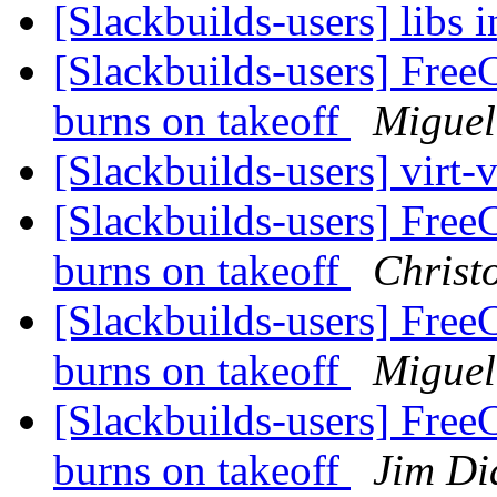
[Slackbuilds-users] libs i
[Slackbuilds-users] Free
burns on takeoff
Miguel
[Slackbuilds-users] virt-
[Slackbuilds-users] Free
burns on takeoff
Christ
[Slackbuilds-users] Free
burns on takeoff
Miguel
[Slackbuilds-users] Free
burns on takeoff
Jim D