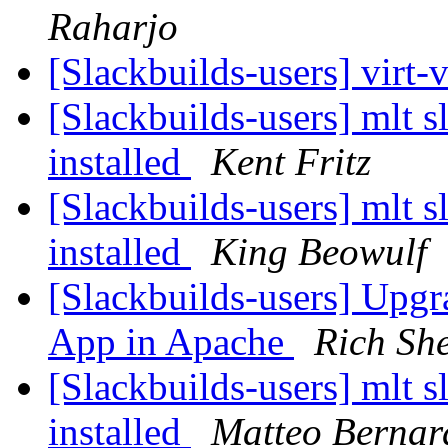
Raharjo
[Slackbuilds-users] virt-
[Slackbuilds-users] mlt sl
installed
Kent Fritz
[Slackbuilds-users] mlt sl
installed
King Beowulf
[Slackbuilds-users] Upgr
App in Apache
Rich Sh
[Slackbuilds-users] mlt sl
installed
Matteo Bernar