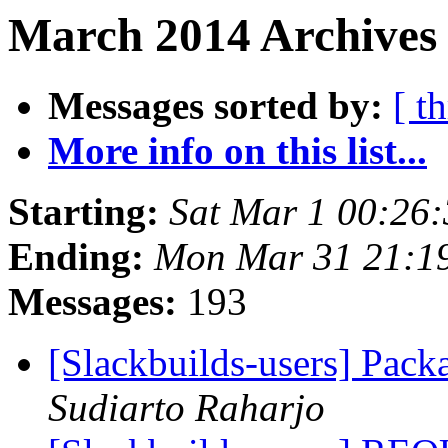
March 2014 Archives 
Messages sorted by:
[ t
More info on this list...
Starting:
Sat Mar 1 00:26
Ending:
Mon Mar 31 21:1
Messages:
193
[Slackbuilds-users] Pac
Sudiarto Raharjo