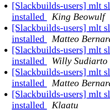
[Slackbuilds-users] mlt sl
installed
King Beowulf
[Slackbuilds-users] mlt sl
installed
Matteo Bernar
[Slackbuilds-users] mlt sl
installed
Willy Sudiarto
[Slackbuilds-users] mlt sl
installed
Matteo Bernar
[Slackbuilds-users] mlt sl
installed
Klaatu