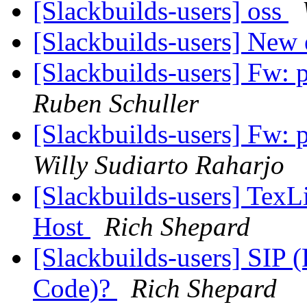
[Slackbuilds-users] oss
[Slackbuilds-users] New 
[Slackbuilds-users] Fw:
Ruben Schuller
[Slackbuilds-users] Fw:
Willy Sudiarto Raharjo
[Slackbuilds-users] TexLi
Host
Rich Shepard
[Slackbuilds-users] SIP
Code)?
Rich Shepard