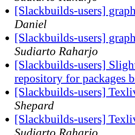
[Slackbuilds-users] grap
Daniel
[Slackbuilds-users] grap
Sudiarto Raharjo
[Slackbuilds-users] Sligh
repository for packages 
[Slackbuilds-users] Tex
Shepard
[Slackbuilds-users] Tex
Sudiarto Raharjo