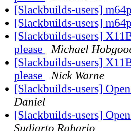
[Slackbuilds-users] m64
[Slackbuilds-users] m64
[Slackbuilds-users] X11Ba
please
Michael Hobgoo
[Slackbuilds-users] X11Ba
please
Nick Warne
[Slackbuilds-users] Op
Daniel
[Slackbuilds-users] Op
Sudiarto Raharjo