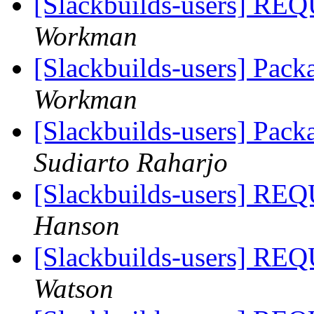
[Slackbuilds-users]
Workman
[Slackbuilds-users] Pac
Workman
[Slackbuilds-users] Pac
Sudiarto Raharjo
[Slackbuilds-users]
Hanson
[Slackbuilds-users]
Watson