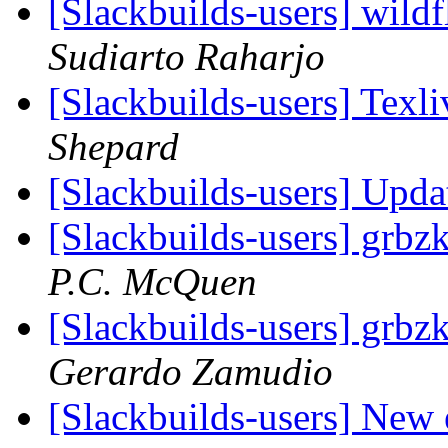
[Slackbuilds-users] wildfl
Sudiarto Raharjo
[Slackbuilds-users] Tex
Shepard
[Slackbuilds-users] Upd
[Slackbuilds-users] grbzk
P.C. McQuen
[Slackbuilds-users] grbzk
Gerardo Zamudio
[Slackbuilds-users] New 