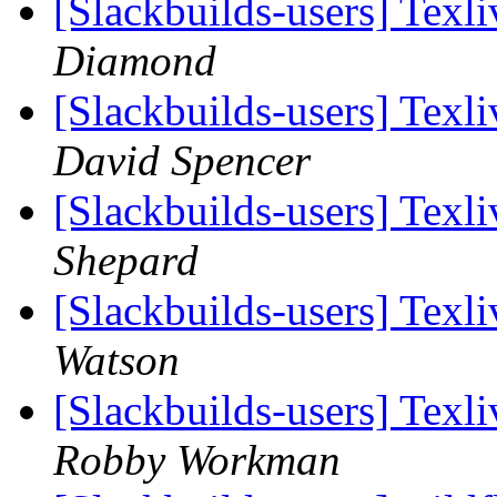
[Slackbuilds-users] Tex
Diamond
[Slackbuilds-users] Tex
David Spencer
[Slackbuilds-users] Tex
Shepard
[Slackbuilds-users] Tex
Watson
[Slackbuilds-users] Tex
Robby Workman