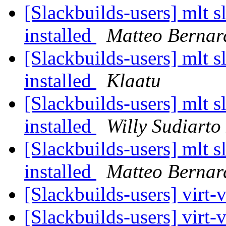
[Slackbuilds-users] mlt sl
installed
Matteo Bernar
[Slackbuilds-users] mlt sl
installed
Klaatu
[Slackbuilds-users] mlt sl
installed
Willy Sudiarto
[Slackbuilds-users] mlt sl
installed
Matteo Bernar
[Slackbuilds-users] virt-
[Slackbuilds-users] virt-