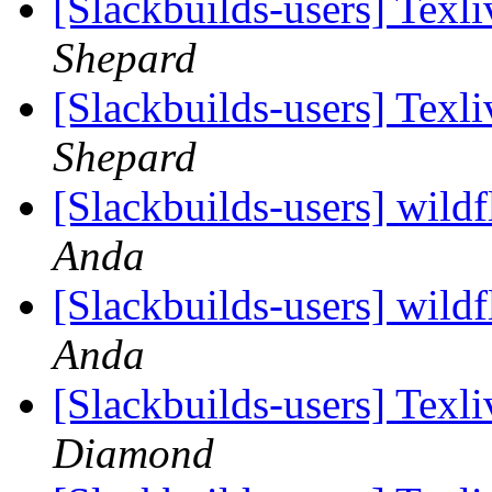
[Slackbuilds-users] Tex
Shepard
[Slackbuilds-users] Tex
Shepard
[Slackbuilds-users] wildfl
Anda
[Slackbuilds-users] wildfl
Anda
[Slackbuilds-users] Tex
Diamond