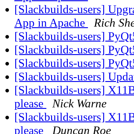
[Slackbuilds-users] Upgr
App in Apache
Rich Sh
[Slackbuilds-users] PyQ
[Slackbuilds-users] PyQ
[Slackbuilds-users] PyQ
[Slackbuilds-users] Upd
[Slackbuilds-users] X11Ba
please
Nick Warne
[Slackbuilds-users] X11Ba
please
Duncan Roe