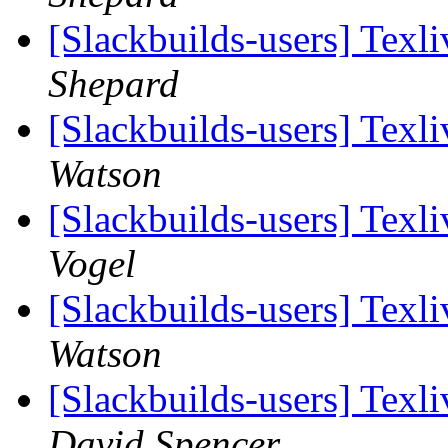
[Slackbuilds-users] Tex
Shepard
[Slackbuilds-users] Tex
Watson
[Slackbuilds-users] Tex
Vogel
[Slackbuilds-users] Tex
Watson
[Slackbuilds-users] Tex
David Spencer