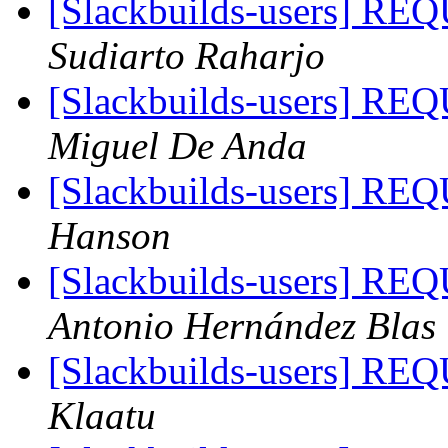
[Slackbuilds-users]
Sudiarto Raharjo
[Slackbuilds-users]
Miguel De Anda
[Slackbuilds-users]
Hanson
[Slackbuilds-users]
Antonio Hernández Blas
[Slackbuilds-users]
Klaatu