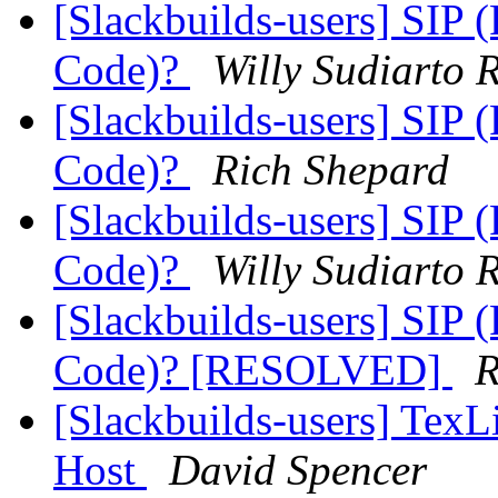
[Slackbuilds-users] SIP
Code)?
Willy Sudiarto 
[Slackbuilds-users] SIP
Code)?
Rich Shepard
[Slackbuilds-users] SIP
Code)?
Willy Sudiarto 
[Slackbuilds-users] SIP
Code)? [RESOLVED]
R
[Slackbuilds-users] TexLi
Host
David Spencer