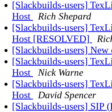
[Slackbuilds-users] TexLi
Host
Rich Shepard
[Slackbuilds-users] TexLi
Host [RESOLVED]
Ric
[Slackbuilds-users] New 
[Slackbuilds-users] TexLi
Host
Nick Warne
[Slackbuilds-users] TexLi
Host
David Spencer
[Slackbuilds-users] SIP