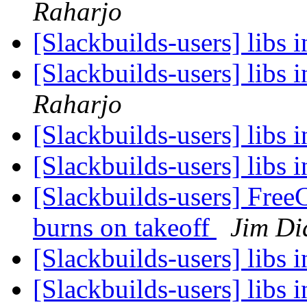
Raharjo
[Slackbuilds-users] libs i
[Slackbuilds-users] libs i
Raharjo
[Slackbuilds-users] libs i
[Slackbuilds-users] libs i
[Slackbuilds-users] Free
burns on takeoff
Jim D
[Slackbuilds-users] libs i
[Slackbuilds-users] libs i