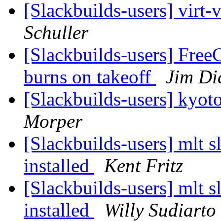
[Slackbuilds-users] virt-
Schuller
[Slackbuilds-users] Free
burns on takeoff
Jim D
[Slackbuilds-users] ky
Morper
[Slackbuilds-users] mlt sl
installed
Kent Fritz
[Slackbuilds-users] mlt sl
installed
Willy Sudiarto