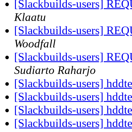
[Slackbuilds-users]
Klaatu
[Slackbuilds-users]
Woodfall
[Slackbuilds-users]
Sudiarto Raharjo
[Slackbuilds-users] hdd
[Slackbuilds-users] hdd
[Slackbuilds-users] hdd
[Slackbuilds-users] hdd