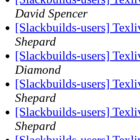
David Spencer
[Slackbuilds-users] Tex
Shepard
[Slackbuilds-users] Tex
Diamond
[Slackbuilds-users] Tex
Shepard
[Slackbuilds-users] Tex
Shepard
[Slackbuilds-users] Tex