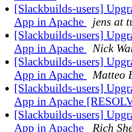
[Slackbuilds-users] Upgr
App in Apache
jens at 
[Slackbuilds-users] Upgr
App in Apache
Nick Wa
[Slackbuilds-users] Upgr
App in Apache
Matteo 
[Slackbuilds-users] Upgr
App in Apache [RESO
[Slackbuilds-users] Upgr
App in Apache
Rich Sh