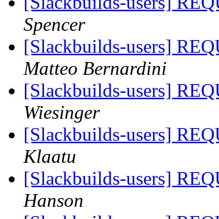
[Slackbuilds-users]
Spencer
[Slackbuilds-users]
Matteo Bernardini
[Slackbuilds-users]
Wiesinger
[Slackbuilds-users]
Klaatu
[Slackbuilds-users]
Hanson