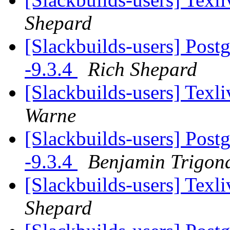
Shepard
[Slackbuilds-users] Post
-9.3.4
Rich Shepard
[Slackbuilds-users] Tex
Warne
[Slackbuilds-users] Post
-9.3.4
Benjamin Trigon
[Slackbuilds-users] Tex
Shepard