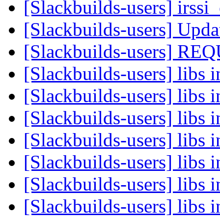
[Slackbuilds-users] irssi
[Slackbuilds-users] Upd
[Slackbuilds-users]
[Slackbuilds-users] libs i
[Slackbuilds-users] libs i
[Slackbuilds-users] libs i
[Slackbuilds-users] libs i
[Slackbuilds-users] libs i
[Slackbuilds-users] libs i
[Slackbuilds-users] libs i