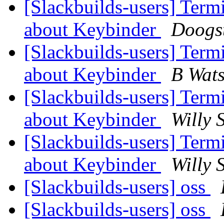
[Slackbuilds-users] Ter
about Keybinder
Doogs
[Slackbuilds-users] Ter
about Keybinder
B Wat
[Slackbuilds-users] Ter
about Keybinder
Willy 
[Slackbuilds-users] Ter
about Keybinder
Willy 
[Slackbuilds-users] oss
[Slackbuilds-users] oss