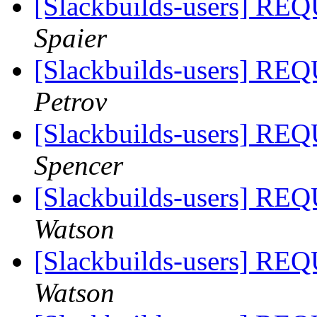
[Slackbuilds-users]
Spaier
[Slackbuilds-users]
Petrov
[Slackbuilds-users]
Spencer
[Slackbuilds-users]
Watson
[Slackbuilds-users]
Watson