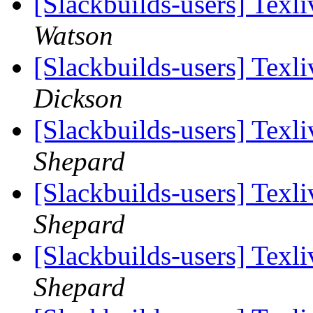
[Slackbuilds-users] Tex
Watson
[Slackbuilds-users] Tex
Dickson
[Slackbuilds-users] Tex
Shepard
[Slackbuilds-users] Tex
Shepard
[Slackbuilds-users] Tex
Shepard