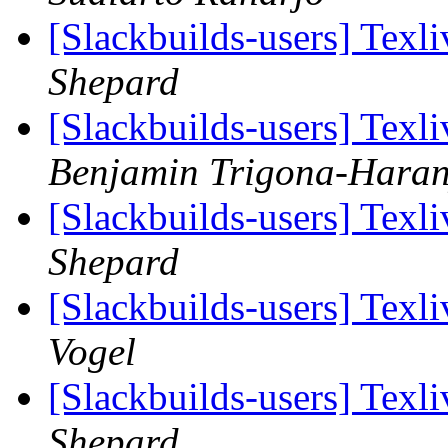
[Slackbuilds-users] Tex
Shepard
[Slackbuilds-users] Tex
Benjamin Trigona-Hara
[Slackbuilds-users] Tex
Shepard
[Slackbuilds-users] Tex
Vogel
[Slackbuilds-users] Tex
Shepard