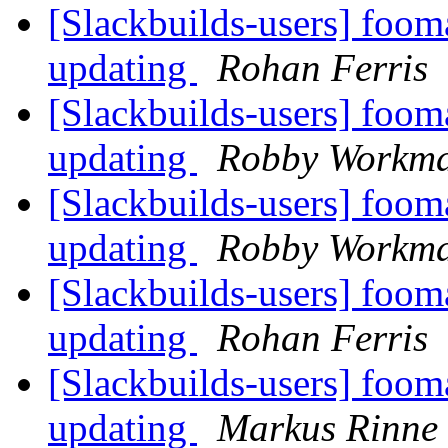
[Slackbuilds-users] foom
updating
Rohan Ferris
[Slackbuilds-users] foom
updating
Robby Workm
[Slackbuilds-users] foom
updating
Robby Workm
[Slackbuilds-users] foom
updating
Rohan Ferris
[Slackbuilds-users] foom
updating
Markus Rinne