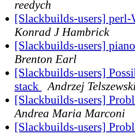
reedych
[Slackbuilds-users] per
Konrad J Hambrick
[Slackbuilds-users] pian
Brenton Earl
[Slackbuilds-users] Poss
stack
Andrzej Telszewsk
[Slackbuilds-users] Prob
Andrea Maria Marconi
[Slackbuilds-users] Prob