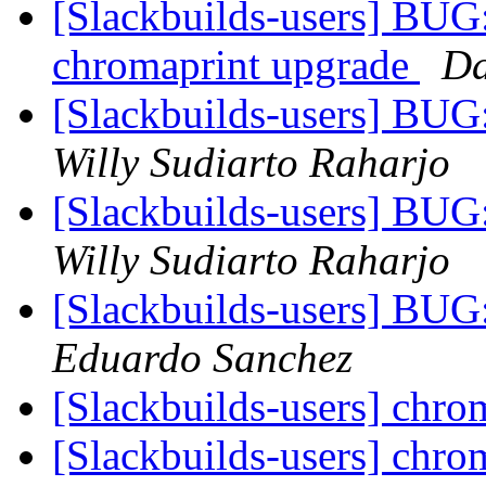
[Slackbuilds-users] BUG:
chromaprint upgrade
Da
[Slackbuilds-users] BUG:
Willy Sudiarto Raharjo
[Slackbuilds-users] BUG:
Willy Sudiarto Raharjo
[Slackbuilds-users] BUG:
Eduardo Sanchez
[Slackbuilds-users] chr
[Slackbuilds-users] chr