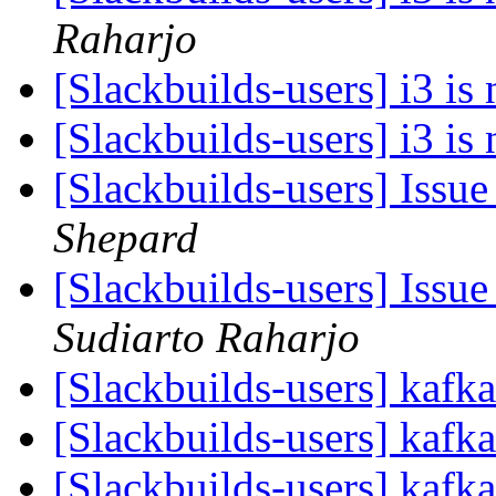
Raharjo
[Slackbuilds-users] i3 is
[Slackbuilds-users] i3 is
[Slackbuilds-users] Issue
Shepard
[Slackbuilds-users] Issue
Sudiarto Raharjo
[Slackbuilds-users] kafk
[Slackbuilds-users] kafk
[Slackbuilds-users] kafk