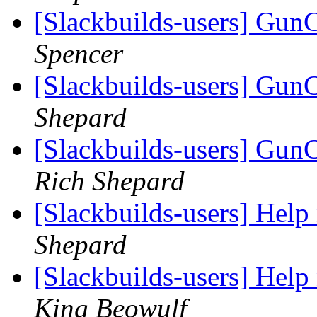
[Slackbuilds-users] GunC
Spencer
[Slackbuilds-users] GunC
Shepard
[Slackbuilds-users] Gun
Rich Shepard
[Slackbuilds-users] Hel
Shepard
[Slackbuilds-users] Hel
King Beowulf