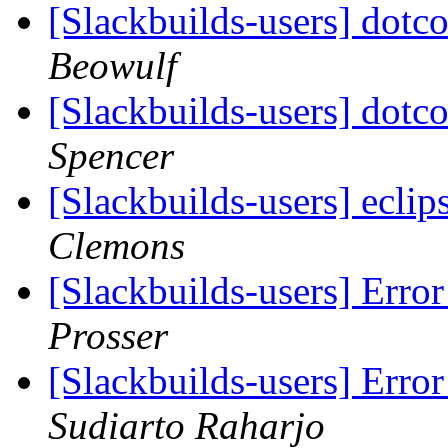
[Slackbuilds-users] dot
Beowulf
[Slackbuilds-users] dot
Spencer
[Slackbuilds-users] eclip
Clemons
[Slackbuilds-users] Err
Prosser
[Slackbuilds-users] Err
Sudiarto Raharjo