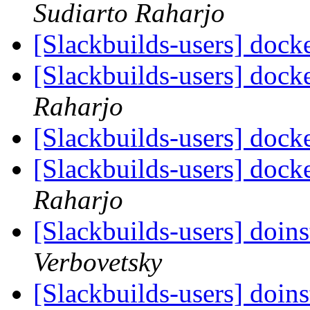
Sudiarto Raharjo
[Slackbuilds-users] dock
[Slackbuilds-users] dock
Raharjo
[Slackbuilds-users] dock
[Slackbuilds-users] dock
Raharjo
[Slackbuilds-users] doin
Verbovetsky
[Slackbuilds-users] doin