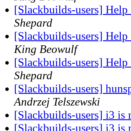
[Slackbuilds-users] Hel
Shepard
[Slackbuilds-users] Hel
King Beowulf
[Slackbuilds-users] Hel
Shepard
[Slackbuilds-users] hun
Andrzej Telszewski
[Slackbuilds-users] i3 is
[Slackbuilds-users] i3 is