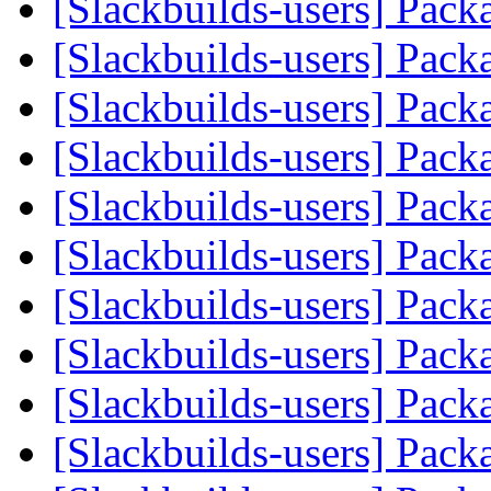
[Slackbuilds-users] Pack
[Slackbuilds-users] Pack
[Slackbuilds-users] Pack
[Slackbuilds-users] Pack
[Slackbuilds-users] Pack
[Slackbuilds-users] Pack
[Slackbuilds-users] Pack
[Slackbuilds-users] Pack
[Slackbuilds-users] Pack
[Slackbuilds-users] Pack