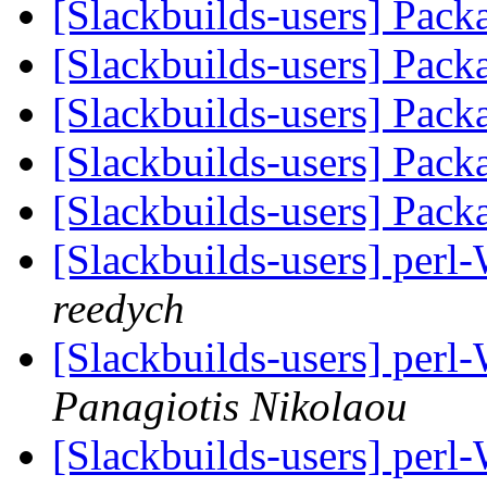
[Slackbuilds-users] Pack
[Slackbuilds-users] Pack
[Slackbuilds-users] Pack
[Slackbuilds-users] Pack
[Slackbuilds-users] Pack
[Slackbuilds-users] per
reedych
[Slackbuilds-users] per
Panagiotis Nikolaou
[Slackbuilds-users] per