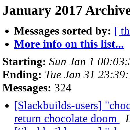
January 2017 Archive
Messages sorted by:
[ t
More info on this list...
Starting:
Sun Jan 1 00:03
Ending:
Tue Jan 31 23:39
Messages:
324
[Slackbuilds-users] "cho
return chocolate doom