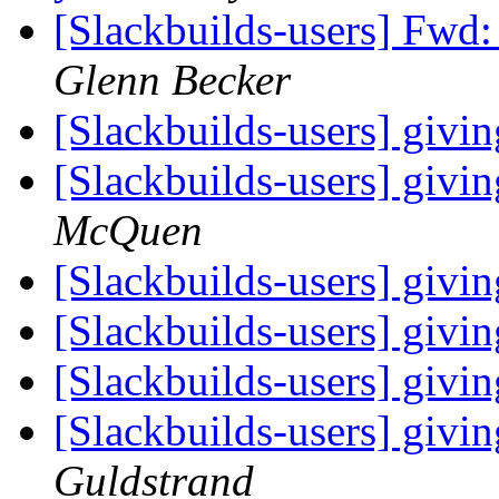
[Slackbuilds-users] Fwd
Glenn Becker
[Slackbuilds-users] givi
[Slackbuilds-users] givi
McQuen
[Slackbuilds-users] givi
[Slackbuilds-users] givi
[Slackbuilds-users] givi
[Slackbuilds-users] givi
Guldstrand