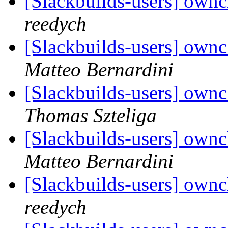
[Slackbuilds-users] own
reedych
[Slackbuilds-users] own
Matteo Bernardini
[Slackbuilds-users] own
Thomas Szteliga
[Slackbuilds-users] own
Matteo Bernardini
[Slackbuilds-users] own
reedych