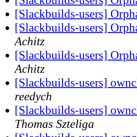
[Slackbuilds-users] Orp
[Slackbuilds-users] Orp
Achitz
[Slackbuilds-users] Orp
Achitz
[Slackbuilds-users] own
reedych
[Slackbuilds-users] own
Thomas Szteliga