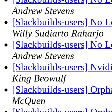
Andrew Stevens
[Slackbuilds-users] No 
Willy Sudiarto Raharjo
[Slackbuilds-users] No 
Andrew Stevens
[Slackbuilds-users] Nvi
King Beowulf
[Slackbuilds-users] Orp
McQuen
[Slackbuilds-users] Orp