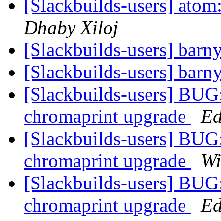
[Slackbuilds-users] atom:
Dhaby Xiloj
[Slackbuilds-users] barn
[Slackbuilds-users] barn
[Slackbuilds-users] BUG:
chromaprint upgrade
Ed
[Slackbuilds-users] BUG:
chromaprint upgrade
Wi
[Slackbuilds-users] BUG:
chromaprint upgrade
Ed