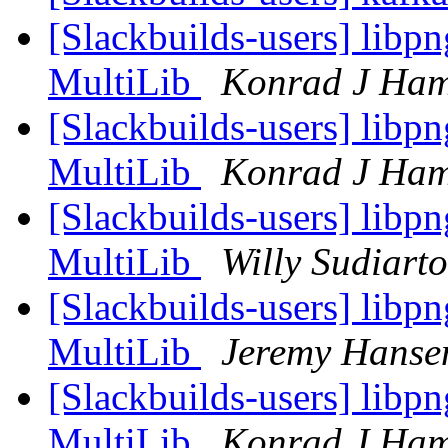
[Slackbuilds-users] libp
MultiLib
Konrad J Ham
[Slackbuilds-users] libp
MultiLib
Konrad J Ham
[Slackbuilds-users] libp
MultiLib
Willy Sudiart
[Slackbuilds-users] libp
MultiLib
Jeremy Hanse
[Slackbuilds-users] libp
MultiLib
Konrad J Ham