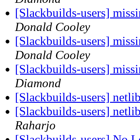
[Slackbuilds-users] miss
Donald Cooley
[Slackbuilds-users] miss
Donald Cooley
[Slackbuilds-users] miss
Diamond
[Slackbuilds-users] netl
[Slackbuilds-users] netl
Raharjo
[Slackbuilds-users] No 