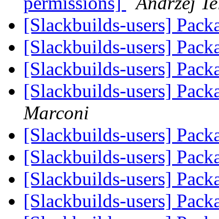
permissions]
Andrzej Te
[Slackbuilds-users] Pack
[Slackbuilds-users] Pack
[Slackbuilds-users] Pack
[Slackbuilds-users] Pack
Marconi
[Slackbuilds-users] Pack
[Slackbuilds-users] Pack
[Slackbuilds-users] Pack
[Slackbuilds-users] Pack