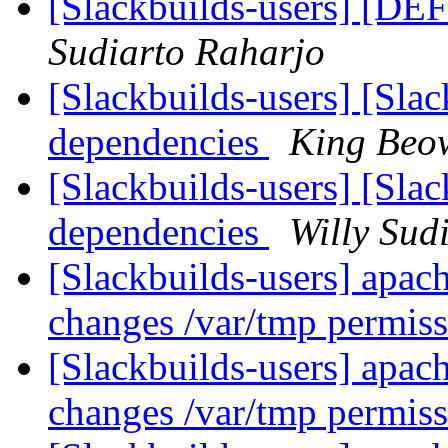
[Slackbuilds-users] [DE
Sudiarto Raharjo
[Slackbuilds-users] [Slac
dependencies
King Beo
[Slackbuilds-users] [Slac
dependencies
Willy Sud
[Slackbuilds-users] apach
changes /var/tmp permis
[Slackbuilds-users] apach
changes /var/tmp permis