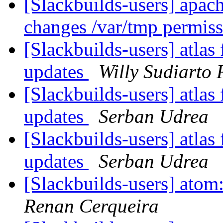
[Slackbuilds-users] apach
changes /var/tmp permis
[Slackbuilds-users] atlas 
updates
Willy Sudiarto
[Slackbuilds-users] atlas 
updates
Serban Udrea
[Slackbuilds-users] atlas 
updates
Serban Udrea
[Slackbuilds-users] atom:
Renan Cerqueira