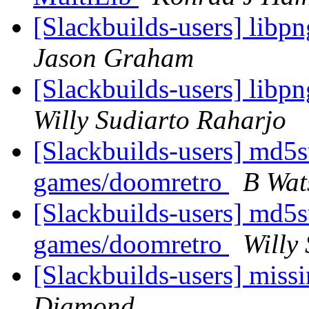
[Slackbuilds-users] libp
Jason Graham
[Slackbuilds-users] libp
Willy Sudiarto Raharjo
[Slackbuilds-users] md5
games/doomretro
B Wat
[Slackbuilds-users] md5
games/doomretro
Willy
[Slackbuilds-users] miss
Diamond