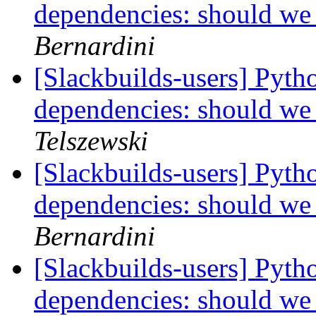
dependencies: should we
Bernardini
[Slackbuilds-users] Pyth
dependencies: should we
Telszewski
[Slackbuilds-users] Pyth
dependencies: should we
Bernardini
[Slackbuilds-users] Pyth
dependencies: should we