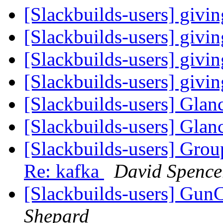
[Slackbuilds-users] givi
[Slackbuilds-users] givi
[Slackbuilds-users] givi
[Slackbuilds-users] givi
[Slackbuilds-users] Glan
[Slackbuilds-users] Glan
[Slackbuilds-users] Gro
Re: kafka
David Spence
[Slackbuilds-users] GunC
Shepard