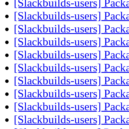
[Slackbuilds-users] Pack
[Slackbuilds-users] Pack
[Slackbuilds-users] Pack
[Slackbuilds-users] Pack
[Slackbuilds-users] Pack
[Slackbuilds-users] Pack
[Slackbuilds-users] Pack
[Slackbuilds-users] Pack
[Slackbuilds-users] Pack
[Slackbuilds-users] Pack