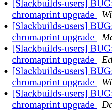
[Slackbuilds-users] BUG:
chromaprint upgrade
Wi
[Slackbuilds-users] BUG:
chromaprint upgrade
Ma
[Slackbuilds-users] BUG:
chromaprint upgrade
Ed
[Slackbuilds-users] BUG:
chromaprint upgrade
Wi
[Slackbuilds-users] BUG:
chromaprint upgrade
Da