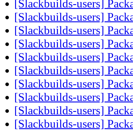
[Slackbuilds-users] Pack
[Slackbuilds-users] Pack
[Slackbuilds-users] Pack
[Slackbuilds-users] Pack
[Slackbuilds-users] Pack
[Slackbuilds-users] Pack
[Slackbuilds-users] Pack
[Slackbuilds-users] Pack
[Slackbuilds-users] Pack
[Slackbuilds-users] Pack