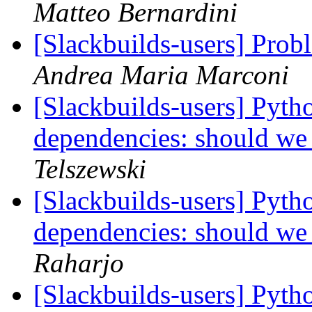
Matteo Bernardini
[Slackbuilds-users] Prob
Andrea Maria Marconi
[Slackbuilds-users] Pyth
dependencies: should we
Telszewski
[Slackbuilds-users] Pyth
dependencies: should we
Raharjo
[Slackbuilds-users] Pyth