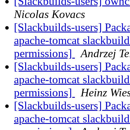
[Slackbuilds-users] own
Nicolas Kovacs
[Slackbuilds-users] Packa
apache-tomcat slackbuild
permissions]
Andrzej Te
[Slackbuilds-users] Packa
apache-tomcat slackbuild
permissions]
Heinz Wie
[Slackbuilds-users] Packa
apache-tomcat slackbuild