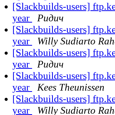
[Slackbuilds-users] ftp.k
year
Ридич
[Slackbuilds-users] ftp.k
year
Willy Sudiarto Rah
[Slackbuilds-users] ftp.k
year
Ридич
[Slackbuilds-users] ftp.k
year
Kees Theunissen
[Slackbuilds-users] ftp.k
year
Willy Sudiarto Rah