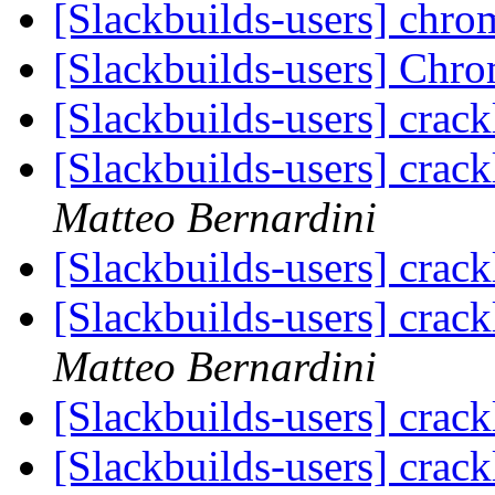
[Slackbuilds-users] chr
[Slackbuilds-users] Chr
[Slackbuilds-users] crack
[Slackbuilds-users] crack
Matteo Bernardini
[Slackbuilds-users] crack
[Slackbuilds-users] crack
Matteo Bernardini
[Slackbuilds-users] crack
[Slackbuilds-users] crack