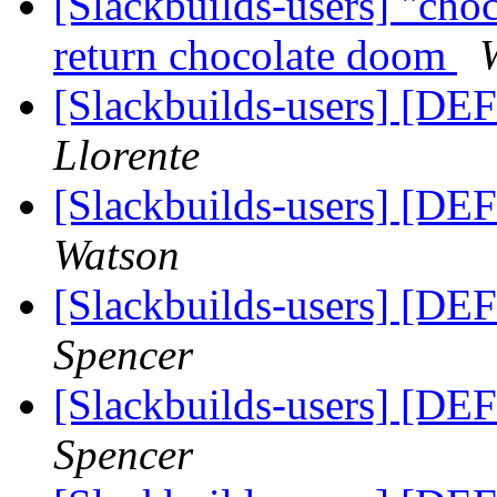
[Slackbuilds-users] "cho
return chocolate doom
[Slackbuilds-users] [DE
Llorente
[Slackbuilds-users] [DE
Watson
[Slackbuilds-users] [DE
Spencer
[Slackbuilds-users] [DE
Spencer