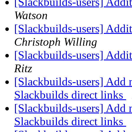
[Slackbuilds-users] Add
Watson
[Slackbuilds-users] Add
Christoph Willing
[Slackbuilds-users] Add
Ritz
[Slackbuilds-users] Add 
Slackbuilds direct links
[Slackbuilds-users] Add 
Slackbuilds direct links