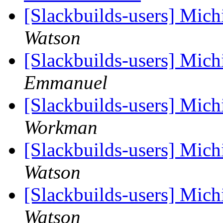
[Slackbuilds-users] Mich
Watson
[Slackbuilds-users] Mich
Emmanuel
[Slackbuilds-users] Mich
Workman
[Slackbuilds-users] Mich
Watson
[Slackbuilds-users] Mich
Watson