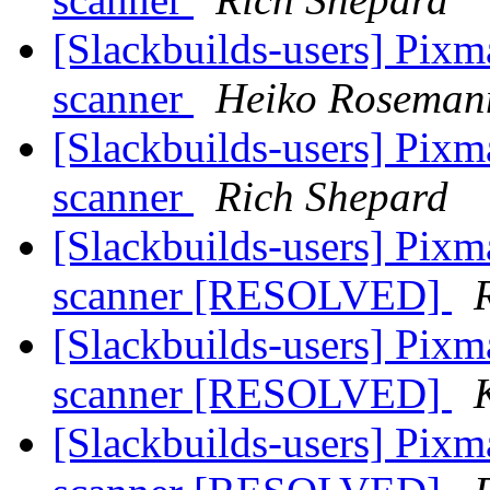
[Slackbuilds-users] Pixm
scanner
Heiko Roseman
[Slackbuilds-users] Pixm
scanner
Rich Shepard
[Slackbuilds-users] Pixm
scanner [RESOLVED]
[Slackbuilds-users] Pixm
scanner [RESOLVED]
[Slackbuilds-users] Pixm