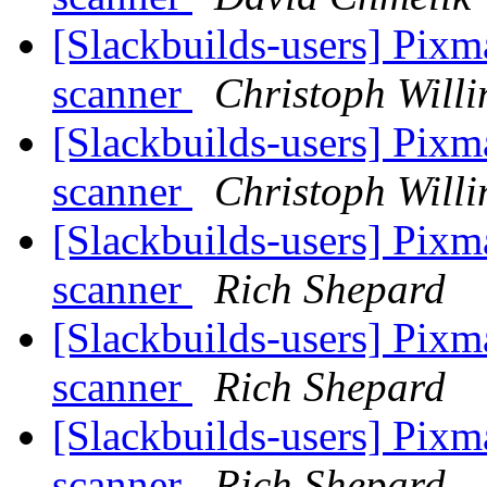
[Slackbuilds-users] Pixm
scanner
Christoph Willi
[Slackbuilds-users] Pixm
scanner
Christoph Willi
[Slackbuilds-users] Pixm
scanner
Rich Shepard
[Slackbuilds-users] Pixm
scanner
Rich Shepard
[Slackbuilds-users] Pixm
scanner
Rich Shepard