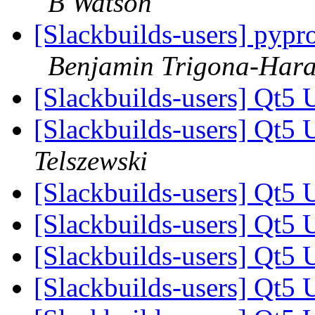
B Watson
[Slackbuilds-users] pyp
Benjamin Trigona-Har
[Slackbuilds-users] Qt5 
[Slackbuilds-users] Qt5 
Telszewski
[Slackbuilds-users] Qt5 
[Slackbuilds-users] Qt5 
[Slackbuilds-users] Qt5 
[Slackbuilds-users] Qt5 