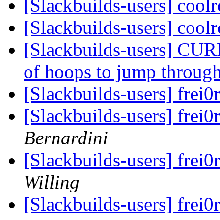
[Slackbuilds-users] cool
[Slackbuilds-users] cool
[Slackbuilds-users] CUR
of hoops to jump throug
[Slackbuilds-users] frei0
[Slackbuilds-users] frei0
Bernardini
[Slackbuilds-users] frei0
Willing
[Slackbuilds-users] frei0