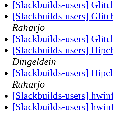
[Slackbuilds-users] Glit
[Slackbuilds-users] Glit
Raharjo
[Slackbuilds-users] Glit
[Slackbuilds-users] Hip
Dingeldein
[Slackbuilds-users] Hip
Raharjo
[Slackbuilds-users] hwi
[Slackbuilds-users] hwi