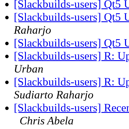
[Slackbuilds-users] Qt5 
[Slackbuilds-users] Qt5 
Raharjo
[Slackbuilds-users] Qt5 
[Slackbuilds-users] R: 
Urban
[Slackbuilds-users] R: 
Sudiarto Raharjo
[Slackbuilds-users] Rece
Chris Abela