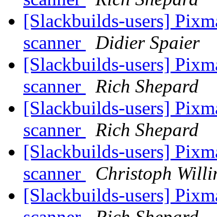
[Slackbuilds-users] Pixm
scanner
Didier Spaier
[Slackbuilds-users] Pixm
scanner
Rich Shepard
[Slackbuilds-users] Pixm
scanner
Rich Shepard
[Slackbuilds-users] Pixm
scanner
Christoph Willi
[Slackbuilds-users] Pixm
scanner
Rich Shepard