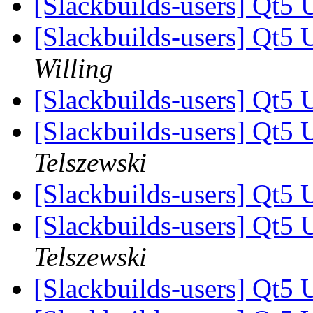
[Slackbuilds-users] Qt5 
[Slackbuilds-users] Qt5 
Willing
[Slackbuilds-users] Qt5 
[Slackbuilds-users] Qt5 
Telszewski
[Slackbuilds-users] Qt5 
[Slackbuilds-users] Qt5 
Telszewski
[Slackbuilds-users] Qt5 