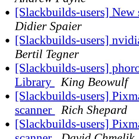
[Slackbuilds-users] New 
Didier Spaier
[Slackbuilds-users] nvid
Bertil Tegner
[Slackbuilds-users] phoro
Library
King Beowulf
[Slackbuilds-users] Pixm
scanner
Rich Shepard
[Slackbuilds-users] Pixm
scanner
David Chmelik