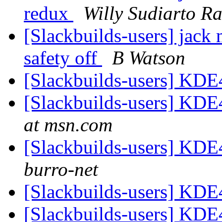
redux
Willy Sudiarto R
[Slackbuilds-users] jack 
safety off
B Watson
[Slackbuilds-users] KDE
[Slackbuilds-users] KDE
at msn.com
[Slackbuilds-users] KDE
burro-net
[Slackbuilds-users] KDE
[Slackbuilds-users] KDE