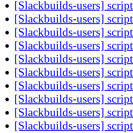
[Slackbuilds-users] scrip
[Slackbuilds-users] scrip
[Slackbuilds-users] scrip
[Slackbuilds-users] scrip
[Slackbuilds-users] scrip
[Slackbuilds-users] scrip
[Slackbuilds-users] scrip
[Slackbuilds-users] scrip
[Slackbuilds-users] scrip
[Slackbuilds-users] scrip