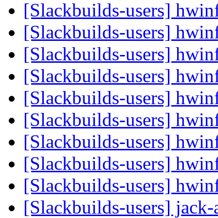
[Slackbuilds-users] hwi
[Slackbuilds-users] hwi
[Slackbuilds-users] hwi
[Slackbuilds-users] hwi
[Slackbuilds-users] hwi
[Slackbuilds-users] hwi
[Slackbuilds-users] hwi
[Slackbuilds-users] hwi
[Slackbuilds-users] hwi
[Slackbuilds-users] jack-