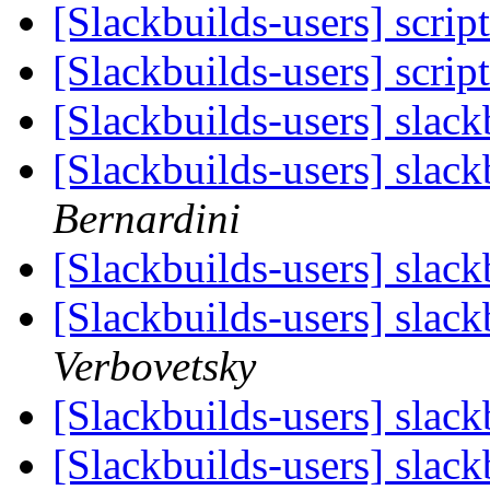
[Slackbuilds-users] scrip
[Slackbuilds-users] scrip
[Slackbuilds-users] slac
[Slackbuilds-users] slac
Bernardini
[Slackbuilds-users] slac
[Slackbuilds-users] slac
Verbovetsky
[Slackbuilds-users] slac
[Slackbuilds-users] slac