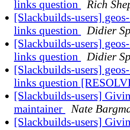
links question
Rich She
[Slackbuilds-users] geos-
links question
Didier Sp
[Slackbuilds-users] geos-
links question
Didier Sp
[Slackbuilds-users] geos-
links question [RESOL
[Slackbuilds-users] Givi
maintainer
Nate Bargm
[Slackbuilds-users] Givi