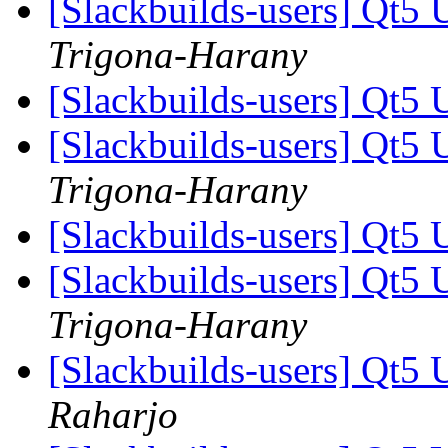
[Slackbuilds-users] Qt5 
Trigona-Harany
[Slackbuilds-users] Qt5 
[Slackbuilds-users] Qt5 
Trigona-Harany
[Slackbuilds-users] Qt5 
[Slackbuilds-users] Qt5 
Trigona-Harany
[Slackbuilds-users] Qt5 
Raharjo