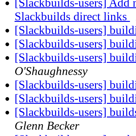
[Slackbuilds-users] Add 
Slackbuilds direct links
[Slackbuilds-users] buil
[Slackbuilds-users] buil
[Slackbuilds-users] buil
O'Shaughnessy
[Slackbuilds-users] buil
[Slackbuilds-users] buil
[Slackbuilds-users] build
Glenn Becker