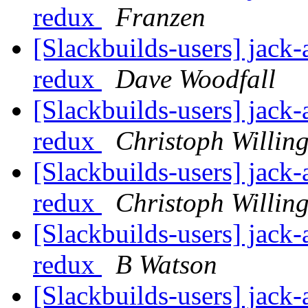
redux
Franzen
[Slackbuilds-users] jack-
redux
Dave Woodfall
[Slackbuilds-users] jack-
redux
Christoph Willin
[Slackbuilds-users] jack-
redux
Christoph Willin
[Slackbuilds-users] jack-
redux
B Watson
[Slackbuilds-users] jack-