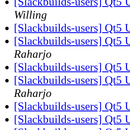
[Slackbuilds-users] Qt5 
Willing
[Slackbuilds-users] Qt5 
[Slackbuilds-users] Qt5 
Raharjo
[Slackbuilds-users] Qt5 
[Slackbuilds-users] Qt5 
Raharjo
[Slackbuilds-users] Qt5 
[Slackbuilds-users] Qt5 