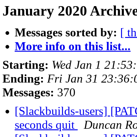
January 2020 Archive
Messages sorted by:
[ t
More info on this list...
Starting:
Wed Jan 1 21:53
Ending:
Fri Jan 31 23:36
Messages:
370
[Slackbuilds-users] [PAT
seconds quit
Duncan R