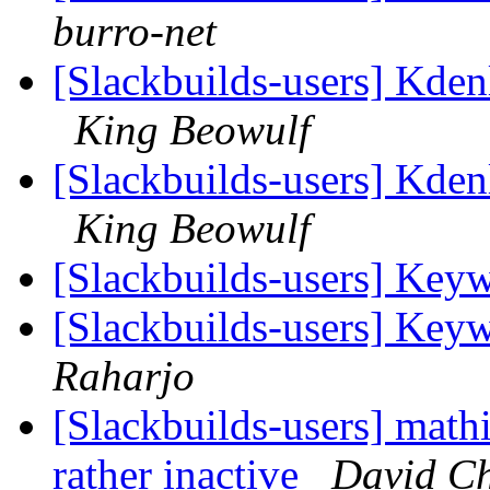
burro-net
[Slackbuilds-users] Kde
King Beowulf
[Slackbuilds-users] Kde
King Beowulf
[Slackbuilds-users] Ke
[Slackbuilds-users] Ke
Raharjo
[Slackbuilds-users] math
rather inactive
David C