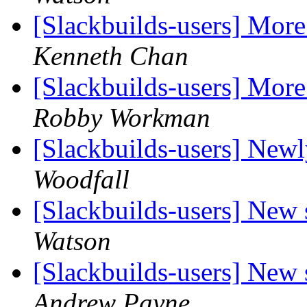
[Slackbuilds-users] More
Kenneth Chan
[Slackbuilds-users] More
Robby Workman
[Slackbuilds-users] New
Woodfall
[Slackbuilds-users] New 
Watson
[Slackbuilds-users] New 
Andrew Payne