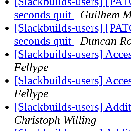
[Slackbuilds-users] [PAT
seconds quit
Guilhem M
[Slackbuilds-users] [PAT
seconds quit
Duncan R
[Slackbuilds-users] Acce
Fellype
[Slackbuilds-users] Acce
Fellype
[Slackbuilds-users] Add
Christoph Willing