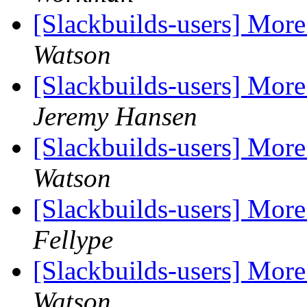
[Slackbuilds-users] More
Watson
[Slackbuilds-users] More
Jeremy Hansen
[Slackbuilds-users] More
Watson
[Slackbuilds-users] More
Fellype
[Slackbuilds-users] More
Watson