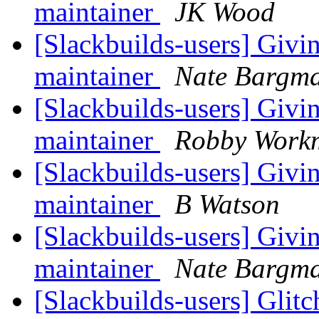
maintainer
JK Wood
[Slackbuilds-users] Givi
maintainer
Nate Bargm
[Slackbuilds-users] Givi
maintainer
Robby Work
[Slackbuilds-users] Givi
maintainer
B Watson
[Slackbuilds-users] Givi
maintainer
Nate Bargm
[Slackbuilds-users] Glit