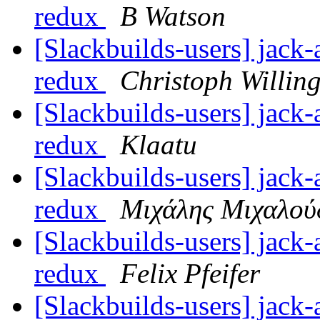
redux
B Watson
[Slackbuilds-users] jack-
redux
Christoph Willin
[Slackbuilds-users] jack-
redux
Klaatu
[Slackbuilds-users] jack-
redux
Μιχάλης Μιχαλού
[Slackbuilds-users] jack-
redux
Felix Pfeifer
[Slackbuilds-users] jack-