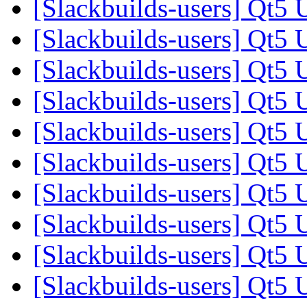
[Slackbuilds-users] Qt5 
[Slackbuilds-users] Qt5 
[Slackbuilds-users] Qt5 
[Slackbuilds-users] Qt5 
[Slackbuilds-users] Qt5 
[Slackbuilds-users] Qt5 
[Slackbuilds-users] Qt5 
[Slackbuilds-users] Qt5 
[Slackbuilds-users] Qt5 
[Slackbuilds-users] Qt5 