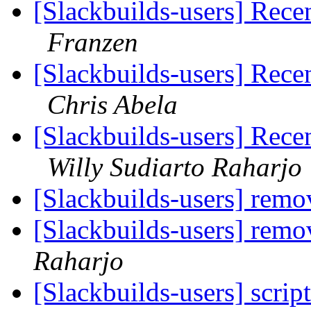
[Slackbuilds-users] Rece
Franzen
[Slackbuilds-users] Rece
Chris Abela
[Slackbuilds-users] Rece
Willy Sudiarto Raharjo
[Slackbuilds-users] remo
[Slackbuilds-users] remo
Raharjo
[Slackbuilds-users] scrip