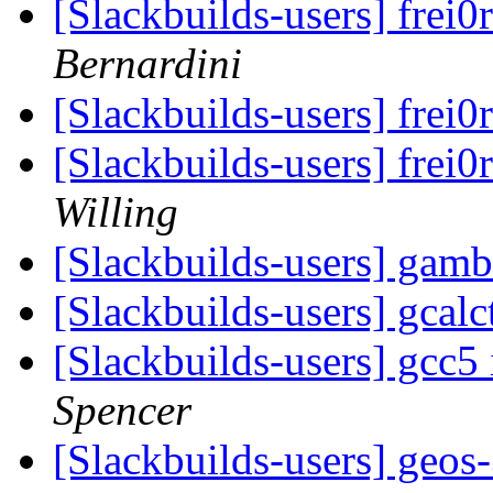
[Slackbuilds-users] frei0
Bernardini
[Slackbuilds-users] frei0
[Slackbuilds-users] frei0
Willing
[Slackbuilds-users] gam
[Slackbuilds-users] gcal
[Slackbuilds-users] gcc5 
Spencer
[Slackbuilds-users] geos-