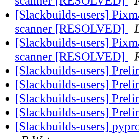
scanner [RESOLVED]
[Slackbuilds-users] Pixm
scanner [RESOLVED]
[Slackbuilds-users] Pixm
scanner [RESOLVED]
[Slackbuilds-users] Prel
[Slackbuilds-users] Prel
[Slackbuilds-users] Prel
[Slackbuilds-users] Prel
[Slackbuilds-users] pyp