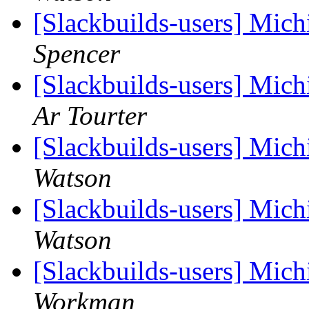
[Slackbuilds-users] Mich
Spencer
[Slackbuilds-users] Mich
Ar Tourter
[Slackbuilds-users] Mich
Watson
[Slackbuilds-users] Mich
Watson
[Slackbuilds-users] Mich
Workman