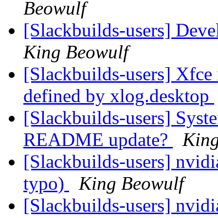
Beowulf
[Slackbuilds-users] Dev
King Beowulf
[Slackbuilds-users] Xfc
defined by xlog.desktop
[Slackbuilds-users] Syst
README update?
King
[Slackbuilds-users] nvidi
typo)
King Beowulf
[Slackbuilds-users] nvidi