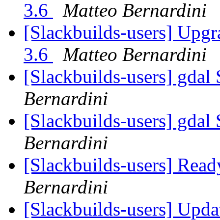
3.6
Matteo Bernardini
[Slackbuilds-users] Upgr
3.6
Matteo Bernardini
[Slackbuilds-users] gdal 
Bernardini
[Slackbuilds-users] gdal 
Bernardini
[Slackbuilds-users] Read
Bernardini
[Slackbuilds-users] Upd