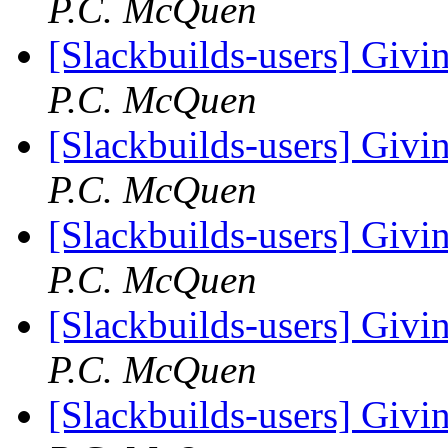
P.C. McQuen
[Slackbuilds-users] Givin
P.C. McQuen
[Slackbuilds-users] Givin
P.C. McQuen
[Slackbuilds-users] Givin
P.C. McQuen
[Slackbuilds-users] Givin
P.C. McQuen
[Slackbuilds-users] Givin