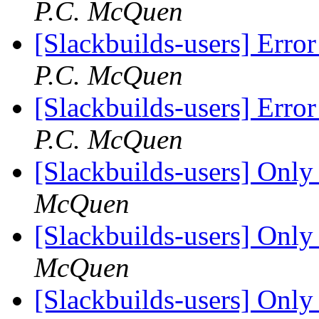
P.C. McQuen
[Slackbuilds-users] Erro
P.C. McQuen
[Slackbuilds-users] Erro
P.C. McQuen
[Slackbuilds-users] Only 
McQuen
[Slackbuilds-users] Only 
McQuen
[Slackbuilds-users] Only 