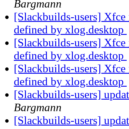
Bargmann
[Slackbuilds-users] Xfc
defined by xlog.desktop
[Slackbuilds-users] Xfc
defined by xlog.desktop
[Slackbuilds-users] Xfc
defined by xlog.desktop
[Slackbuilds-users] updat
Bargmann
[Slackbuilds-users] updat