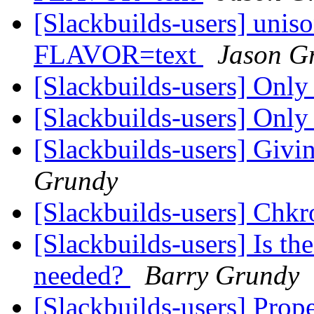
[Slackbuilds-users] unis
FLAVOR=text
Jason G
[Slackbuilds-users] Only 
[Slackbuilds-users] Only 
[Slackbuilds-users] Givin
Grundy
[Slackbuilds-users] Chkr
[Slackbuilds-users] Is th
needed?
Barry Grundy
[Slackbuilds-users] Prope