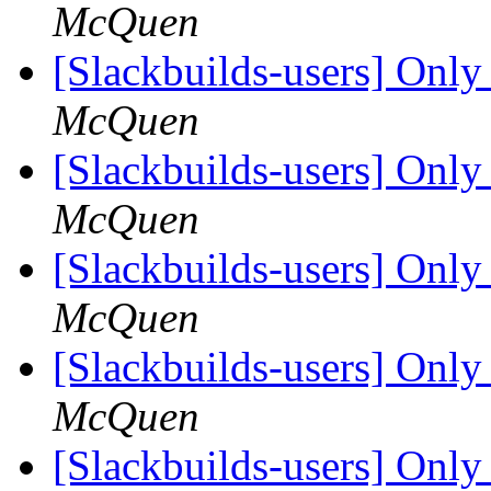
McQuen
[Slackbuilds-users] Only 
McQuen
[Slackbuilds-users] Only 
McQuen
[Slackbuilds-users] Only 
McQuen
[Slackbuilds-users] Only 
McQuen
[Slackbuilds-users] Only 