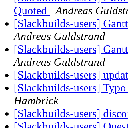
Quoted
Andreas Guldst
[Slackbuilds-users] Gantt
Andreas Guldstrand
[Slackbuilds-users] Gantt
Andreas Guldstrand
[Slackbuilds-users] updat
[Slackbuilds-users] Typo 
Hambrick
[Slackbuilds-users] disc
[Slackbuilds-users] Ques