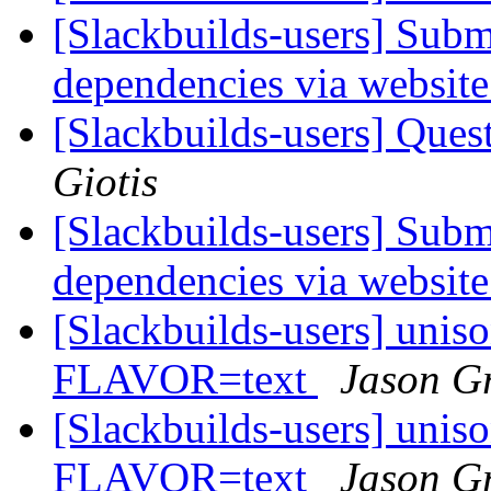
[Slackbuilds-users] Subm
dependencies via websit
[Slackbuilds-users] Ques
Giotis
[Slackbuilds-users] Subm
dependencies via websit
[Slackbuilds-users] unis
FLAVOR=text
Jason G
[Slackbuilds-users] unis
FLAVOR=text
Jason G