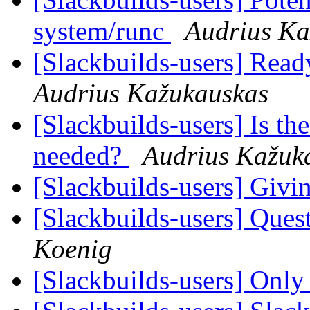
system/runc
Audrius Ka
[Slackbuilds-users] Read
Audrius Kažukauskas
[Slackbuilds-users] Is th
needed?
Audrius Kažuk
[Slackbuilds-users] Givin
[Slackbuilds-users] Ques
Koenig
[Slackbuilds-users] Only 