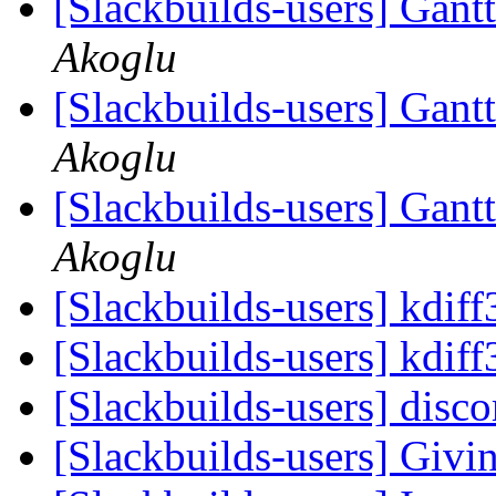
[Slackbuilds-users] Gantt
Akoglu
[Slackbuilds-users] Gantt
Akoglu
[Slackbuilds-users] Gantt
Akoglu
[Slackbuilds-users] kdiff
[Slackbuilds-users] kdiff
[Slackbuilds-users] disc
[Slackbuilds-users] Givin