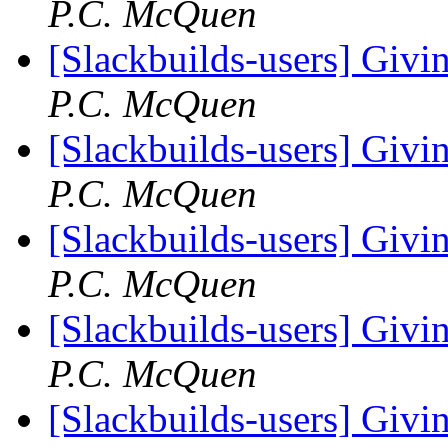
P.C. McQuen
[Slackbuilds-users] Givin
P.C. McQuen
[Slackbuilds-users] Givin
P.C. McQuen
[Slackbuilds-users] Givin
P.C. McQuen
[Slackbuilds-users] Givin
P.C. McQuen
[Slackbuilds-users] Givin