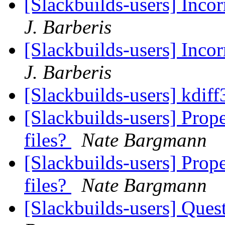
[Slackbuilds-users] Inco
J. Barberis
[Slackbuilds-users] Inco
J. Barberis
[Slackbuilds-users] kdiff
[Slackbuilds-users] Prope
files?
Nate Bargmann
[Slackbuilds-users] Prope
files?
Nate Bargmann
[Slackbuilds-users] Ques