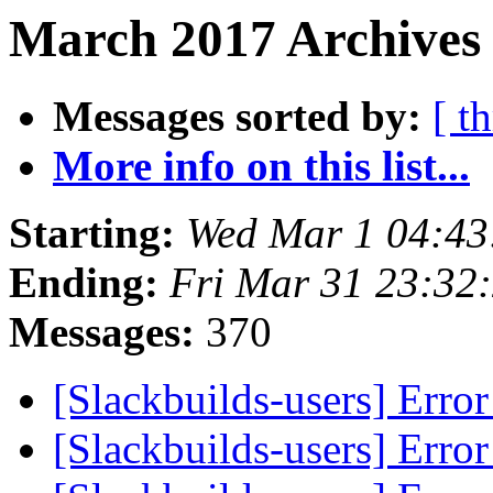
March 2017 Archives
Messages sorted by:
[ t
More info on this list...
Starting:
Wed Mar 1 04:4
Ending:
Fri Mar 31 23:32
Messages:
370
[Slackbuilds-users] Erro
[Slackbuilds-users] Erro