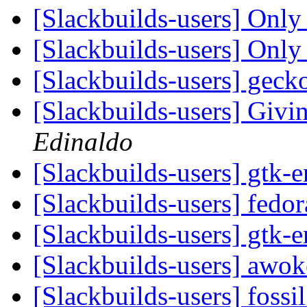
[Slackbuilds-users] Only 
[Slackbuilds-users] Only 
[Slackbuilds-users] gec
[Slackbuilds-users] Givin
Edinaldo
[Slackbuilds-users] gtk-
[Slackbuilds-users] fedo
[Slackbuilds-users] gtk-
[Slackbuilds-users] awo
[Slackbuilds-users] fossi