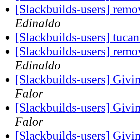
[Slackbuilds-users] remo
Edinaldo
[Slackbuilds-users] tucan
[Slackbuilds-users] remo
Edinaldo
[Slackbuilds-users] Givin
Falor
[Slackbuilds-users] Givin
Falor
[Slackbuilds-users] Givin