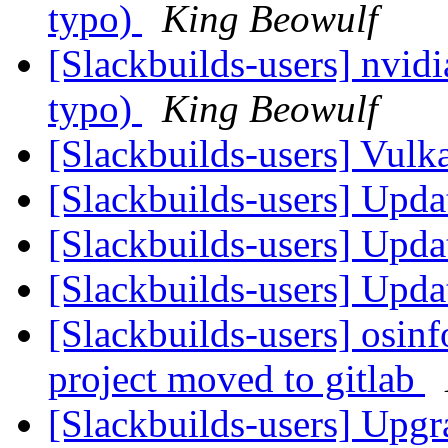
typo)
King Beowulf
[Slackbuilds-users] nvidi
typo)
King Beowulf
[Slackbuilds-users] Vu
[Slackbuilds-users] Upd
[Slackbuilds-users] Upd
[Slackbuilds-users] Upd
[Slackbuilds-users] osi
project moved to gitlab
[Slackbuilds-users] Upgr