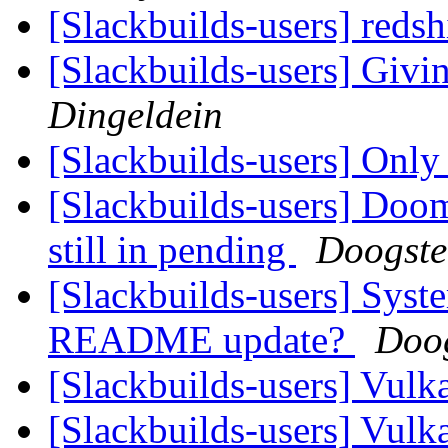
[Slackbuilds-users] redsh
[Slackbuilds-users] Givin
Dingeldein
[Slackbuilds-users] Only 
[Slackbuilds-users] Doom
still in pending
Doogste
[Slackbuilds-users] Syst
README update?
Doog
[Slackbuilds-users] Vu
[Slackbuilds-users] Vu