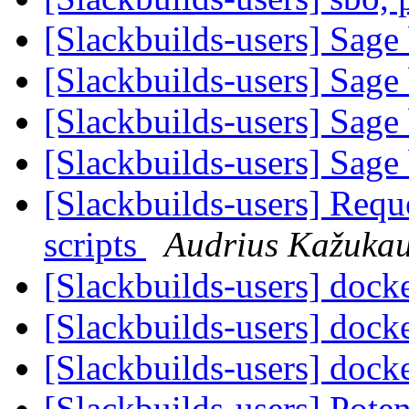
[Slackbuilds-users] Sage 
[Slackbuilds-users] Sage 
[Slackbuilds-users] Sage 
[Slackbuilds-users] Sage 
[Slackbuilds-users] Requ
scripts
Audrius Kažuka
[Slackbuilds-users] dock
[Slackbuilds-users] dock
[Slackbuilds-users] dock
[Slackbuilds-users] Poten