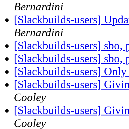
Bernardini
[Slackbuilds-users] Upd
Bernardini
[Slackbuilds-users] sbo,
[Slackbuilds-users] sbo,
[Slackbuilds-users] Only 
[Slackbuilds-users] Givin
Cooley
[Slackbuilds-users] Givin
Cooley