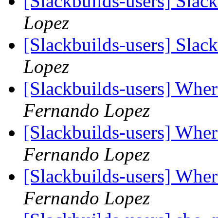
[Slackbuilds-users] Slac
Lopez
[Slackbuilds-users] Slac
Lopez
[Slackbuilds-users] Whe
Fernando Lopez
[Slackbuilds-users] Whe
Fernando Lopez
[Slackbuilds-users] Whe
Fernando Lopez