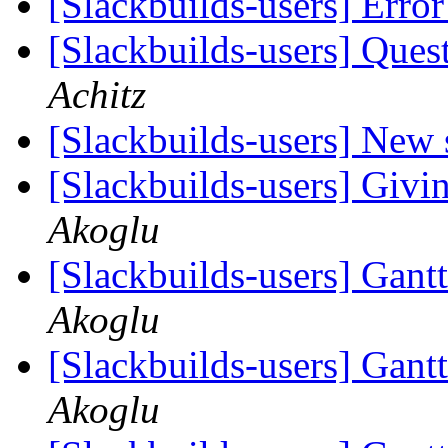
[Slackbuilds-users] Erro
[Slackbuilds-users] Ques
Achitz
[Slackbuilds-users] New
[Slackbuilds-users] Givin
Akoglu
[Slackbuilds-users] Gantt
Akoglu
[Slackbuilds-users] Gantt
Akoglu