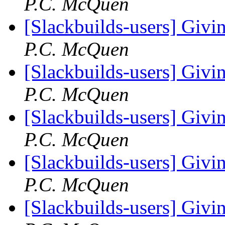
P.C. McQuen
[Slackbuilds-users] Givin
P.C. McQuen
[Slackbuilds-users] Givin
P.C. McQuen
[Slackbuilds-users] Givin
P.C. McQuen
[Slackbuilds-users] Givin
P.C. McQuen
[Slackbuilds-users] Givin