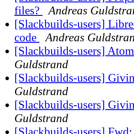
files?
Andreas Guldstra
[Slackbuilds-users] Libre
code
Andreas Guldstra
[Slackbuilds-users] Atom
Guldstrand
[Slackbuilds-users] Givin
Guldstrand
[Slackbuilds-users] Givin
Guldstrand
[Slackbuilds-users] Fwd: