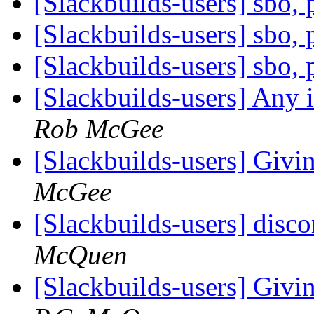
[Slackbuilds-users] sbo,
[Slackbuilds-users] sbo,
[Slackbuilds-users] sbo,
[Slackbuilds-users] Any 
Rob McGee
[Slackbuilds-users] Givin
McGee
[Slackbuilds-users] disc
McQuen
[Slackbuilds-users] Givin