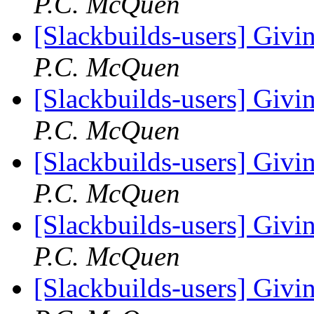
P.C. McQuen
[Slackbuilds-users] Givin
P.C. McQuen
[Slackbuilds-users] Givin
P.C. McQuen
[Slackbuilds-users] Givin
P.C. McQuen
[Slackbuilds-users] Givin
P.C. McQuen
[Slackbuilds-users] Givin