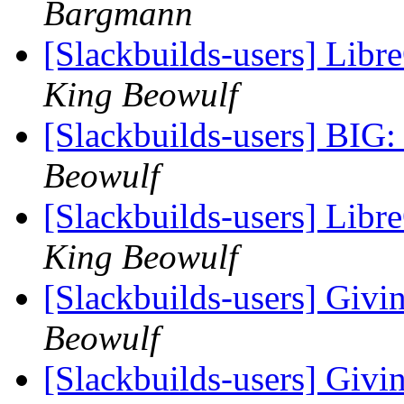
Bargmann
[Slackbuilds-users] Libre
King Beowulf
[Slackbuilds-users] BIG:
Beowulf
[Slackbuilds-users] Libre
King Beowulf
[Slackbuilds-users] Givin
Beowulf
[Slackbuilds-users] Givin