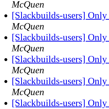
McQuen
[Slackbuilds-users] Only 
McQuen
[Slackbuilds-users] Only 
McQuen
[Slackbuilds-users] Only 
McQuen
[Slackbuilds-users] Only 
McQuen
[Slackbuilds-users] Only 