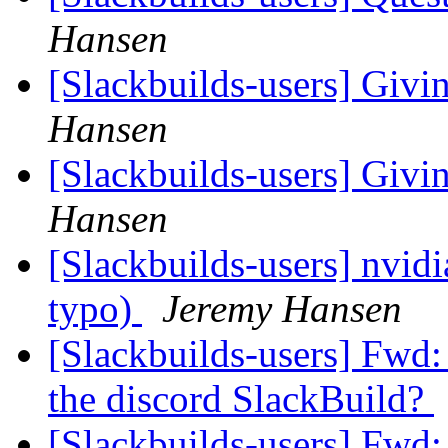
Hansen
[Slackbuilds-users] Givin
Hansen
[Slackbuilds-users] Givin
Hansen
[Slackbuilds-users] nvidi
typo)
Jeremy Hansen
[Slackbuilds-users] Fwd
the discord SlackBuild?
[Slackbuilds-users] Fwd: