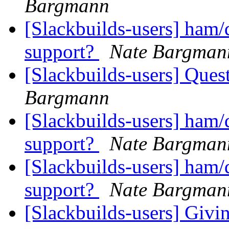
Bargmann
[Slackbuilds-users] ham
support?
Nate Bargman
[Slackbuilds-users] Ques
Bargmann
[Slackbuilds-users] ham
support?
Nate Bargman
[Slackbuilds-users] ham
support?
Nate Bargman
[Slackbuilds-users] Givin