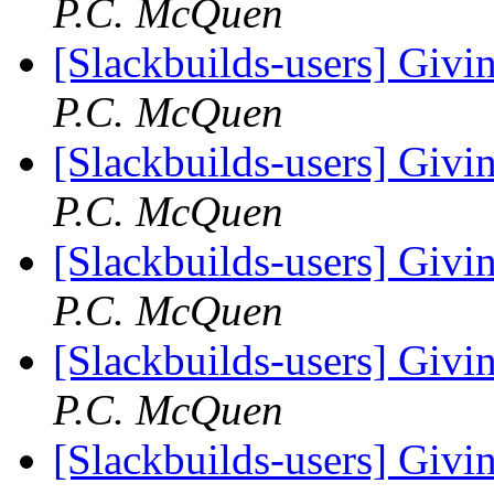
P.C. McQuen
[Slackbuilds-users] Givin
P.C. McQuen
[Slackbuilds-users] Givin
P.C. McQuen
[Slackbuilds-users] Givin
P.C. McQuen
[Slackbuilds-users] Givin
P.C. McQuen
[Slackbuilds-users] Givin