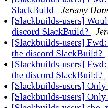
SlackBuild
Jeremy Han
[Slackbuilds-users] Woul
discord SlackBuild?
Je
[Slackbuilds-users] Fwd
the discord SlackBuild?
[Slackbuilds-users] Fwd
the discord SlackBuild?
[Slackbuilds-users] Only 
[Slackbuilds-users] Only 
[Slackbuilds-users] sbo,