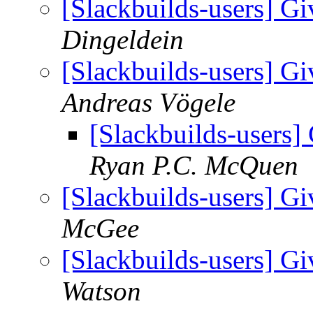
[Slackbuilds-users] Gi
Dingeldein
[Slackbuilds-users] Gi
Andreas Vögele
[Slackbuilds-users] 
Ryan P.C. McQuen
[Slackbuilds-users] Gi
McGee
[Slackbuilds-users] Gi
Watson