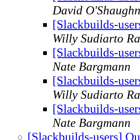
David O'Shaughn
[Slackbuilds-use
Willy Sudiarto R
[Slackbuilds-use
Nate Bargmann
[Slackbuilds-use
Willy Sudiarto R
[Slackbuilds-use
Nate Bargmann
[Slackbuilds-users] Q