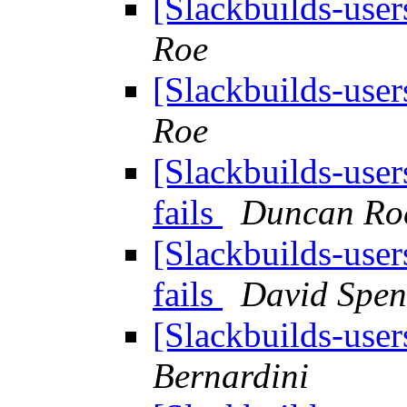
[Slackbuilds-user
Roe
[Slackbuilds-user
Roe
[Slackbuilds-use
fails
Duncan Ro
[Slackbuilds-use
fails
David Spen
[Slackbuilds-user
Bernardini