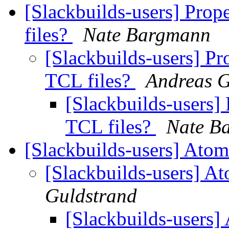
[Slackbuilds-users] Prope
files?
Nate Bargmann
[Slackbuilds-users] Pro
TCL files?
Andreas G
[Slackbuilds-users] 
TCL files?
Nate B
[Slackbuilds-users] Atom
[Slackbuilds-users] A
Guldstrand
[Slackbuilds-users]