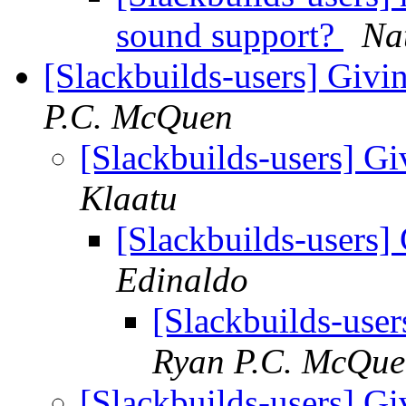
sound support?
Na
[Slackbuilds-users] Givin
P.C. McQuen
[Slackbuilds-users] Gi
Klaatu
[Slackbuilds-users] 
Edinaldo
[Slackbuilds-user
Ryan P.C. McQu
[Slackbuilds-users] Gi