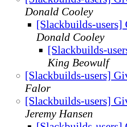
Donald Cooley
[Slackbuilds-users] 
Donald Cooley
[Slackbuilds-user
King Beowulf
[Slackbuilds-users] Gi
Falor
[Slackbuilds-users] Gi
Jeremy Hansen
[Slackbuilds-users] 