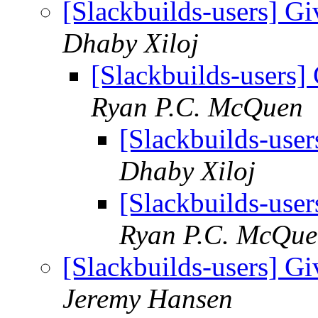
[Slackbuilds-users] Gi
Dhaby Xiloj
[Slackbuilds-users] 
Ryan P.C. McQuen
[Slackbuilds-user
Dhaby Xiloj
[Slackbuilds-user
Ryan P.C. McQu
[Slackbuilds-users] Gi
Jeremy Hansen