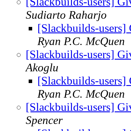
[Slackbuilds-users] Gi
Sudiarto Raharjo
[Slackbuilds-users] 
Ryan P.C. McQuen
[Slackbuilds-users] Gi
Akoglu
[Slackbuilds-users] 
Ryan P.C. McQuen
[Slackbuilds-users] Gi
Spencer