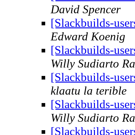
David Spencer
[Slackbuilds-use
Edward Koenig
[Slackbuilds-use
Willy Sudiarto R
[Slackbuilds-use
klaatu la terible
[Slackbuilds-use
Willy Sudiarto R
[Slackbuilds-use