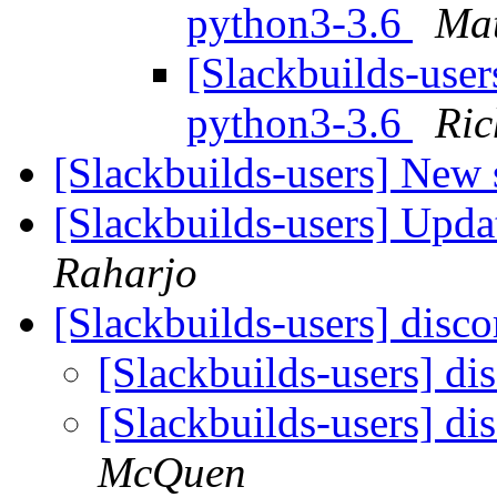
python3-3.6
Mat
[Slackbuilds-use
python3-3.6
Ric
[Slackbuilds-users] New
[Slackbuilds-users] Upd
Raharjo
[Slackbuilds-users] disc
[Slackbuilds-users] d
[Slackbuilds-users] d
McQuen