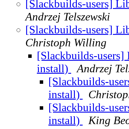
[Slackbuilds-users] Lib
Andrzej Telszewski
[Slackbuilds-users] Lib
Christoph Willing
[Slackbuilds-users] 
install)
Andrzej Tel
[Slackbuilds-user
install)
Christop
[Slackbuilds-user
install)
King Be