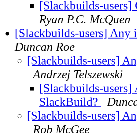
[Slackbuilds-users] 
Ryan P.C. McQuen
[Slackbuilds-users] Any 
Duncan Roe
[Slackbuilds-users] An
Andrzej Telszewski
[Slackbuilds-users] 
SlackBuild?
Dunca
[Slackbuilds-users] An
Rob McGee