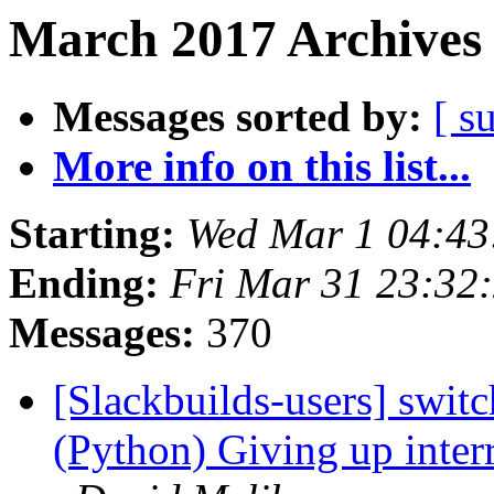
March 2017 Archives 
Messages sorted by:
[ s
More info on this list...
Starting:
Wed Mar 1 04:4
Ending:
Fri Mar 31 23:32
Messages:
370
[Slackbuilds-users] switc
(Python) Giving up inte