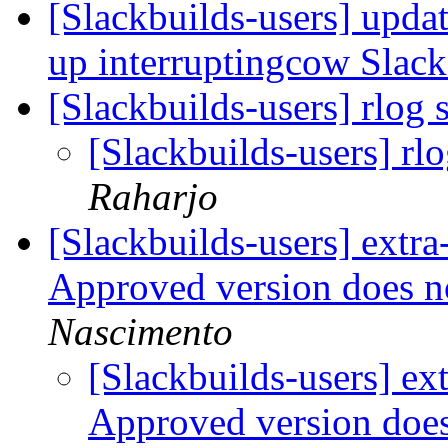
[Slackbuilds-users] upda
up interruptingcow Slac
[Slackbuilds-users] rlog
[Slackbuilds-users] r
Raharjo
[Slackbuilds-users] extr
Approved version does 
Nascimento
[Slackbuilds-users] e
Approved version doe