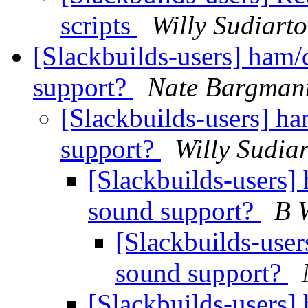
scripts
Willy Sudiart
[Slackbuilds-users] ham
support?
Nate Bargman
[Slackbuilds-users] h
support?
Willy Sudia
[Slackbuilds-users]
sound support?
B 
[Slackbuilds-use
sound support?
[Slackbuilds-users]