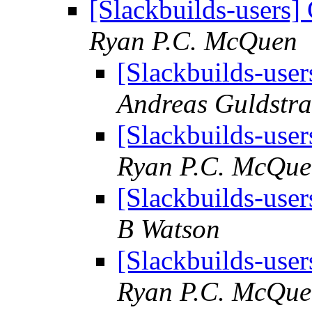
[Slackbuilds-users] 
Ryan P.C. McQuen
[Slackbuilds-user
Andreas Guldstr
[Slackbuilds-user
Ryan P.C. McQu
[Slackbuilds-user
B Watson
[Slackbuilds-user
Ryan P.C. McQu