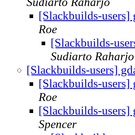
Sudiarto Raharjo
[Slackbuilds-users] 
Roe
[Slackbuilds-user
Sudiarto Raharjo
[Slackbuilds-users] gd
[Slackbuilds-users] 
Roe
[Slackbuilds-users] 
Spencer