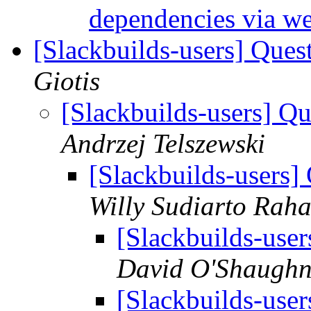
dependencies via w
[Slackbuilds-users] Ques
Giotis
[Slackbuilds-users] Q
Andrzej Telszewski
[Slackbuilds-users]
Willy Sudiarto Raha
[Slackbuilds-use
David O'Shaughn
[Slackbuilds-use