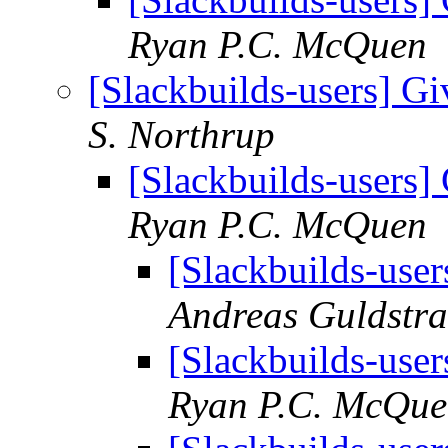
Ryan P.C. McQuen
[Slackbuilds-users] Gi
S. Northrup
[Slackbuilds-users] 
Ryan P.C. McQuen
[Slackbuilds-user
Andreas Guldstr
[Slackbuilds-user
Ryan P.C. McQu