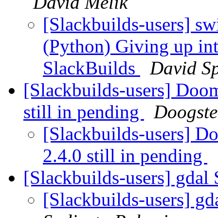
David Melik
[Slackbuilds-users] sw
(Python) Giving up in
SlackBuilds
David S
[Slackbuilds-users] Doom
still in pending
Doogste
[Slackbuilds-users] D
2.4.0 still in pending
[Slackbuilds-users] gdal 
[Slackbuilds-users] gd