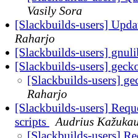
Vasily Sora
[Slackbuilds-users] Upd
Raharjo
[Slackbuilds-users] gnuli
[Slackbuilds-users] gec
[Slackbuilds-users] g
Raharjo
[Slackbuilds-users] Requ
scripts
Audrius Kažuka
[Slackbuilds-users] Re