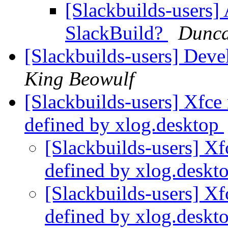
[Slackbuilds-users] 
SlackBuild?
Dunca
[Slackbuilds-users] Dev
King Beowulf
[Slackbuilds-users] Xfc
defined by xlog.desktop
[Slackbuilds-users] X
defined by xlog.deskt
[Slackbuilds-users] X
defined by xlog.deskt