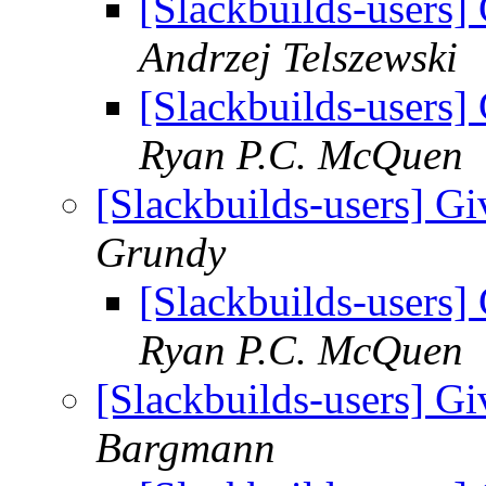
[Slackbuilds-users] 
Andrzej Telszewski
[Slackbuilds-users] 
Ryan P.C. McQuen
[Slackbuilds-users] Gi
Grundy
[Slackbuilds-users] 
Ryan P.C. McQuen
[Slackbuilds-users] Gi
Bargmann