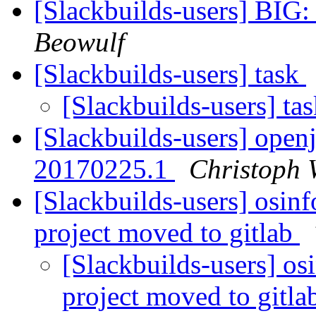
[Slackbuilds-users] BIG:
Beowulf
[Slackbuilds-users] task
[Slackbuilds-users] ta
[Slackbuilds-users] open
20170225.1
Christoph 
[Slackbuilds-users] osi
project moved to gitlab
[Slackbuilds-users] 
project moved to gitl