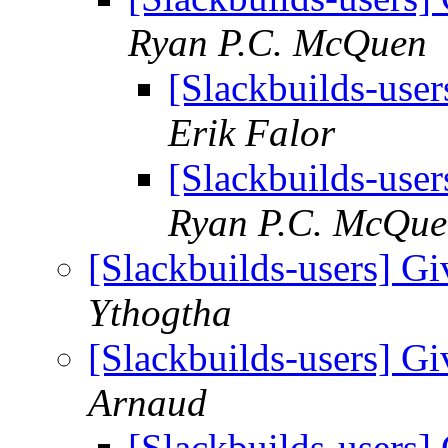
Ryan P.C. McQuen
[Slackbuilds-user
Erik Falor
[Slackbuilds-user
Ryan P.C. McQu
[Slackbuilds-users] Gi
Ythogtha
[Slackbuilds-users] Gi
Arnaud
[Slackbuilds-users] 