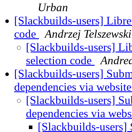
Urban
[Slackbuilds-users] Libre
code
Andrzej Telszewski
[Slackbuilds-users] Li
selection code
Andrea
[Slackbuilds-users] Subm
dependencies via websit
[Slackbuilds-users] Su
dependencies via webs
[Slackbuilds-users]