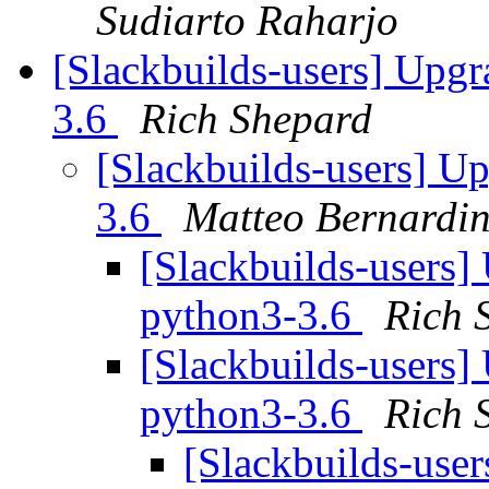
Sudiarto Raharjo
[Slackbuilds-users] Upgr
3.6
Rich Shepard
[Slackbuilds-users] U
3.6
Matteo Bernardin
[Slackbuilds-users]
python3-3.6
Rich 
[Slackbuilds-users]
python3-3.6
Rich 
[Slackbuilds-use