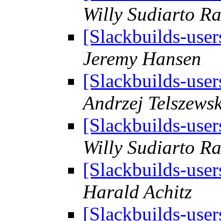
Willy Sudiarto R
[Slackbuilds-use
Jeremy Hansen
[Slackbuilds-use
Andrzej Telszewsk
[Slackbuilds-use
Willy Sudiarto R
[Slackbuilds-use
Harald Achitz
[Slackbuilds-use