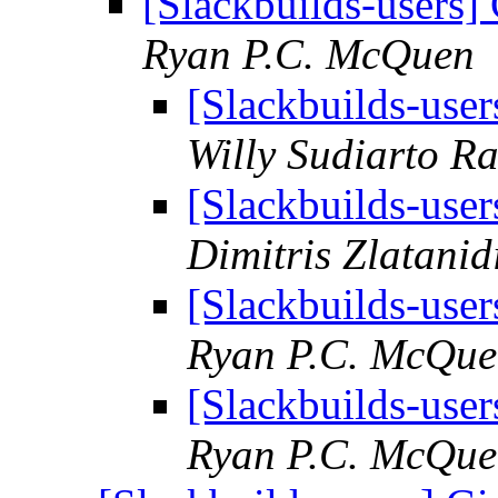
[Slackbuilds-users] 
Ryan P.C. McQuen
[Slackbuilds-user
Willy Sudiarto R
[Slackbuilds-user
Dimitris Zlatanid
[Slackbuilds-user
Ryan P.C. McQu
[Slackbuilds-user
Ryan P.C. McQu