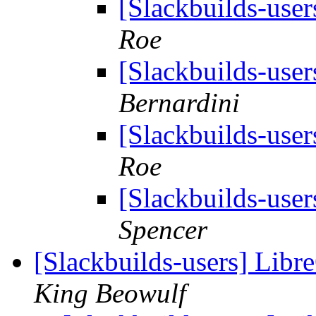
[Slackbuilds-user
Roe
[Slackbuilds-user
Bernardini
[Slackbuilds-user
Roe
[Slackbuilds-user
Spencer
[Slackbuilds-users] Libre
King Beowulf