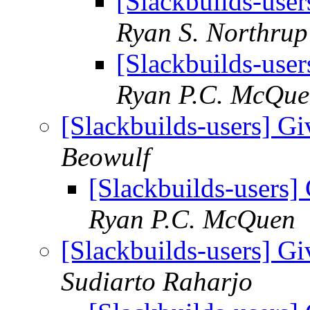
[Slackbuilds-user
Ryan S. Northrup
[Slackbuilds-user
Ryan P.C. McQu
[Slackbuilds-users] Gi
Beowulf
[Slackbuilds-users] 
Ryan P.C. McQuen
[Slackbuilds-users] Gi
Sudiarto Raharjo