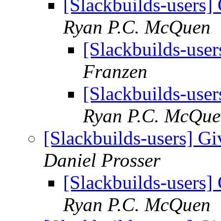
[Slackbuilds-users] 
Ryan P.C. McQuen
[Slackbuilds-user
Franzen
[Slackbuilds-user
Ryan P.C. McQu
[Slackbuilds-users] Gi
Daniel Prosser
[Slackbuilds-users] 
Ryan P.C. McQuen